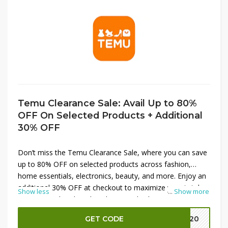
Temu Clearance Sale: Avail Up to 80%
OFF On Selected Products + Additional
30% OFF
Don’t miss the Temu Clearance Sale, where you can save
up to 80% OFF on selected products across fashion,
home essentials, electronics, beauty, and more. Enjoy an
additional 30% OFF at checkout to maximize your total
Show less
...
Show more
savings on already reduced prices. This limited-time
clearance event is perfect for grabbing everyday must-
GET CODE
EK20
haves, gifts, and seasonal items at unbeatable deals.