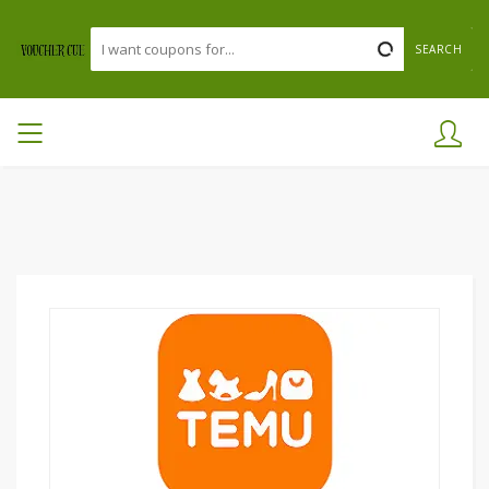
SEARCH