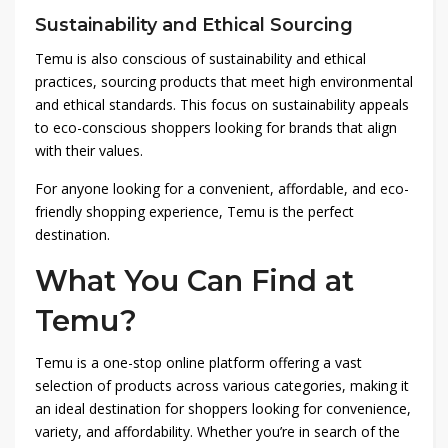
Sustainability and Ethical Sourcing
Temu is also conscious of sustainability and ethical
practices, sourcing products that meet high environmental
and ethical standards. This focus on sustainability appeals
to eco-conscious shoppers looking for brands that align
with their values.
For anyone looking for a convenient, affordable, and eco-
friendly shopping experience, Temu is the perfect
destination.
What You Can Find at
Temu?
Temu is a one-stop online platform offering a vast
selection of products across various categories, making it
an ideal destination for shoppers looking for convenience,
variety, and affordability. Whether you’re in search of the