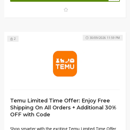
Stock up now before quantities run out and make the
most of massive discounts across a wide range of
categories.
30/09/2026 11:59 PM
2
Temu Limited Time Offer: Enjoy Free
Shipping On All Orders + Additional 30%
OFF with Code
Shop smarter with the exciting Temu Limited Time Offer