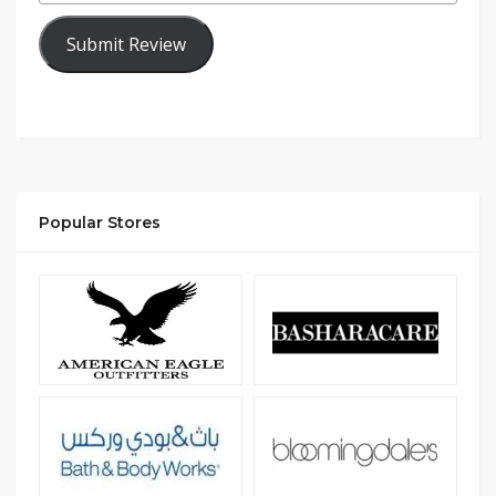
Submit Review
Popular Stores