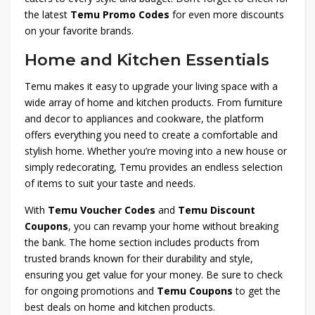
the latest
Temu Promo Codes
for even more discounts
on your favorite brands.
Home and Kitchen Essentials
Temu makes it easy to upgrade your living space with a
wide array of home and kitchen products. From furniture
and decor to appliances and cookware, the platform
offers everything you need to create a comfortable and
stylish home. Whether you’re moving into a new house or
simply redecorating, Temu provides an endless selection
of items to suit your taste and needs.
With
Temu Voucher Codes
and
Temu Discount
Coupons
, you can revamp your home without breaking
the bank. The home section includes products from
trusted brands known for their durability and style,
ensuring you get value for your money. Be sure to check
for ongoing promotions and
Temu Coupons
to get the
best deals on home and kitchen products.