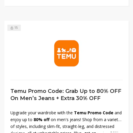
15
Temu Promo Code: Grab Up to 80% OFF
On Men’s Jeans + Extra 30% OFF
Upgrade your wardrobe with the
Temu Promo Code
and
enjoy up to
80% off
on men's jeans! Shop from a variety
of styles, including slim-fit, straight-leg, and distressed