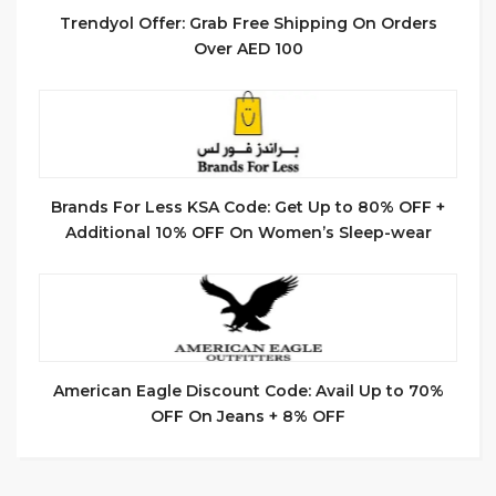
Trendyol Offer: Grab Free Shipping On Orders
Over AED 100
Brands For Less KSA Code: Get Up to 80% OFF +
Additional 10% OFF On Women’s Sleep-wear
American Eagle Discount Code: Avail Up to 70%
OFF On Jeans + 8% OFF