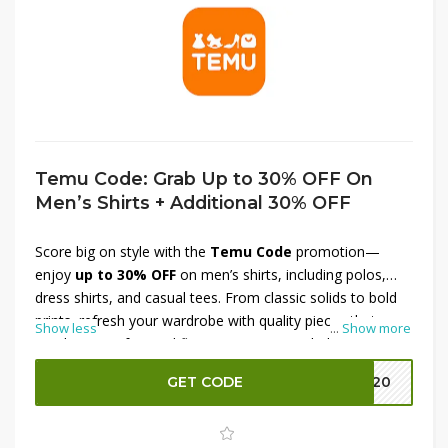
Temu Code: Grab Up to 30% OFF On
Men’s Shirts + Additional 30% OFF
Score big on style with the
Temu Code
promotion—
enjoy
up to 30% OFF
on men’s shirts, including polos,
dress shirts, and casual tees. From classic solids to bold
prints, refresh your wardrobe with quality pieces that
Show less
...
Show more
combine comfort and flair. Better yet, stack the savings
with an
additional 30% OFF
at checkout for unbeatable
GET CODE
EK20
value. Whether upgrading for work, weekend, or a night
out, now’s the perfect time to revamp your look without
overspending. Don’t wait—grab your favorites and