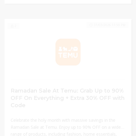
elevate your style today!
31/03/2026 11:59 PM
2
Ramadan Sale At Temu: Grab Up to 90%
OFF On Everything + Extra 30% OFF with
Code
Celebrate the holy month with massive savings in the
Ramadan Sale at Temu. Enjoy up to 90% OFF on a wide
range of products, including fashion, home essentials,