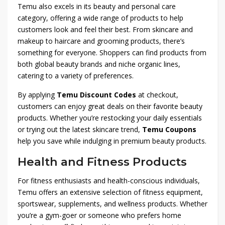
Temu also excels in its beauty and personal care
category, offering a wide range of products to help
customers look and feel their best. From skincare and
makeup to haircare and grooming products, there’s
something for everyone. Shoppers can find products from
both global beauty brands and niche organic lines,
catering to a variety of preferences.
By applying
Temu Discount Codes
at checkout,
customers can enjoy great deals on their favorite beauty
products. Whether you’re restocking your daily essentials
or trying out the latest skincare trend,
Temu Coupons
help you save while indulging in premium beauty products.
Health and Fitness Products
For fitness enthusiasts and health-conscious individuals,
Temu offers an extensive selection of fitness equipment,
sportswear, supplements, and wellness products. Whether
you’re a gym-goer or someone who prefers home