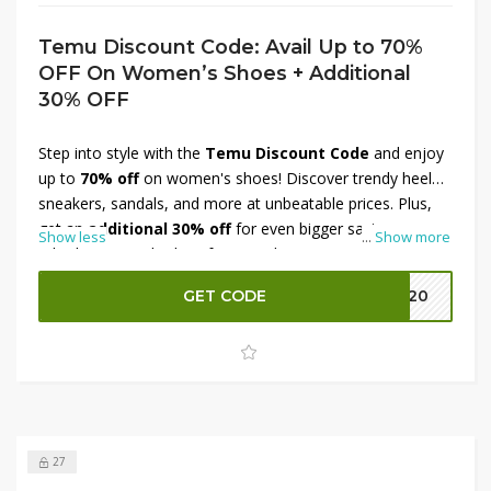
Temu Discount Code: Avail Up to 70%
OFF On Women’s Shoes + Additional
30% OFF
Step into style with the
Temu Discount Code
and enjoy
up to
70% off
on women's shoes! Discover trendy heels,
sneakers, sandals, and more at unbeatable prices. Plus,
get an
additional 30% off
for even bigger savings.
Show less
...
Show more
Whether you're looking for casual wear or statement
footwear, this limited-time offer ensures the best deals.
GET CODE
EK20
Shop now and upgrade your shoe collection before the
offer expires!
27