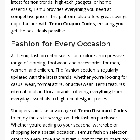
latest fashion trends, high-tech gadgets, or home
essentials, Temu provides everything you need at
competitive prices. The platform also offers great savings
opportunities with
Temu Coupon Codes
, ensuring you
get the best deals possible.
Fashion for Every Occasion
At Temu, fashion enthusiasts can explore an impressive
range of clothing, footwear, and accessories for men,
women, and children. The fashion section is regularly
updated with the latest trends, whether you’re looking for
casual wear, formal attire, or activewear. Temu features
international and local brands, offering everything from
everyday essentials to high-end designer pieces.
Shoppers can take advantage of
Temu Discount Codes
to enjoy fantastic savings on their fashion purchases.
Whether you’re adding to your seasonal wardrobe or
shopping for a special occasion, Temu’s fashion selection
caters to every style and budget. Don’t forget to check for