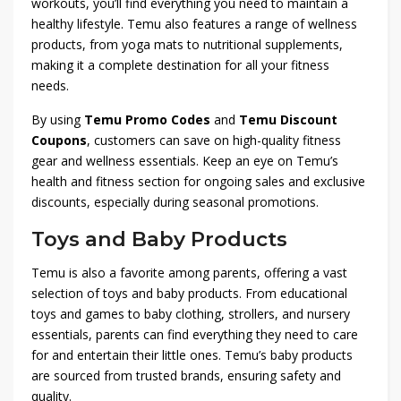
workouts, you’ll find everything you need to maintain a
healthy lifestyle. Temu also features a range of wellness
products, from yoga mats to nutritional supplements,
making it a complete destination for all your fitness
needs.
By using
Temu Promo Codes
and
Temu Discount
Coupons
, customers can save on high-quality fitness
gear and wellness essentials. Keep an eye on Temu’s
health and fitness section for ongoing sales and exclusive
discounts, especially during seasonal promotions.
Toys and Baby Products
Temu is also a favorite among parents, offering a vast
selection of toys and baby products. From educational
toys and games to baby clothing, strollers, and nursery
essentials, parents can find everything they need to care
for and entertain their little ones. Temu’s baby products
are sourced from trusted brands, ensuring safety and
quality.