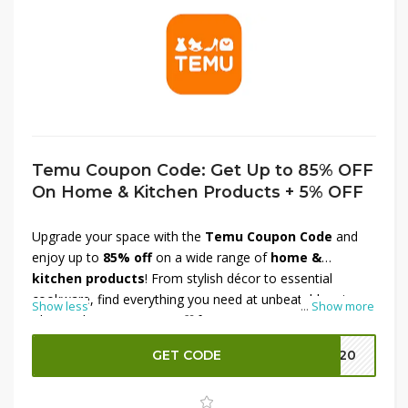
Temu Coupon Code: Get Up to 85% OFF
On Home & Kitchen Products + 5% OFF
Upgrade your space with the
Temu Coupon Code
and
enjoy up to
85% off
on a wide range of
home &
kitchen products
! From stylish décor to essential
cookware, find everything you need at unbeatable prices.
Show less
...
Show more
Plus, grab an
extra 5% off
for even more savings. Don’t
miss this chance to refresh your home for less—shop
GET CODE
EK20
now before the offer ends!