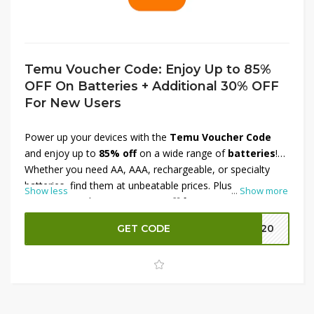
Temu Voucher Code: Enjoy Up to 85%
OFF On Batteries + Additional 30% OFF
For New Users
Power up your devices with the
Temu Voucher Code
and enjoy up to
85% off
on a wide range of
batteries
!
Whether you need AA, AAA, rechargeable, or specialty
batteries, find them at unbeatable prices. Plus,
new
Show less
...
Show more
users
can grab an
extra 30% off
for even more savings.
Don’t miss this chance to stock up on essentials—shop
GET CODE
EK20
now before the offer expires!