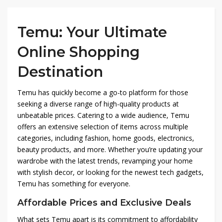
Temu: Your Ultimate
Online Shopping
Destination
Temu has quickly become a go-to platform for those
seeking a diverse range of high-quality products at
unbeatable prices. Catering to a wide audience, Temu
offers an extensive selection of items across multiple
categories, including fashion, home goods, electronics,
beauty products, and more. Whether you’re updating your
wardrobe with the latest trends, revamping your home
with stylish decor, or looking for the newest tech gadgets,
Temu has something for everyone.
Affordable Prices and Exclusive Deals
What sets Temu apart is its commitment to affordability