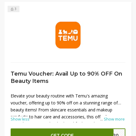
3
Temu Voucher: Avail Up to 90% OFF On
Beauty Items
Elevate your beauty routine with Temu's amazing
voucher, offering up to 90% off on a stunning range of
beauty items! From skincare essentials and makeup
products to hair care and accessories, this offer has
Show less
...
Show more
everything you need to look and feel your best. Enjoy
significant savings on high-quality brands that enhance
GET CODE
EK20