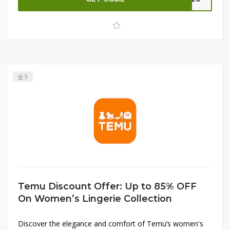
your beauty regimen without breaking the bank. Don’t
miss this incredible chance to refresh your collection with
premium beauty products at unbeatable prices. Shop now
and indulge in luxurious savings!
5
Temu Discount Offer: Up to 85% OFF
On Women’s Lingerie Collection
Discover the elegance and comfort of Temu’s women's