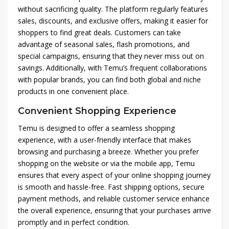
without sacrificing quality. The platform regularly features
sales, discounts, and exclusive offers, making it easier for
shoppers to find great deals. Customers can take
advantage of seasonal sales, flash promotions, and
special campaigns, ensuring that they never miss out on
savings. Additionally, with Temu’s frequent collaborations
with popular brands, you can find both global and niche
products in one convenient place.
Convenient Shopping Experience
Temu is designed to offer a seamless shopping
experience, with a user-friendly interface that makes
browsing and purchasing a breeze. Whether you prefer
shopping on the website or via the mobile app, Temu
ensures that every aspect of your online shopping journey
is smooth and hassle-free. Fast shipping options, secure
payment methods, and reliable customer service enhance
the overall experience, ensuring that your purchases arrive
promptly and in perfect condition.