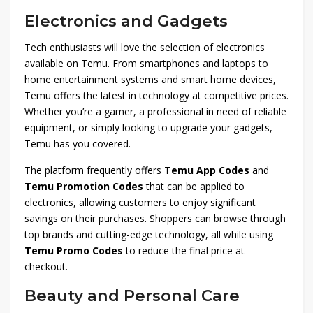
Electronics and Gadgets
Tech enthusiasts will love the selection of electronics
available on Temu. From smartphones and laptops to
home entertainment systems and smart home devices,
Temu offers the latest in technology at competitive prices.
Whether you’re a gamer, a professional in need of reliable
equipment, or simply looking to upgrade your gadgets,
Temu has you covered.
The platform frequently offers
Temu App Codes
and
Temu Promotion Codes
that can be applied to
electronics, allowing customers to enjoy significant
savings on their purchases. Shoppers can browse through
top brands and cutting-edge technology, all while using
Temu Promo Codes
to reduce the final price at
checkout.
Beauty and Personal Care