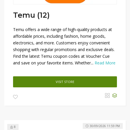
Temu (12)
Temu offers a wide range of high-quality products at
affordable prices, including fashion, home goods,
electronics, and more. Customers enjoy convenient
shopping with regular promotions and exclusive deals.
Find the latest Temu coupon codes at Voucher Cue
and save on your favorite items. Whether...
Read More
VISIT STORE
30/09/2026 11:59 PM
8