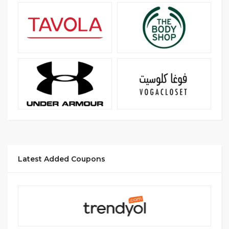
Latest Added Coupons