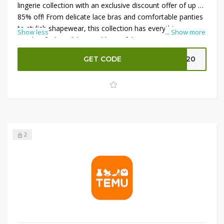
lingerie collection with an exclusive discount offer of up to
85% off! From delicate lace bras and comfortable panties
to stylish shapewear, this collection has everything you
Show less
...
Show more
need to feel confident and beautiful. Enjoy significant
savings on high-quality pieces that combine style and
GET CODE
EK20
comfort. Don’t miss out on this fantastic opportunity to
elevate your lingerie drawer at unbeatable prices. Shop
now and indulge in luxurious savings while embracing
your femininity!
2