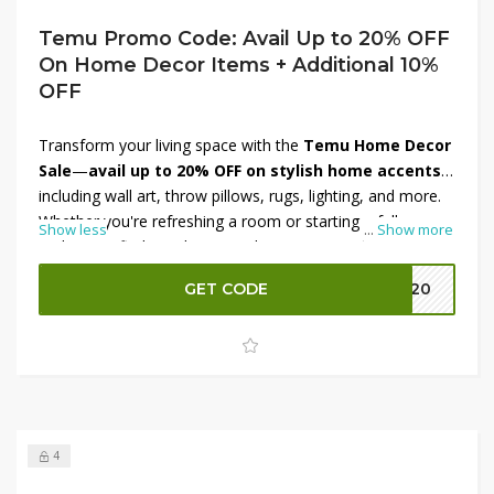
Temu Promo Code: Avail Up to 20% OFF
On Home Decor Items + Additional 10%
OFF
Transform your living space with the
Temu Home Decor
Sale
—
avail up to 20% OFF on stylish home accents
,
including wall art, throw pillows, rugs, lighting, and more.
Whether you're refreshing a room or starting a full
Show less
...
Show more
makeover, find trendy pieces that suit any style and
budget. Plus, enjoy an
additional 10% OFF at
GET CODE
EK20
checkout
, stacking savings for even better deals. Shop
now to elevate your décor effortlessly—these deals won’t
last long, so grab your favorites today and make your
home shine!
4