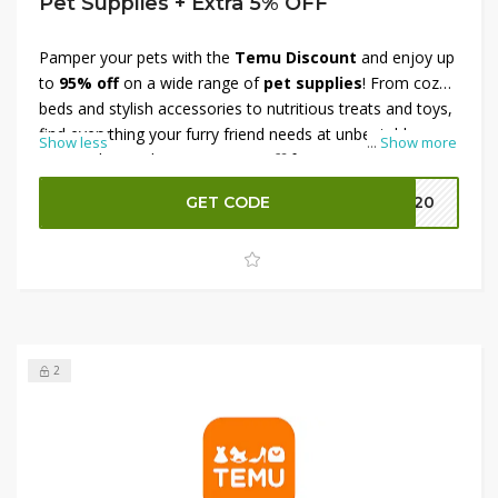
Pet Supplies + Extra 5% OFF
Pamper your pets with the
Temu Discount
and enjoy up
to
95% off
on a wide range of
pet supplies
! From cozy
beds and stylish accessories to nutritious treats and toys,
find everything your furry friend needs at unbeatable
Show less
...
Show more
prices. Plus, grab an
extra 5% off
for even more savings.
Don’t miss this chance to stock up on essentials—shop
GET CODE
EK20
now before the offer ends!
2