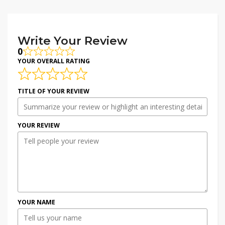
Write Your Review
0
YOUR OVERALL RATING
TITLE OF YOUR REVIEW
YOUR REVIEW
YOUR NAME