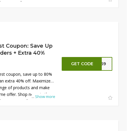
s on your favorite fruits and
st Coupon: Save Up
ders + Extra 40%
GET CODE
NN59
est coupon, save up to 80%
an extra 40% off. Maximize
ange of products and make
time offer. Shop now via the
...
Show more
discounts on all your