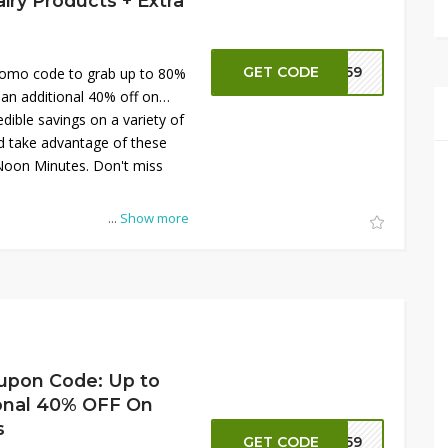
ry Products + Extra
GET CODE
NN59
omo code to grab up to 80%
 an additional 40% off on
dible savings on a variety of
d take advantage of these
Noon Minutes. Don't miss
...
Show more
upon Code: Up to
onal 40% OFF On
s
GET CODE
NN59