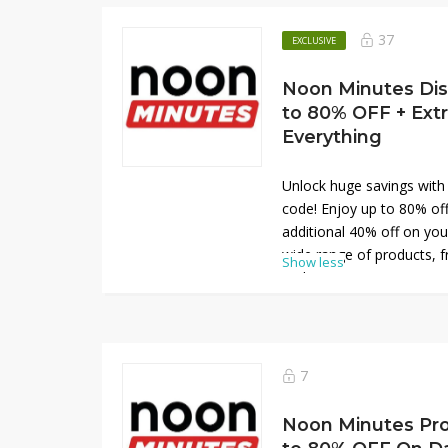
limited-time promotion. D
save big on your everyda
37
EXCLUSIVE
Noon Minutes Dis
to 80% OFF + Ext
Everything
Unlock huge savings with
code! Enjoy up to 80% of
additional 40% off on you
wide range of products, f
Show less
and maximize your saving
discounts. Don’t miss ou
redeem your code now and
favorite items at Noon M
7
Noon Minutes Pr