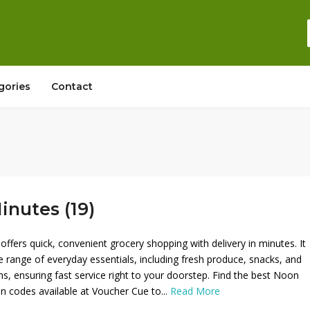
gories
Contact
nutes (19)
ffers quick, convenient grocery shopping with delivery in minutes. It
e range of everyday essentials, including fresh produce, snacks, and
s, ensuring fast service right to your doorstep. Find the best Noon
 codes available at Voucher Cue to...
Read More