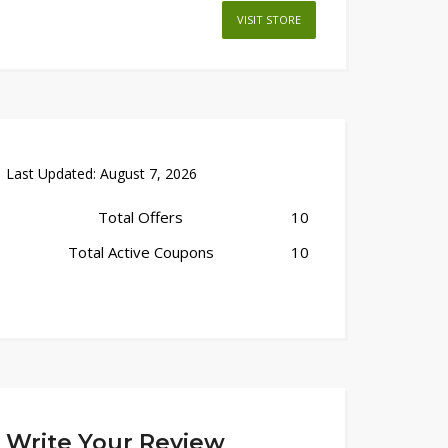
VISIT STORE
Last Updated:
August 7, 2026
Total Offers
10
Total Active Coupons
10
Write Your Review