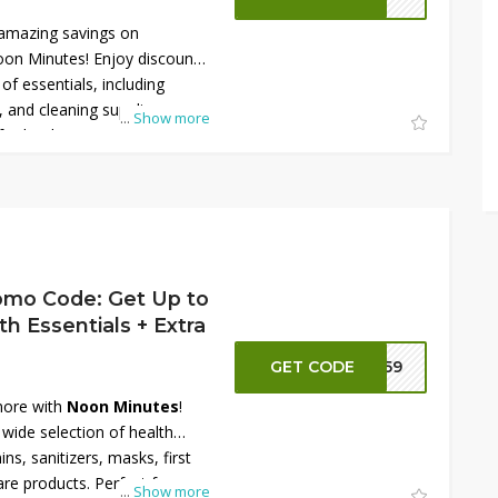
amazing savings on
on Minutes! Enjoy discounts
of essentials, including
 and cleaning supplies.
...
Show more
further by using a Noon
at checkout for an extra
opportunity to grab top-
t unbeatable prices. Shop
 home essentials!
omo Code: Get Up to
 Essentials + Extra
GET CODE
NN59
more with
Noon Minutes
!
wide selection of health
ins, sanitizers, masks, first
are products. Perfect for
...
Show more