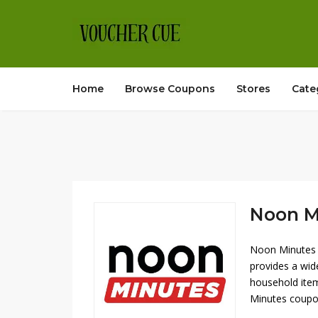
Home
Browse Coupons
Stores
Cate
Noon Mi
Noon Minutes o
provides a wid
household item
Minutes coupon