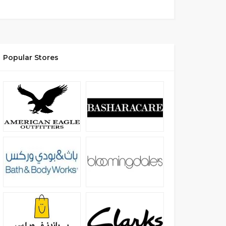
Popular Stores