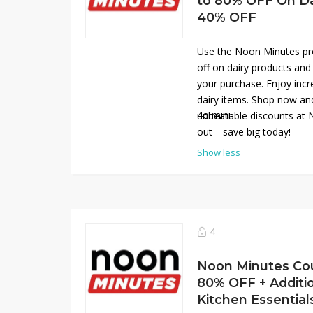
to 80% OFF On Dai
40% OFF
Use the Noon Minutes pr
off on dairy products and
your purchase. Enjoy incre
dairy items. Shop now an
4o mini
unbeatable discounts at 
out—save big today!
Show less
4
Noon Minutes Co
80% OFF + Additi
Kitchen Essential