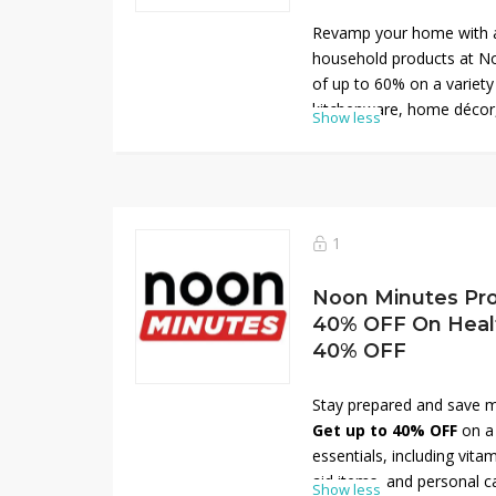
Revamp your home with 
household products at No
of up to 60% on a variety 
kitchenware, home décor,
Show less
Boost your savings even 
Minutes discount coupon 
40% off. Don’t miss this 
quality household items a
now and save big on your
1
Noon Minutes Pr
40% OFF On Health
40% OFF
Stay prepared and save 
Get up to 40% OFF
on a 
essentials, including vitam
aid items, and personal c
Show less