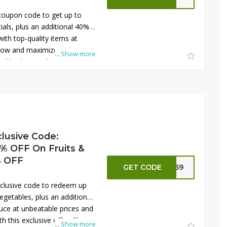
coupon code to get up to
ials, plus an additional 40%
with top-quality items at
 now and maximize your
...
Show more
ial kitchen tools and
lusive Code:
 OFF On Fruits &
% OFF
GET CODE
NN59
clusive code to redeem up
egetables, plus an additional
uce at unbeatable prices and
h this exclusive offer. Shop
...
Show more