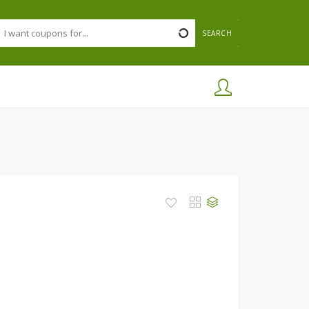
SEARCH