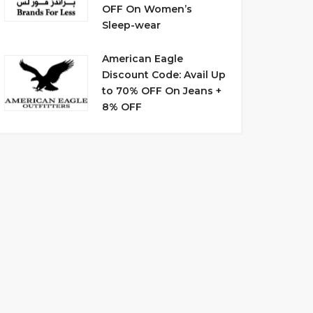
OFF On Women’s
Sleep-wear
American Eagle
Discount Code: Avail Up
to 70% OFF On Jeans +
8% OFF