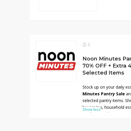
2
Noon Minutes Pant
70% OFF + Extra
Selected Items
Stock up on your daily es
Minutes Pantry Sale
an
selected pantry items. Sh
beverages, household ess
Show less
products, and more at unb
delivery. To maximize you
an
extra 40% OFF
on sel