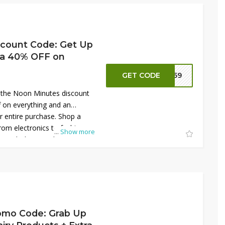
on't miss this opportunity to
y shopping.
count Code: Get Up
ra 40% OFF on
GET CODE
NN59
 the Noon Minutes discount
f on everything and an
r entire purchase. Shop a
rom electronics to fashion,
...
Show more
s with these exclusive
t on this amazing offer—
 save big on all your
inutes!
omo Code: Grab Up