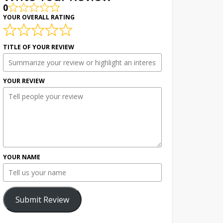
0
YOUR OVERALL RATING
TITLE OF YOUR REVIEW
YOUR REVIEW
YOUR NAME
Submit Review