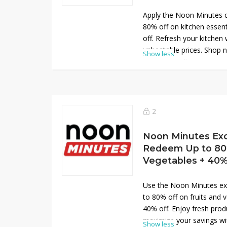
Apply the Noon Minutes 
80% off on kitchen essent
off. Refresh your kitchen 
unbeatable prices. Shop
Show less
savings on all your essent
gadgets!
2
Noon Minutes Exc
Redeem Up to 80%
Vegetables + 40
Use the Noon Minutes ex
to 80% off on fruits and v
40% off. Enjoy fresh prod
maximize your savings wit
Show less