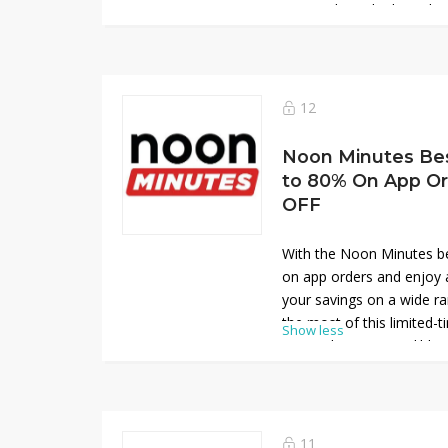
now and get the best deal
veggies!
12
Noon Minutes Be
to 80% On App Or
OFF
With the Noon Minutes b
on app orders and enjoy 
your savings on a wide r
the most of this limited-
Show less
app and enjoy incredible 
favorites!
11