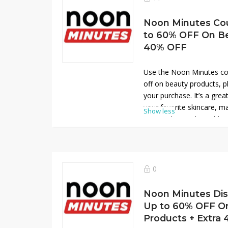
Noon Minutes Co
to 60% OFF On Be
40% OFF
Use the Noon Minutes co
off on beauty products, p
your purchase. It’s a grea
your favorite skincare, 
Show less
essentials at unbeatable
now at Noon Minutes and
amazing savings on all y
0
Noon Minutes Di
Up to 60% OFF O
Products + Extra