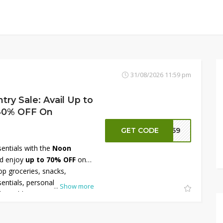
31/08/2026 11:59 pm
ry Sale: Avail Up to
 40% OFF On
GET CODE
NN59
sentials with the
Noon
d enjoy
up to 70% OFF
on
op groceries, snacks,
entials, personal care
...
Show more
eatable prices with fast
r savings, take advantage of
ected items during this