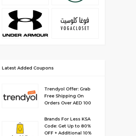
Latest Added Coupons
Trendyol Offer: Grab
Free Shipping On
Orders Over AED 100
Brands For Less KSA
Code: Get Up to 80%
OFF + Additional 10%