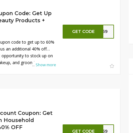
upon Code: Get Up
auty Products +
GET CODE
NN59
upon code to get up to 60%
lus an additional 40% off
t opportunity to stock up on
makeup, and grooming
...
Show more
 prices. Don’t miss out—shop
 take advantage of these
our beauty must-haves!
scount Coupon: Get
n Household
 40% OFF
GET CODE
NN59