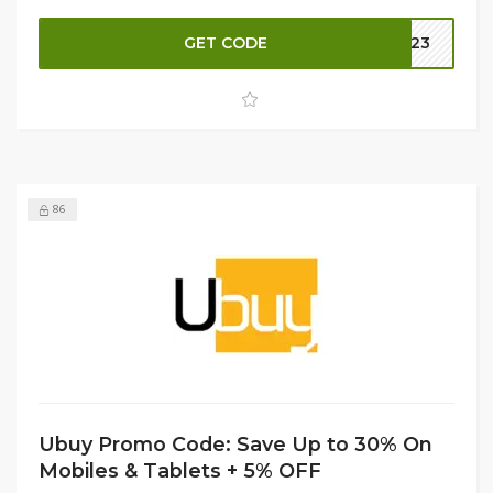
checkout. This is a fantastic opportunity to invest in a
high-quality Huawei Matebook at unbeatable prices. Don’t
GET CODE
B023
miss out—shop now and elevate your productivity!
86
Ubuy Promo Code: Save Up to 30% On
Mobiles & Tablets + 5% OFF