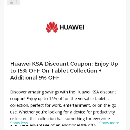
12
Huawei KSA Discount Coupon: Enjoy Up
to 15% OFF On Tablet Collection +
Additional 9% OFF
Discover amazing savings with the Huawei KSA discount
coupon! Enjoy up to 15% off on the versatile tablet
collection, perfect for work, entertainment, or on-the-go
use. Whether you’re looking for a device for productivity
or leisure, this collection has something for everyone.
Show less
...
Show more
Plus, take advantage of an additional 9% off your