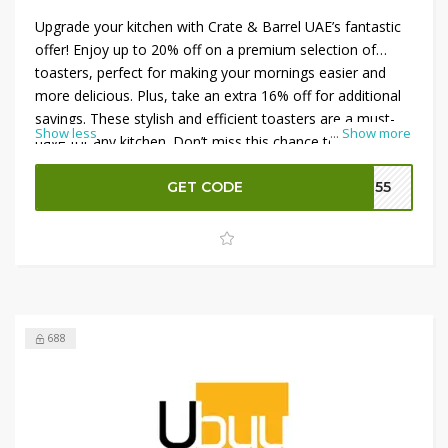
Upgrade your kitchen with Crate & Barrel UAE’s fantastic
offer! Enjoy up to 20% off on a premium selection of
toasters, perfect for making your mornings easier and
more delicious. Plus, take an extra 16% off for additional
savings. These stylish and efficient toasters are a must-
Show less
...
Show more
have for any kitchen. Don’t miss this chance to enhance
your breakfast routine with high-quality appliances at
unbeatable prices. Shop now and save!
GET CODE
CP55
688