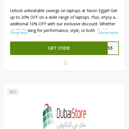
Unlock unbeatable savings on laptops at Noon Egypt! Get
up to 20% OFF on a wide range of laptops. Plus, enjoy an
additional 10% OFF with our exclusive discount. Whether
you’re looking for performance, style, or both, find the
Show less
...
Show more
perfect laptop for your needs. Shop now and save big on
top brands and models. Don’t miss out on this limited-
GET CODE
V153
time offer—upgrade your tech and enhance your
productivity with Noon Egypt today!
2