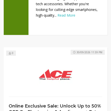
tech accessories. Whether you're
looking for cutting-edge smartphones,
high-quality...
Read More
30/09/2026 11:59 PM
0
Online Exclusive Sale: Unlock Up to 50%