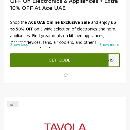
OFF On Electronics & Appliances + Extra
10% OFF At Ace UAE
Shop the
ACE UAE Online Exclusive Sale
and enjoy
up
to 50% OFF
on a wide selection of electronics and home
appliances. Find great deals on kitchen appliances,
cleaning devices, fans, air coolers, and other household
Show less
...
Show more
essentials at reduced prices. For even bigger savings, use
the provided
coupon code
at checkout to receive an
GET CODE
q519
extra 10% OFF
on eligible orders. Take advantage of this
limited-time online offer and upgrade your home for less.
6