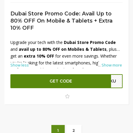
Dubai Store Promo Code: Avail Up to
80% OFF On Mobile & Tablets + Extra
10% OFF
Upgrade your tech with the
Dubai Store Promo Code
and
avail up to 80% OFF on Mobiles & Tablets
, plus
get an
extra 10% OFF
for even more savings. Whether
you're looking for the latest smartphones, high-
Show less
...
Show more
performance tablets, or budget-friendly options, this offer
has something for every need. Enjoy unbeatable prices on
GET CODE
KKU
top brands and smart devices. Don’t miss out—apply the
Dubai Store discount code at checkout and grab the best
deals on mobile and tablet essentials today!
1
2