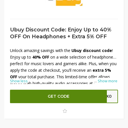
Ubuy Discount Code: Enjoy Up to 40%
OFF On Headphones + Extra 5% OFF
Unlock amazing savings with the
Ubuy discount code
!
Enjoy up to
40% OFF
on a wide selection of headphones,
perfect for music lovers and gamers alike. Plus, when you
apply the code at checkout, you’ll receive an
extra 5%
OFF
your total purchase. This limited-time offer allows
Show less
...
Show more
you to grab high-quality audio accessories at unbeatable
prices. Don’t miss out on this opportunity to elevate your
listening experience while enjoying significant discounts—
GET CODE
M0X0
shop now and save!