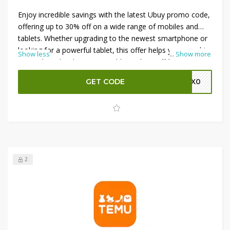
Enjoy incredible savings with the latest Ubuy promo code,
offering up to 30% off on a wide range of mobiles and
tablets. Whether upgrading to the newest smartphone or
looking for a powerful tablet, this offer helps you save big
Show less
...
Show more
on top brands. Plus, get an additional 5% off for even
greater value. Don’t miss out on these unbeatable deals
GET CODE
M0X0
—shop now and enjoy premium gadgets at discounted
prices. Hurry, as these promotions are available for a
limited time only!
2