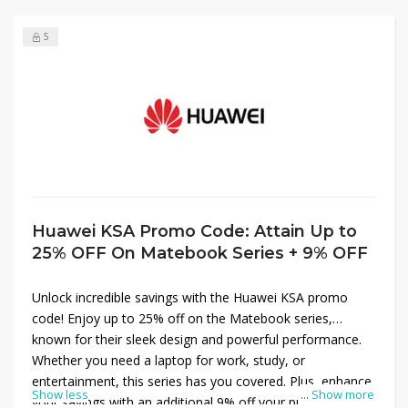
5
Huawei KSA Promo Code: Attain Up to
25% OFF On Matebook Series + 9% OFF
Unlock incredible savings with the Huawei KSA promo
code! Enjoy up to 25% off on the Matebook series,
known for their sleek design and powerful performance.
Whether you need a laptop for work, study, or
entertainment, this series has you covered. Plus, enhance
Show less
...
Show more
your savings with an additional 9% off your purchase at