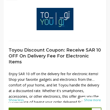
Toyou Discount Coupon: Receive SAR 10
OFF On Delivery Fee For Electronic
Items
Enjoy SAR 10 off on the delivery fee for electronic items!
Shop your favorite gadgets and electronics from the
comfort of your home, and let Toyou handle the delivery
at a discounted rate. Whether it's smartphones,
accessories, or other electronics, this offer gives you the
Show less
...
Show more
convenience of having your order delivered for less.
Simply apply the coupon at checkout and save on your