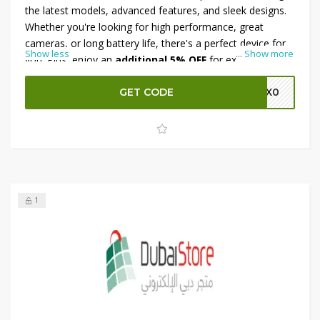
the latest models, advanced features, and sleek designs.
Whether you're looking for high performance, great
cameras, or long battery life, there's a perfect device for
Show less
...
Show more
you. Plus, enjoy an
additional 5% OFF
for extra savings.
Don’t miss out on this unbeatable deal—shop now on
Ubuy and grab your new smartphone at a fraction of the
GET CODE
M0X0
price!
1