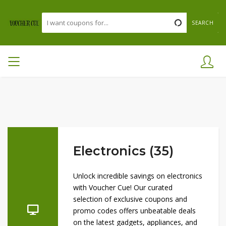
SEARCH
Electronics (35)
Unlock incredible savings on electronics
with Voucher Cue! Our curated
selection of exclusive coupons and
promo codes offers unbeatable deals
on the latest gadgets, appliances, and