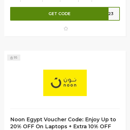
to enhance your home with top-quality appliances. Shop
now to secure the best deals before they're gone!
GET CODE
LT23
95
Noon Egypt Voucher Code: Enjoy Up to
20% OFF On Laptops + Extra 10% OFF