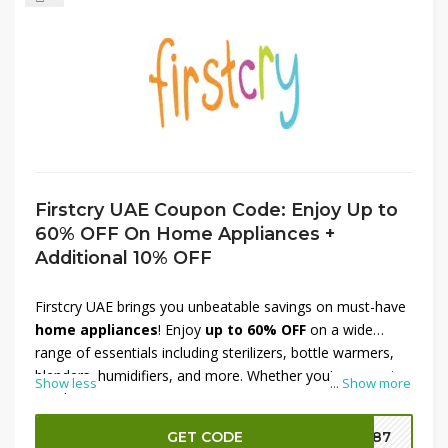
Firstcry UAE Coupon Code: Enjoy Up to
60% OFF On Home Appliances +
Additional 10% OFF
Firstcry UAE brings you unbeatable savings on must-have
home appliances
! Enjoy
up to 60% OFF
on a wide
range of essentials including sterilizers, bottle warmers,
blenders, humidifiers, and more. Whether you’re preparing
Show less
...
Show more
meals, organizing your nursery, or ensuring a clean
environment for your baby, find trusted appliances at
GET CODE
FR87
discounted prices. Plus, get an
additional 10% OFF
for