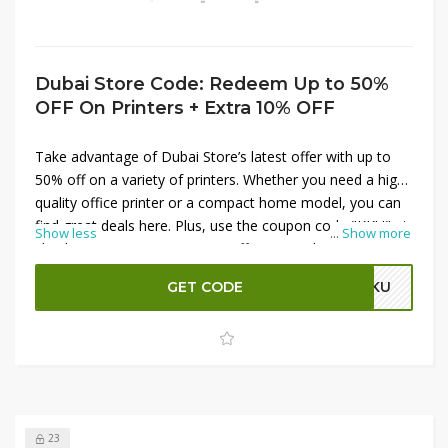
Dubai Store Code: Redeem Up to 50%
OFF On Printers + Extra 10% OFF
Take advantage of Dubai Store’s latest offer with up to
50% off on a variety of printers. Whether you need a high-
quality office printer or a compact home model, you can
find great deals here. Plus, use the coupon code "KKU" at
Show less
...
Show more
checkout to get an extra 10% off your purchase. This
limited-time offer is perfect for those looking to upgrade
GET CODE
KKU
their printing setup while enjoying significant savings.
Shop now and make the most of these discounts!
23