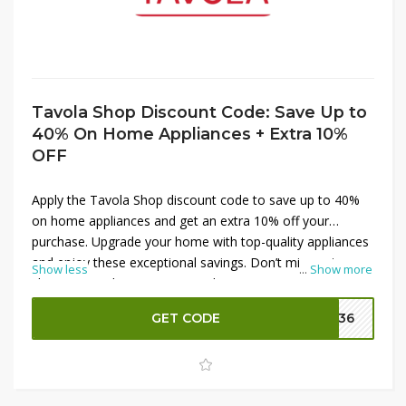
Tavola Shop Discount Code: Save Up to
40% On Home Appliances + Extra 10%
OFF
Apply the Tavola Shop discount code to save up to 40%
on home appliances and get an extra 10% off your
purchase. Upgrade your home with top-quality appliances
and enjoy these exceptional savings. Don’t miss out—
Show less
...
Show more
shop now and maximize your discounts at Tavola Shop!
GET CODE
DM36