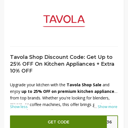
Tavola Shop Discount Code: Get Up to
25% OFF On Kitchen Appliances + Extra
10% OFF
Upgrade your kitchen with the
Tavola Shop Sale
and
enjoy
up to 25% OFF on premium kitchen appliances
from top brands. Whether you're looking for blenders,
mixers, or coffee machines, this offer brings great savings
Show less
...
Show more
on must-have items. Plus, get an
extra 10% OFF
at
checkout to maximize your discount. It's the perfect time
GET CODE
DM36
to refresh your cooking space with high-quality appliances