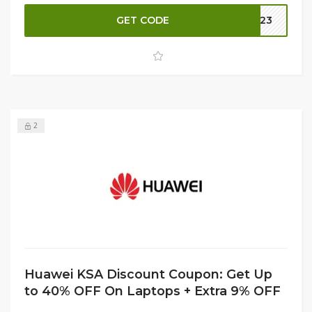
purchase at checkout for even more savings. Don’t miss
this opportunity to enhance your digital experience with
GET CODE
B023
high-quality Huawei tablets at fantastic prices. Shop now
and elevate your tech game!
2
Huawei KSA Discount Coupon: Get Up
to 40% OFF On Laptops + Extra 9% OFF