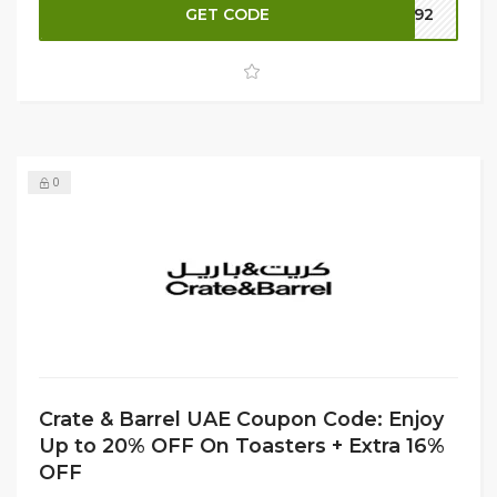
next delivery. Don't miss out on this fantastic deal!
GET CODE
TY92
0
Crate & Barrel UAE Coupon Code: Enjoy
Up to 20% OFF On Toasters + Extra 16%
OFF