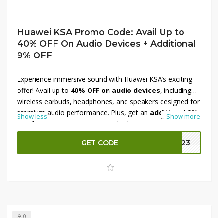
Huawei KSA Promo Code: Avail Up to
40% OFF On Audio Devices + Additional
9% OFF
Experience immersive sound with Huawei KSA’s exciting
offer! Avail up to
40% OFF on audio devices
, including
wireless earbuds, headphones, and speakers designed for
premium audio performance. Plus, get an
additional 9%
Show less
...
Show more
OFF
for even greater savings. Whether you're a music
lover or need quality sound for calls and gaming,
GET CODE
B023
Huawei's audio collection delivers exceptional clarity and
comfort. Don’t miss this limited-time deal—upgrade your
sound experience with top-tier Huawei audio devices
across Saudi Arabia today!
0