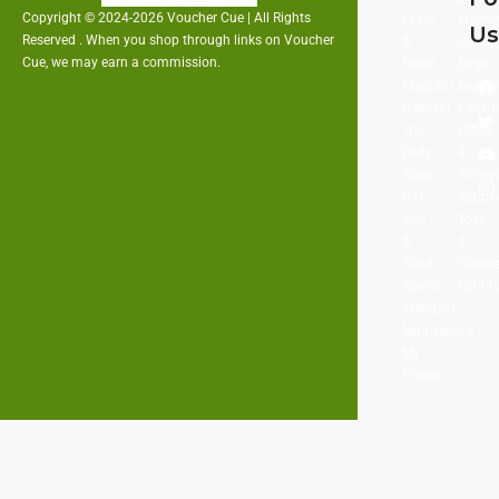
Copyright © 2024-2026 Voucher Cue | All Rights
Crate
Women
U
Reserved . When you shop through links on Voucher
&
Clothi
Cue, we may earn a commission.
Barrel
Bags
Magrabi
Beaut
Namshi
Electr
The
Office
Body
&
Shop
Schoo
UAE
Suppli
Sun
Toys
&
&
Sand
Game
Sports
Furnit
Trendyol
Mumzworld
My
Protein