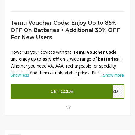
Temu Voucher Code: Enjoy Up to 85%
OFF On Batteries + Additional 30% OFF
For New Users
Power up your devices with the
Temu Voucher Code
and enjoy up to
85% off
on a wide range of
batteries
!
Whether you need AA, AAA, rechargeable, or specialty
batteries, find them at unbeatable prices. Plus,
new
Show less
...
Show more
users
can grab an
extra 30% off
for even more savings.
Don’t miss this chance to stock up on essentials—shop
GET CODE
EK20
now before the offer expires!