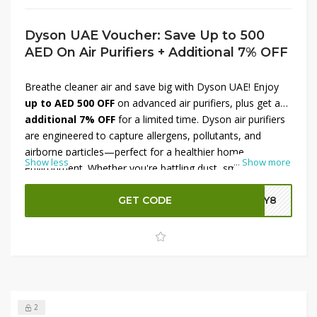
Dyson UAE Voucher: Save Up to 500
AED On Air Purifiers + Additional 7% OFF
Breathe cleaner air and save big with Dyson UAE! Enjoy
up to AED 500 OFF
on advanced air purifiers, plus get an
additional 7% OFF
for a limited time. Dyson air purifiers
are engineered to capture allergens, pollutants, and
airborne particles—perfect for a healthier home
Show less
...
Show more
environment. Whether you're battling dust, smoke, or pet
dander, Dyson delivers powerful purification. Don’t miss
this chance to upgrade your indoor air quality while saving
GET CODE
DY8
more. Shop now at Dyson UAE before the offer ends.
2