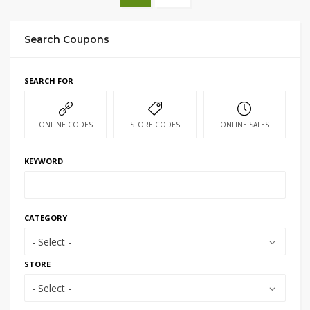
Search Coupons
SEARCH FOR
ONLINE CODES
STORE CODES
ONLINE SALES
KEYWORD
CATEGORY
- Select -
STORE
- Select -