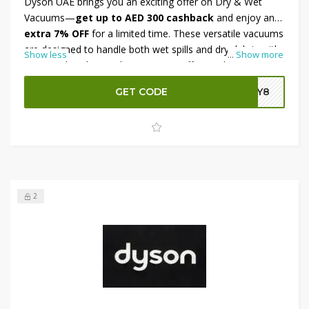
Dyson UAE brings you an exciting offer on Dry & Wet
Vacuums—
get up to AED 300 cashback
and enjoy an
extra 7% OFF
for a limited time. These versatile vacuums
are designed to handle both wet spills and dry debris with
Show less
...
Show more
ease, making home cleaning more efficient than ever.
Whether it’s for daily use or deep cleaning, Dyson ensures
GET CODE
DY8
high performance. Grab this deal today and save big while
upgrading your cleaning game with Dyson UAE.
2