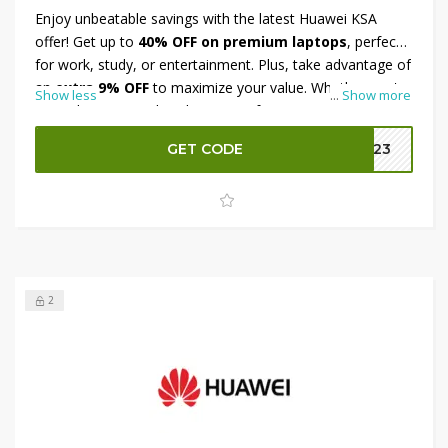
Enjoy unbeatable savings with the latest Huawei KSA
offer! Get up to
40% OFF on premium laptops
, perfect
for work, study, or entertainment. Plus, take advantage of
an
extra 9% OFF
to maximize your value. Whether you're
Show less
...
Show more
upgrading your tech or buying a gift, Huawei's cutting-
edge laptops combine style, power, and performance.
GET CODE
B023
Don't miss this limited-time deal and shop your favorite
Huawei laptops today at discounted prices across Saudi
Arabia. Grab the offer before it ends!
2