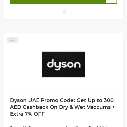
even more value. Don’t miss out—shop now at Firstcry
UAE and upgrade your home with smart, baby-friendly
appliances!
0
Dyson UAE Promo Code: Get Up to 300
AED Cashback On Dry & Wet Vaccums +
Extra 7% OFF