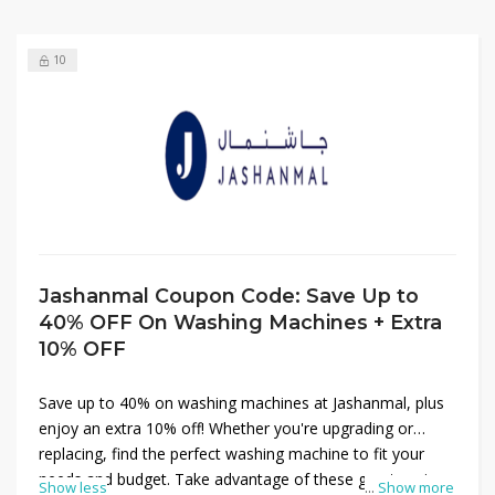
10
Jashanmal Coupon Code: Save Up to
40% OFF On Washing Machines + Extra
10% OFF
Save up to 40% on washing machines at Jashanmal, plus
enjoy an extra 10% off! Whether you're upgrading or
replacing, find the perfect washing machine to fit your
needs and budget. Take advantage of these great savings
Show less
...
Show more