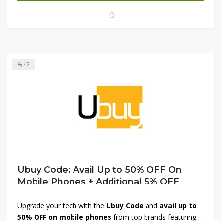
at reduced prices. Don’t miss out—shop now and save
more with Tavola!
42
Ubuy Code: Avail Up to 50% OFF On
Mobile Phones + Additional 5% OFF
Upgrade your tech with the
Ubuy Code
and
avail up to
50% OFF on mobile phones
from top brands featuring