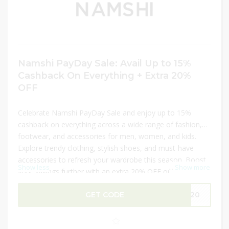
Namshi PayDay Sale: Avail Up to 15%
Cashback On Everything + Extra 20%
OFF
Celebrate Namshi PayDay Sale and enjoy up to 15%
cashback on everything across a wide range of fashion,
footwear, and accessories for men, women, and kids.
Explore trendy clothing, stylish shoes, and must-have
accessories to refresh your wardrobe this season. Boost
Show less
...
Show more
your savings further with an extra 20% OFF on your
purchase. This limited-time offer is perfect for shopping
the latest styles while maximizing value, making it the
GET CODE
f120
ideal opportunity to update your collection at unbeatable
prices.