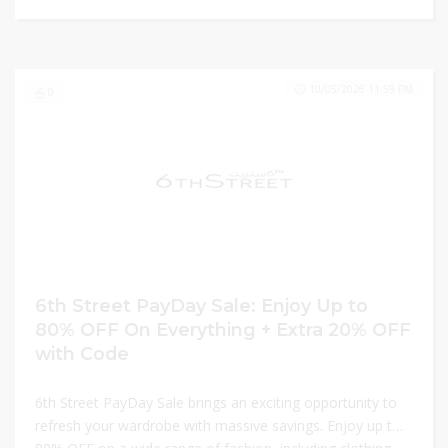
10/05/2026 11:59 PM
0
6th Street PayDay Sale: Enjoy Up to
80% OFF On Everything + Extra 20% OFF
with Code
6th Street PayDay Sale brings an exciting opportunity to
refresh your wardrobe with massive savings. Enjoy up to