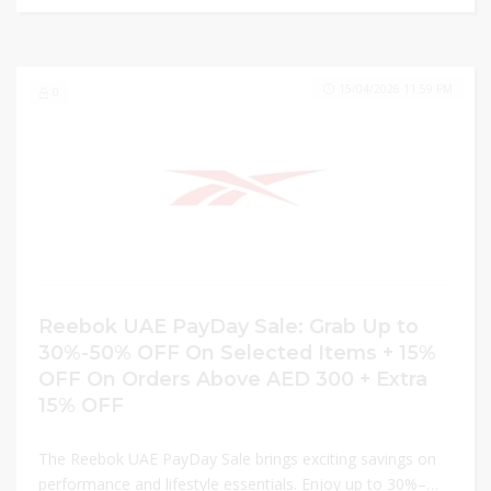
15/04/2026 11:59 PM
0
Reebok UAE PayDay Sale: Grab Up to
30%-50% OFF On Selected Items + 15%
OFF On Orders Above AED 300 + Extra
15% OFF
The Reebok UAE PayDay Sale brings exciting savings on
performance and lifestyle essentials. Enjoy up to 30%–