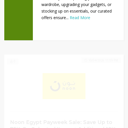
wardrobe, upgrading your gadgets, or
stocking up on essentials, our curated
offers ensure...
Read More
10/04/2026 11:59 PM
0
Noon Egypt Payweek Sale: Save Up to