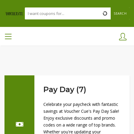
SEARCH
Pay Day (7)
Celebrate your paycheck with fantastic
savings at Voucher Cue's Pay Day Sale!
Enjoy exclusive discounts and promo
codes on a wide range of top brands.
Whether you're updating your