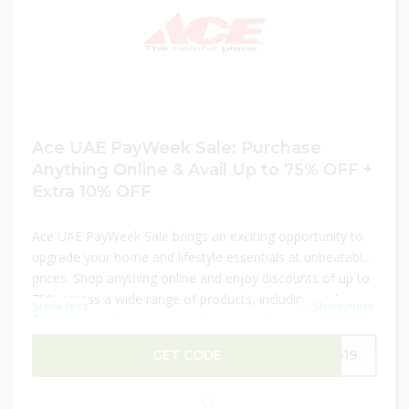
Ace UAE PayWeek Sale: Purchase
Anything Online & Avail Up to 75% OFF +
Extra 10% OFF
Ace UAE PayWeek Sale brings an exciting opportunity to
upgrade your home and lifestyle essentials at unbeatable
prices. Shop anything online and enjoy discounts of up to
75% across a wide range of products, including tools,
Show less
...
Show more
furniture, outdoor items, and more. Make your deal even
better with an extra 10% OFF on your purchase. This
GET CODE
q519
limited-time PayWeek offer is perfect for saving big while
getting everything you need in one place. Don’t miss out
—shop now before deals end!