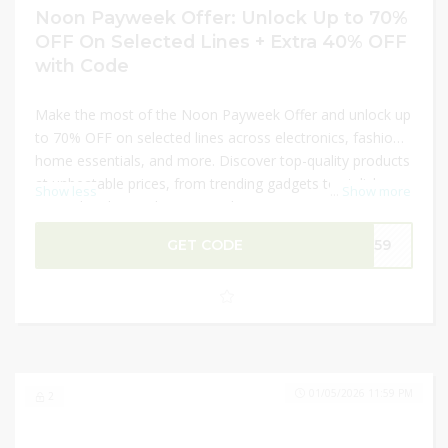
Noon Payweek Offer: Unlock Up to 70%
OFF On Selected Lines + Extra 40% OFF
with Code
Make the most of the Noon Payweek Offer and unlock up
to 70% OFF on selected lines across electronics, fashion,
home essentials, and more. Discover top-quality products
at unbeatable prices, from trending gadgets to stylish
Show less
...
Show more
apparel and everyday essentials. Maximize your savings
by applying a promo code to enjoy an extra 40% OFF on
GET CODE
NN59
your purchase. Don’t miss this limited-time opportunity to
shop your favorite items at incredible discounts and
elevate your shopping experience.
01/05/2026 11:59 PM
2