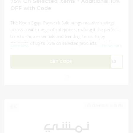
75% On Selected Items + Additional 10%
OFF with Code
The Noon Egypt Payweek Sale brings massive savings
across a wide range of categories, making it the perfect
time to shop essentials and trending items. Enjoy
discounts of up to 75% on selected products, including
Show less
...
Show more
fashion, electronics, beauty, and home items. Shoppers
can maximize their savings with an additional 10% OFF
GET CODE
V153
using a valid code at checkout. This limited-time Payweek
deal is ideal for grabbing top-quality products at
unbeatable prices before the offers expire.
15/04/2026 11:59 PM
0