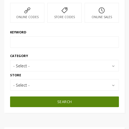
ONLINE CODES
STORE CODES
ONLINE SALES
KEYWORD
CATEGORY
- Select -
STORE
- Select -
SEARCH