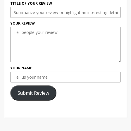
TITLE OF YOUR REVIEW
YOUR REVIEW
YOUR NAME
Submit Review