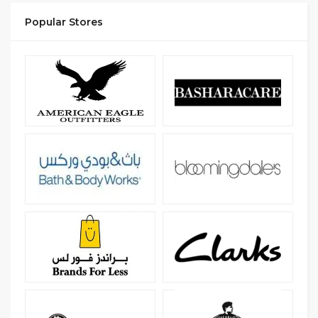
Popular Stores