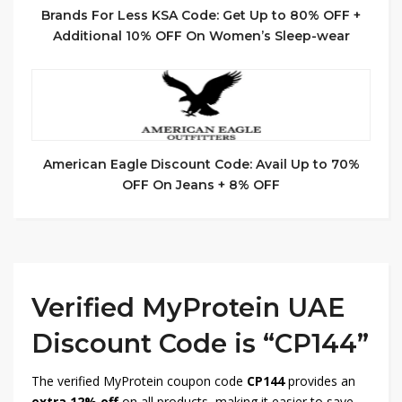
Brands For Less KSA Code: Get Up to 80% OFF +
Additional 10% OFF On Women’s Sleep-wear
American Eagle Discount Code: Avail Up to 70%
OFF On Jeans + 8% OFF
Verified MyProtein UAE
Discount Code is “CP144”
The verified MyProtein coupon code
CP144
provides an
extra 12% off
on all products, making it easier to save