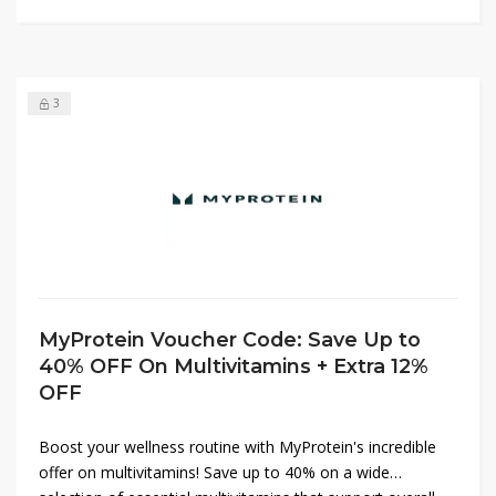
offers!
3
MyProtein Voucher Code: Save Up to
40% OFF On Multivitamins + Extra 12%
OFF
Boost your wellness routine with MyProtein's incredible
offer on multivitamins! Save up to 40% on a wide