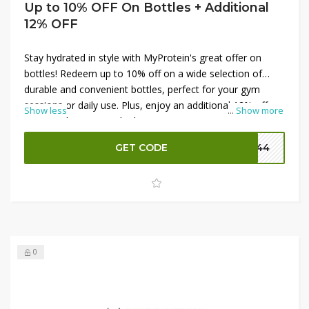
Up to 10% OFF On Bottles + Additional
12% OFF
Stay hydrated in style with MyProtein's great offer on
bottles! Redeem up to 10% off on a wide selection of
durable and convenient bottles, perfect for your gym
sessions or daily use. Plus, enjoy an additional 12% off
Show less
...
Show more
your purchase using the latest MyProtein promo codes.
These high-quality bottles are designed to keep your
GET CODE
P144
drinks fresh and accessible, making them a must-have for
anyone on the go. Don’t miss out on these savings—
shop now to get the best deals on MyProtein bottles!
0