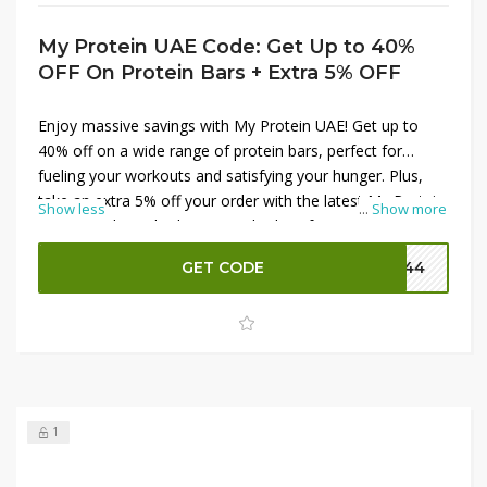
My Protein UAE Code: Get Up to 40%
OFF On Protein Bars + Extra 5% OFF
Enjoy massive savings with My Protein UAE! Get up to
40% off on a wide range of protein bars, perfect for
fueling your workouts and satisfying your hunger. Plus,
take an extra 5% off your order with the latest My Protein
Show less
...
Show more
promo codes. Whether you're looking for tasty snacks or
essential supplements, My Protein has you covered.
GET CODE
P144
Don't miss out on these fantastic discounts to support
your fitness goals while keeping your budget in check.
Shop now and save big!
1