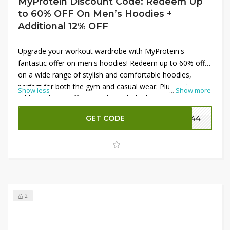
MyProtein Discount Code: Redeem Up
to 60% OFF On Men’s Hoodies +
Additional 12% OFF
Upgrade your workout wardrobe with MyProtein's
fantastic offer on men's hoodies! Redeem up to 60% off
on a wide range of stylish and comfortable hoodies,
perfect for both the gym and casual wear. Plus, enjoy an
Show less
...
Show more
additional 12% off your order with the latest MyProtein
promo codes. These high-quality hoodies provide great
GET CODE
P144
comfort and style, making them a must-have for any
fitness enthusiast. Don’t miss this chance to save big
while staying cozy and fashionable—shop now!
2