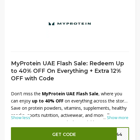
MyProtein UAE Flash Sale: Redeem Up
to 40% OFF On Everything + Extra 12%
OFF with Code
Don't miss the
MyProtein UAE Flash Sale
, where you
can enjoy
up to 40% OFF
on everything across the store.
Save on protein powders, vitamins, supplements, healthy
snacks, sports nutrition, activewear, and more. To
Show less
...
Show more
maximize your savings, apply the available promo code at
checkout and receive an
extra 12% OFF
on your order.
GET CODE
P144
Shop now before this limited-time flash sale ends and