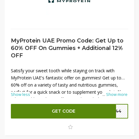
MyProtein UAE Promo Code: Get Up to
60% OFF On Gummies + Additional 12%
OFF
Satisfy your sweet tooth while staying on track with
MyProtein UAE's fantastic offer on gummies! Get up to
60% off on a variety of tasty and nutritious gummies,
perfect for a quick snack or to supplement your diet. Plus,
Show less
...
Show more
take an additional 12% off your order with the latest
MyProtein promo codes. These delicious gummies are
GET CODE
P144
packed with essential vitamins and nutrients to support
your health and wellness goals. Don't miss out on these
great savings—shop now and enjoy a sweet deal!