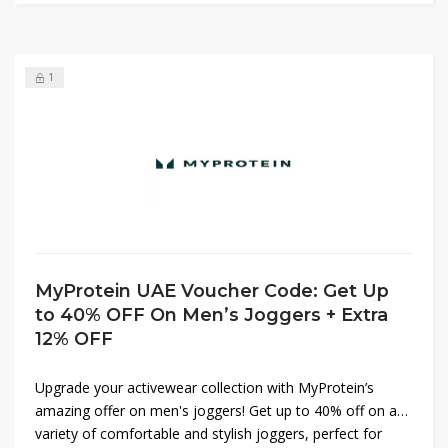
shop now!
1
MyProtein UAE Voucher Code: Get Up
to 40% OFF On Men’s Joggers + Extra
12% OFF
Upgrade your activewear collection with MyProtein’s
amazing offer on men's joggers! Get up to 40% off on a
variety of comfortable and stylish joggers, perfect for