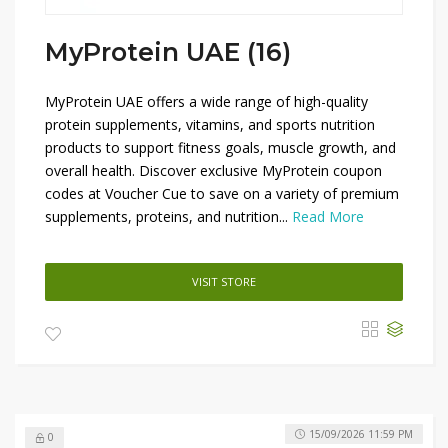
MyProtein UAE (16)
MyProtein UAE offers a wide range of high-quality
protein supplements, vitamins, and sports nutrition
products to support fitness goals, muscle growth, and
overall health. Discover exclusive MyProtein coupon
codes at Voucher Cue to save on a variety of premium
supplements, proteins, and nutrition...
Read More
VISIT STORE
15/09/2026 11:59 PM
0