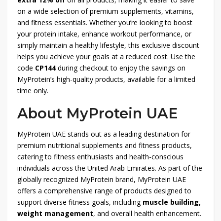
on a wide selection of premium supplements, vitamins,
and fitness essentials. Whether you’re looking to boost
your protein intake, enhance workout performance, or
simply maintain a healthy lifestyle, this exclusive discount
helps you achieve your goals at a reduced cost. Use the
code
CP144
during checkout to enjoy the savings on
MyProtein’s high-quality products, available for a limited
time only.
About MyProtein UAE
MyProtein UAE stands out as a leading destination for
premium nutritional supplements and fitness products,
catering to fitness enthusiasts and health-conscious
individuals across the United Arab Emirates. As part of the
globally recognized MyProtein brand, MyProtein UAE
offers a comprehensive range of products designed to
support diverse fitness goals, including
muscle building,
weight management
, and overall health enhancement.