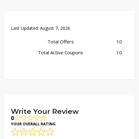
Last Updated:
August 7, 2026
Total Offers
10
Total Active Coupons
10
Write Your Review
0
YOUR OVERALL RATING