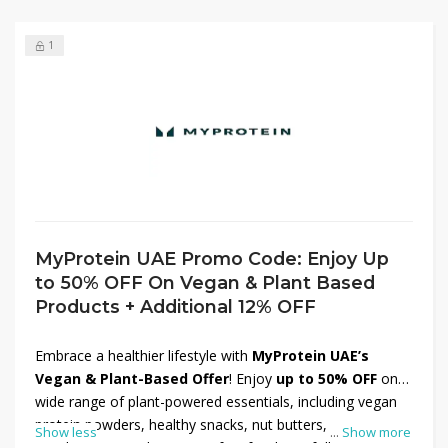
1
MyProtein UAE Promo Code: Enjoy Up
to 50% OFF On Vegan & Plant Based
Products + Additional 12% OFF
Embrace a healthier lifestyle with
MyProtein UAE’s
Vegan & Plant-Based Offer
! Enjoy
up to 50% OFF
on a
wide range of plant-powered essentials, including vegan
protein powders, healthy snacks, nut butters,
Show less
...
Show more
supplements, and more. Perfect for those following a