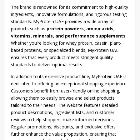
The brand is renowned for its commitment to high-quality
ingredients, innovative formulations, and rigorous testing
standards. MyProtein UAE provides a wide array of
products such as
protein powders, amino acids,
vitamins, minerals, and performance supplements
.
Whether you’re looking for whey protein, casein, plant-
based proteins, or specialized blends, MyProtein UAE
ensures that every product meets stringent quality
standards to deliver optimal results.
In addition to its extensive product line, MyProtein UAE is
dedicated to offering an exceptional shopping experience.
Customers benefit from user-friendly online shopping,
allowing them to easily browse and select products
tailored to their needs. The website features detailed
product descriptions, ingredient lists, and customer
reviews to help shoppers make informed decisions.
Regular promotions, discounts, and exclusive offers
further enhance the value proposition, ensuring that