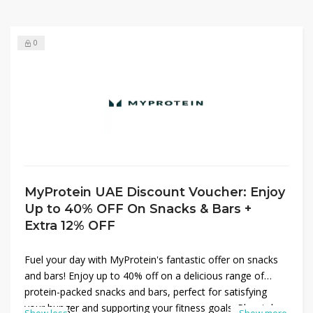
0
MyProtein UAE Discount Voucher: Enjoy
Up to 40% OFF On Snacks & Bars +
Extra 12% OFF
Fuel your day with MyProtein's fantastic offer on snacks
and bars! Enjoy up to 40% off on a delicious range of
protein-packed snacks and bars, perfect for satisfying
your hunger and supporting your fitness goals. Plus, take