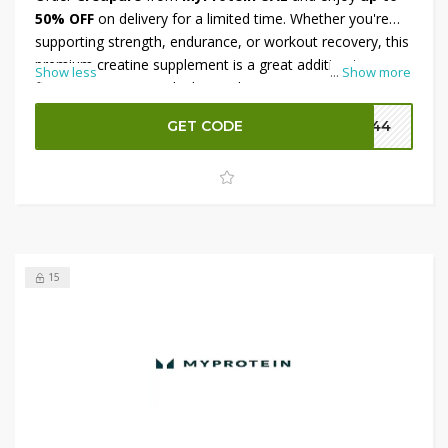
50% OFF
on delivery for a limited time. Whether you're
supporting strength, endurance, or workout recovery, this
premium creatine supplement is a great addition to your
Show less
...
Show more
fitness routine. To unlock even bigger savings, apply the
available promo code at checkout and receive an
extra
GET CODE
P144
12% OFF
on your purchase. Shop now and stock up while
this exclusive offer is available.
15