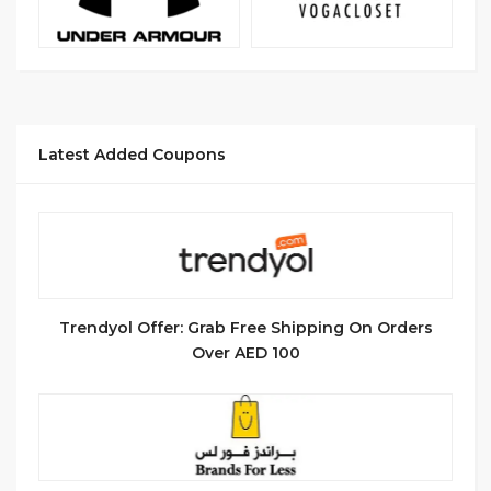
Latest Added Coupons
Trendyol Offer: Grab Free Shipping On Orders
Over AED 100