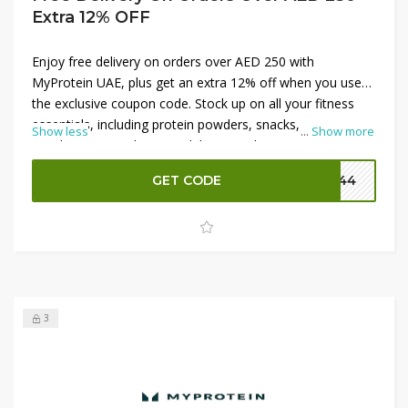
Extra 12% OFF
Enjoy free delivery on orders over AED 250 with
MyProtein UAE, plus get an extra 12% off when you use
the exclusive coupon code. Stock up on all your fitness
essentials, including protein powders, snacks,
Show less
...
Show more
supplements, and more, while saving big on shipping.
Whether you're a seasoned athlete or just starting your
GET CODE
P144
wellness journey, these offers are perfect for fueling your
goals. Don’t miss out on these fantastic deals—shop now
at MyProtein UAE!
3