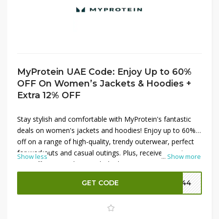
MyProtein UAE Code: Enjoy Up to 60%
OFF On Women’s Jackets & Hoodies +
Extra 12% OFF
Stay stylish and comfortable with MyProtein's fantastic
deals on women's jackets and hoodies! Enjoy up to 60%
off on a range of high-quality, trendy outerwear, perfect
for workouts and casual outings. Plus, receive an extra
Show less
...
Show more
12% off your purchase with the latest MyProtein promo
codes. These versatile jackets and hoodies are designed
GET CODE
P144
to keep you warm and looking great, whether you're
hitting the gym or running errands. Don’t miss this
opportunity to save big while upgrading your wardrobe—