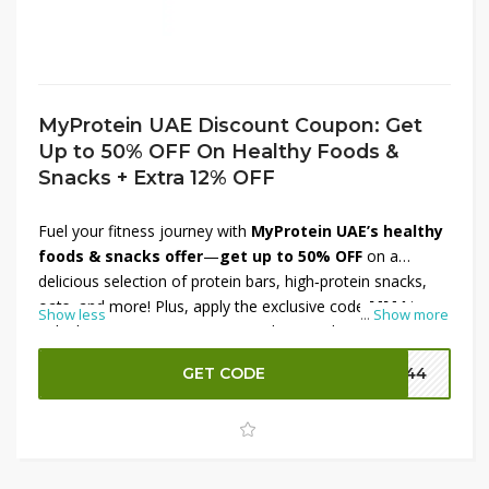
MyProtein UAE Discount Coupon: Get
Up to 50% OFF On Healthy Foods &
Snacks + Extra 12% OFF
Fuel your fitness journey with
MyProtein UAE’s healthy
foods & snacks offer
—
get up to 50% OFF
on a
delicious selection of protein bars, high‑protein snacks,
oats, and more! Plus, apply the exclusive code
MM4
to
Show less
...
Show more
unlock an
extra 12% OFF
sitewide on orders over
AED 441. Whether you’re fueling workouts or treating
GET CODE
P144
cravings, this double-savings deal brings premium
nutrition at a smart price. Don’t wait—stock up now and
snack stronger with MyProtein!