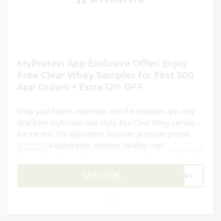
MyProtein App Exclusive Offer: Enjoy
Free Clear Whey Samples for First 500
App Orders + Extra 12% OFF
Shop your fitness essentials with the exclusive app-only
deal from MyProtein and enjoy free Clear Whey samples
for the first 500 app orders. Discover premium protein
powders, supplements, vitamins, healthy snacks, and
Show less
...
Show more
activewear designed to support your workout and
wellness goals. Whether you are building muscle,
GET CODE
P144
improving recovery, or maintaining a healthy lifestyle, this
limited-time offer helps you save more on your favorite
products. Plus, unlock an extra 12% OFF with the latest
promo code for additional savings on your order.