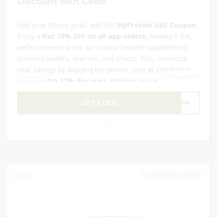
Discount with Code
Fuel your fitness goals with the
MyProtein UAE Coupon
.
Enjoy a
flat 10% OFF on all app orders
, making it the
perfect time to stock up on your favorite supplements,
protein powders, vitamins, and snacks. Plus, maximize
your savings by applying the promo code at checkout to
Show less
...
Show more
get an
extra 12% discount
. Whether you’re focusing on
strength, recovery, or overall wellness, MyProtein has
everything you need. Don’t miss this exclusive deal—shop
GET CODE
P144
now and power up your fitness journey for less.
31/05/2026 11:59 PM
0