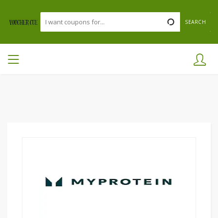
SEARCH