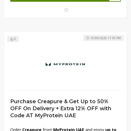
grab your fitness essentials at unbeatable prices.
15/09/2026 11:59 PM
0
Purchase Creapure & Get Up to 50%
OFF On Delivery + Extra 12% OFF with
Code AT MyProtein UAE
Order
Creapure
from
MyProtein UAE
and enjoy
up to