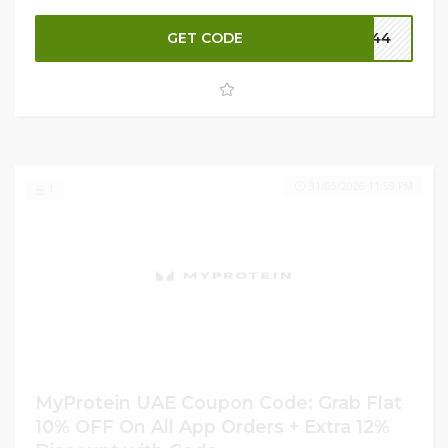
vegan diet or looking to make cleaner choices. Plus, get
GET CODE
P144
an
additional 12% OFF
your order for extra savings.
Don’t miss this chance to stock up on nutritious, plant-
based goodness—shop now at MyProtein UAE and fuel
your goals naturally!
31/05/2026 11:59 PM
1
MyProtein UAE Coupon Code: Grab Flat
10% OFF On All App Orders + Extra 12%