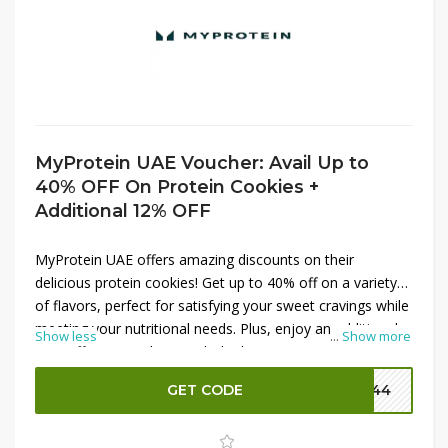
MyProtein UAE Voucher: Avail Up to
40% OFF On Protein Cookies +
Additional 12% OFF
MyProtein UAE offers amazing discounts on their
delicious protein cookies! Get up to 40% off on a variety
of flavors, perfect for satisfying your sweet cravings while
meeting your nutritional needs. Plus, enjoy an additional
Show less
...
Show more
12% off your purchase with the latest MyProtein promo
codes. These protein-packed cookies are great for on-
GET CODE
P144
the-go snacking or post-workout recovery. Don’t miss this
chance to stock up on your favorite healthy treats and
save big. Shop now to take advantage of these incredible