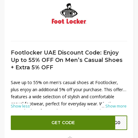
Footlocker UAE Discount Code: Enjoy
Up to 55% OFF On Men’s Casual Shoes
+ Extra 5% OFF
Save up to 55% on men's casual shoes at Footlocker,
plus enjoy an additional 5% off your purchase. This offer
features a wide selection of stylish and comfortable
casual footwear, perfect for everyday wear. Whether
Show less
...
Show more
you're looking for trendy sneakers or classic loafers, take
advantage of these significant savings to update your
GET CODE
A7G0
shoe collection. Shop now at Footlocker to score great
deals and step out in style!