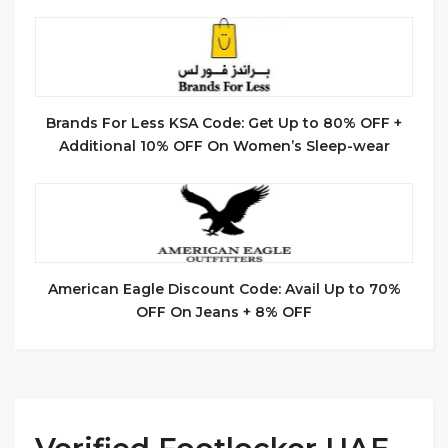
Brands For Less KSA Code: Get Up to 80% OFF +
Additional 10% OFF On Women’s Sleep-wear
American Eagle Discount Code: Avail Up to 70%
OFF On Jeans + 8% OFF