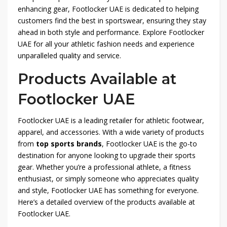
enhancing gear, Footlocker UAE is dedicated to helping
customers find the best in sportswear, ensuring they stay
ahead in both style and performance. Explore Footlocker
UAE for all your athletic fashion needs and experience
unparalleled quality and service.
Products Available at
Footlocker UAE
Footlocker UAE is a leading retailer for athletic footwear,
apparel, and accessories. With a wide variety of products
from
top sports brands
, Footlocker UAE is the go-to
destination for anyone looking to upgrade their sports
gear. Whether you’re a professional athlete, a fitness
enthusiast, or simply someone who appreciates quality
and style, Footlocker UAE has something for everyone.
Here’s a detailed overview of the products available at
Footlocker UAE.