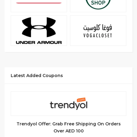
Latest Added Coupons
Trendyol Offer: Grab Free Shipping On Orders
Over AED 100