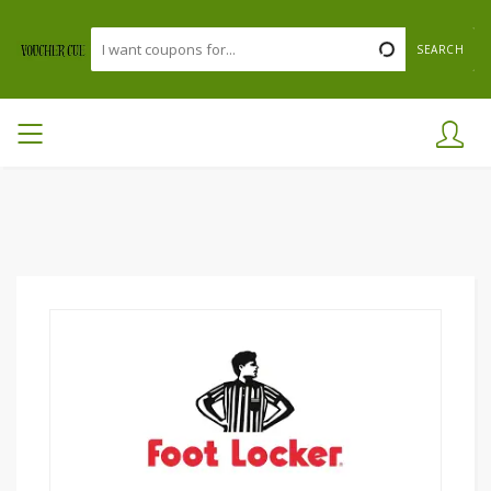
SEARCH