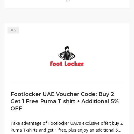
5
Footlocker UAE Voucher Code: Buy 2
Get 1 Free Puma T shirt + Additional 5%
OFF
Take advantage of Footlocker UAE’s exclusive offer: buy 2
Puma T-shirts and get 1 free, plus enjoy an additional 5%