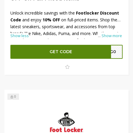
Unlock incredible savings with the
Footlocker Discount
Code
and enjoy
10% OFF
on full-priced items. Shop the
latest sneakers, sportswear, and accessories from top
brands like Nike, Adidas, Puma, and more. Whether you’re
Show less
...
Show more
upgrading your workout gear or refreshing your
streetwear style, this offer lets you save while staying on
GET CODE
A7G0
trend. Don’t miss out on exclusive collections and limited-
edition drops — apply the Footlocker Discount Code at
checkout and grab your favorite styles for less today!
0