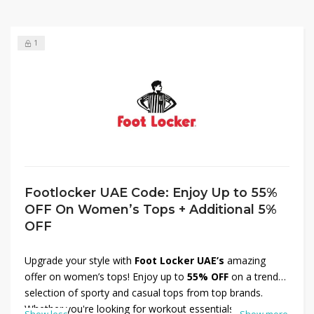
1
Footlocker UAE Code: Enjoy Up to 55%
OFF On Women’s Tops + Additional 5%
OFF
Upgrade your style with
Foot Locker UAE’s
amazing
offer on women’s tops! Enjoy up to
55% OFF
on a trendy
selection of sporty and casual tops from top brands.
Whether you're looking for workout essentials or