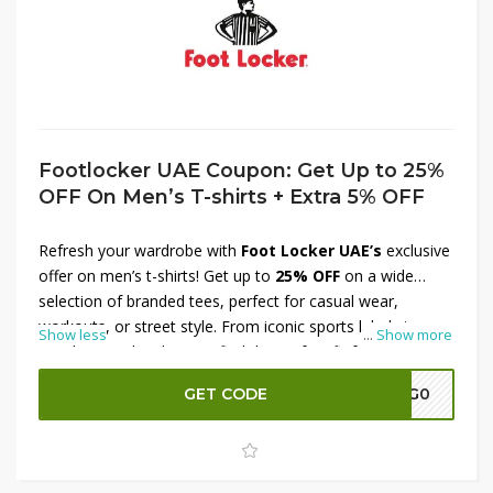
Footlocker UAE Coupon: Get Up to 25%
OFF On Men’s T-shirts + Extra 5% OFF
Refresh your wardrobe with
Foot Locker UAE’s
exclusive
offer on men’s t-shirts! Get up to
25% OFF
on a wide
selection of branded tees, perfect for casual wear,
workouts, or street style. From iconic sports labels to
Show less
...
Show more
trendy everyday designs, find the perfect fit for your look.
Plus, enjoy an
extra 5% OFF
for even more value. Don’t
GET CODE
A7G0
miss out on these stylish savings—shop now at Foot
Locker UAE and upgrade your t-shirt collection today!