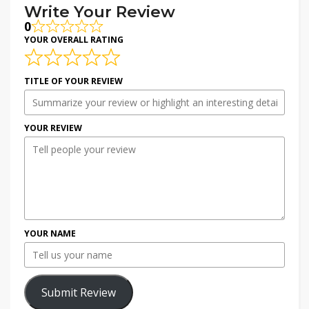
Write Your Review
0
YOUR OVERALL RATING
TITLE OF YOUR REVIEW
YOUR REVIEW
YOUR NAME
Submit Review