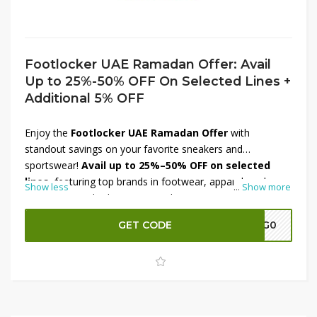
Footlocker UAE Ramadan Offer: Avail
Up to 25%-50% OFF On Selected Lines +
Additional 5% OFF
Enjoy the
Footlocker UAE Ramadan Offer
with
standout savings on your favorite sneakers and
sportswear!
Avail up to 25%–50% OFF on selected
lines
, featuring top brands in footwear, apparel, and
Show less
...
Show more
accessories. Whether you’re updating your sneaker
rotation or gearing up for active days ahead, there’s
GET CODE
A7G0
something for everyone at great prices. Plus, score an
additional 5% OFF
at checkout for even more value.
Don’t miss this limited-time Ramadan deal — shop now
and step up your style with big savings!