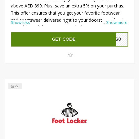
above AED 399. Plus, save an extra 5% on your purchase!
This offer ensures that you get your favorite footwear
and sportswear delivered right to your doorstep without
Show less
...
Show more
any additional shipping costs. Whether you’re upgrading
your sneaker collection or buying the latest athletic gear,
GET CODE
A7G0
take advantage of this discount and free shipping offer.
Don’t miss out—shop now and get the best deals on top
brands at Footlocker.
22