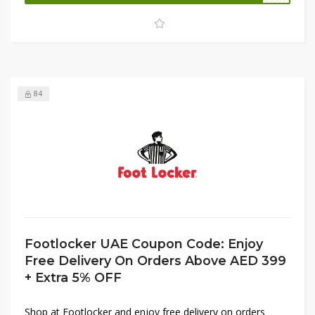
limited-time opportunity to grab your favorite athletic and
casual essentials before the sale ends.
84
Footlocker UAE Coupon Code: Enjoy
Free Delivery On Orders Above AED 399
+ Extra 5% OFF
Shop at Footlocker and enjoy free delivery on orders