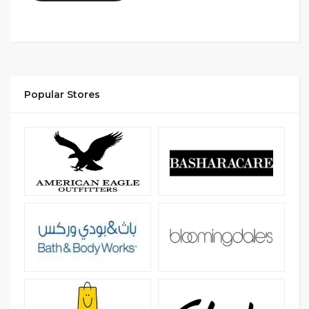
Popular Stores