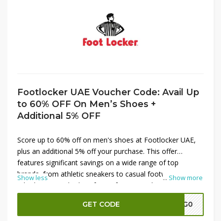
Footlocker UAE Voucher Code: Avail Up
to 60% OFF On Men’s Shoes +
Additional 5% OFF
Score up to 60% off on men's shoes at Footlocker UAE,
plus an additional 5% off your purchase. This offer
features significant savings on a wide range of top
brands, from athletic sneakers to casual footwear.
Show less
...
Show more
Whether you're looking for performance shoes or
everyday styles, this deal provides the perfect opportunity
GET CODE
A7G0
to upgrade your collection at a great price. Shop now to
enjoy exceptional discounts and enhance your footwear