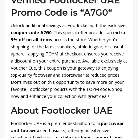
Verified Footlocker UAE
Promo Code is “A7G0
“
Unlock additional savings at Footlocker with the exclusive
coupon code A7G0
. This special offer provides an
extra
5% off on all items
across the store. Whether you’re
shopping for the latest sneakers, athletic gear, or casual
apparel, applying TOYM at checkout ensures you receive
a discount on your entire purchase. Available exclusively at
Voucher Cue, this coupon is your gateway to enjoying
top-quality footwear and sportswear at reduced prices.
Don’t miss out on this opportunity to save more on your
favorite Footlocker products with the TOYM code. Shop
now and enhance your collection with great deals!
About Footlocker UAE
Footlocker UAE is a premier destination for
sportswear
and footwear
enthusiasts, offering an extensive
selection of high-quality
athletic shoes, apparel, and