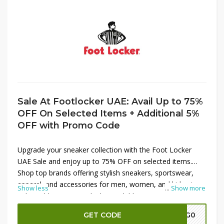
Sale At Footlocker UAE: Avail Up to 75%
OFF On Selected Items + Additional 5%
OFF with Promo Code
Upgrade your sneaker collection with the Foot Locker
UAE Sale and enjoy up to 75% OFF on selected items.
Shop top brands offering stylish sneakers, sportswear,
apparel, and accessories for men, women, and kids at
Show less
...
Show more
unbeatable prices. Apply the available promo code at
checkout to receive an additional 5% OFF on eligible
GET CODE
A7G0
purchases, helping you save even more. Don't miss this