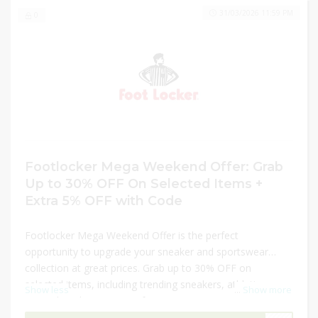
31/03/2026 11:59 PM
0
Footlocker Mega Weekend Offer: Grab
Up to 30% OFF On Selected Items +
Extra 5% OFF with Code
Footlocker Mega Weekend Offer is the perfect
opportunity to upgrade your sneaker and sportswear
collection at great prices. Grab up to 30% OFF on
selected items, including trending sneakers, athletic
Show less
...
Show more
apparel, and accessories for men, women, and kids.
Whether shopping for style, performance, or everyday