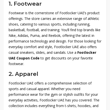
1.
Footwear
Footwear is the cornerstone of Footlocker UAE’s product
offerings. The store carries an extensive range of athletic
shoes, catering to various sports, including running,
basketball, football, and training. You’ll find top brands like
Nike, Adidas, Puma, and Reebok, offering the latest in
performance technology and design. For those looking for
everyday comfort and style, Footlocker UAE also offers
casual sneakers, slides, and sandals. Use a
Footlocker
UAE Coupon Code
to get discounts on your favorite
footwear.
2.
Apparel
Footlocker UAE offers a comprehensive selection of
sports and casual apparel. Whether you need
performance wear for the gym or stylish outfits for your
everyday activities, Footlocker UAE has you covered. The
collection includes everything from t-shirts, hoodies, and