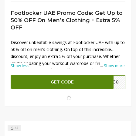
Footlocker UAE Promo Code: Get Up to
50% OFF On Men’s Clothing + Extra 5%
OFF
Discover unbeatable savings at Footlocker UAE with up to
50% off on men's clothing. On top of this incredible
discount, enjoy an extra 5% off your purchase. Whether
you're updating your workout wardrobe or finding stylish
Show less
...
Show more
everyday wear, Footlocker offers top-quality options at
fantastic prices. Shop now to grab the best deals on
GET CODE
A7G0
premium brands and elevate your style while saving more.
Don't miss this chance to score great discounts on men's
clothing at Footlocker UAE.
44