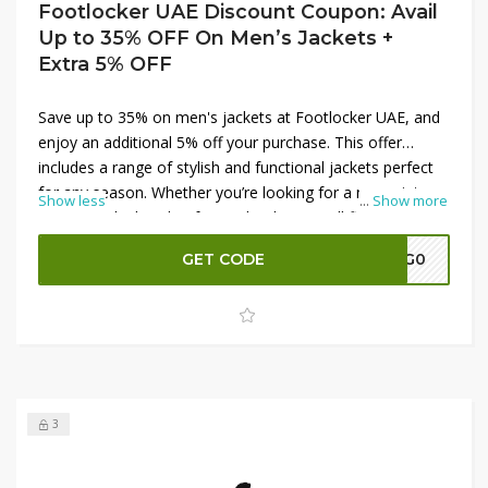
Footlocker UAE Discount Coupon: Avail
Up to 35% OFF On Men’s Jackets +
Extra 5% OFF
Save up to 35% on men's jackets at Footlocker UAE, and
enjoy an additional 5% off your purchase. This offer
includes a range of stylish and functional jackets perfect
for any season. Whether you’re looking for a new winter
Show less
...
Show more
coat or a sleek jacket for cooler days, you’ll find great
options at fantastic prices. Shop now to upgrade your
GET CODE
A7G0
outerwear collection and take advantage of these
amazing discounts at Footlocker UAE.
3