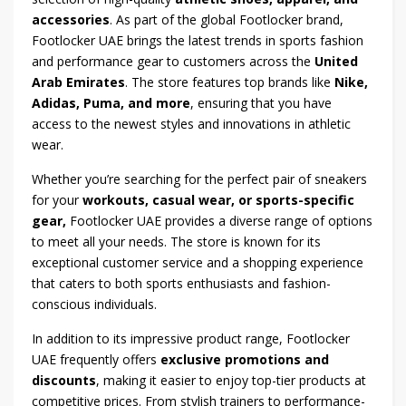
accessories
. As part of the global Footlocker brand,
Footlocker UAE brings the latest trends in sports fashion
and performance gear to customers across the
United
Arab Emirates
. The store features top brands like
Nike,
Adidas, Puma, and more
, ensuring that you have
access to the newest styles and innovations in athletic
wear.
Whether you’re searching for the perfect pair of sneakers
for your
workouts, casual wear, or sports-specific
gear,
Footlocker UAE provides a diverse range of options
to meet all your needs. The store is known for its
exceptional customer service and a shopping experience
that caters to both sports enthusiasts and fashion-
conscious individuals.
In addition to its impressive product range, Footlocker
UAE frequently offers
exclusive promotions and
discounts
, making it easier to enjoy top-tier products at
competitive prices. From stylish trainers to performance-