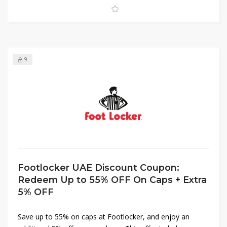
game with Footlocker UAE.
9
Footlocker UAE Discount Coupon:
Redeem Up to 55% OFF On Caps + Extra
5% OFF
Save up to 55% on caps at Footlocker, and enjoy an