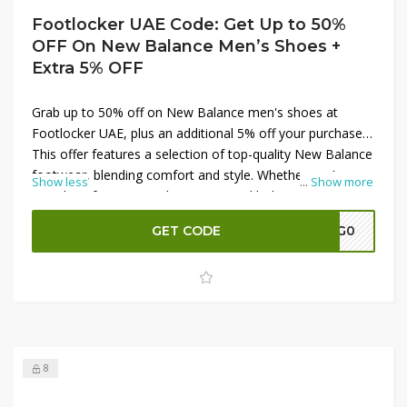
Footlocker UAE Code: Get Up to 50%
OFF On New Balance Men’s Shoes +
Extra 5% OFF
Grab up to 50% off on New Balance men's shoes at
Footlocker UAE, plus an additional 5% off your purchase.
This offer features a selection of top-quality New Balance
footwear, blending comfort and style. Whether you’re
Show less
...
Show more
searching for running shoes or casual kicks, now is the
perfect time to upgrade your collection. Don't miss out
GET CODE
A7G0
on these incredible discounts and shop now to enjoy
premium footwear at unbeatable prices with Footlocker
UAE.
8