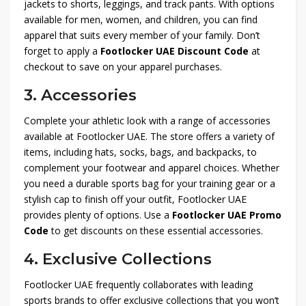
jackets to shorts, leggings, and track pants. With options
available for men, women, and children, you can find
apparel that suits every member of your family. Don’t
forget to apply a
Footlocker UAE Discount Code
at
checkout to save on your apparel purchases.
3.
Accessories
Complete your athletic look with a range of accessories
available at Footlocker UAE. The store offers a variety of
items, including hats, socks, bags, and backpacks, to
complement your footwear and apparel choices. Whether
you need a durable sports bag for your training gear or a
stylish cap to finish off your outfit, Footlocker UAE
provides plenty of options. Use a
Footlocker UAE Promo
Code
to get discounts on these essential accessories.
4.
Exclusive Collections
Footlocker UAE frequently collaborates with leading
sports brands to offer exclusive collections that you won’t