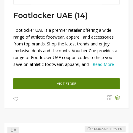
Footlocker UAE (14)
Footlocker UAE is a premier retailer offering a wide
range of athletic footwear, apparel, and accessories
from top brands. Shop the latest trends and enjoy
exclusive deals and discounts. Voucher Cue provides a
range of Footlocker UAE coupon codes to help you
save on athletic footwear, apparel, and...
Read More
VISIT STORE
31/08/2026 11:59 PM
0