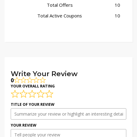
Total Offers
10
Total Active Coupons
10
Write Your Review
0
YOUR OVERALL RATING
TITLE OF YOUR REVIEW
YOUR REVIEW