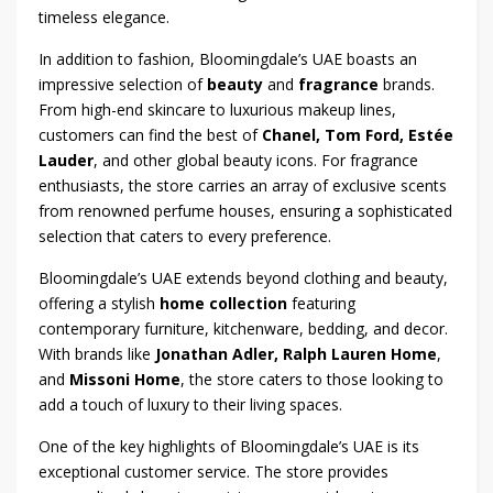
timeless elegance.
In addition to fashion, Bloomingdale’s UAE boasts an
impressive selection of
beauty
and
fragrance
brands.
From high-end skincare to luxurious makeup lines,
customers can find the best of
Chanel, Tom Ford, Estée
Lauder
, and other global beauty icons. For fragrance
enthusiasts, the store carries an array of exclusive scents
from renowned perfume houses, ensuring a sophisticated
selection that caters to every preference.
Bloomingdale’s UAE extends beyond clothing and beauty,
offering a stylish
home collection
featuring
contemporary furniture, kitchenware, bedding, and decor.
With brands like
Jonathan Adler, Ralph Lauren Home
,
and
Missoni Home
, the store caters to those looking to
add a touch of luxury to their living spaces.
One of the key highlights of Bloomingdale’s UAE is its
exceptional customer service. The store provides