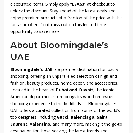
discounted items. Simply apply “
ESA63
” at checkout to
unlock the discount. Stay ahead of the latest deals and
enjoy premium products at a fraction of the price with this
fantastic offer. Don’t miss out on this limited-time
opportunity to save more!
About Bloomingdale’s
UAE
Bloomingdale’s UAE
is a premier destination for luxury
shopping, offering an unparalleled selection of high-end
fashion, beauty products, home decor, and accessories.
Located in the heart of
Dubai and Kuwait
, the iconic
American department store brings its world-renowned
shopping experience to the Middle East. Bloomingdale’s
UAE offers a curated collection from some of the world’s
top designers, including
Gucci, Balenciaga, Saint
Laurent, Valentino
, and many more, making it the go-to
destination for those seeking the latest trends and