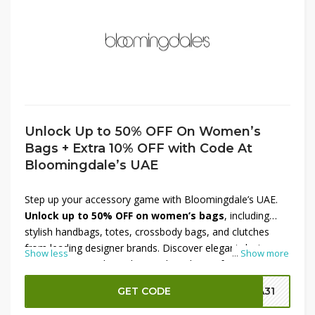
Unlock Up to 50% OFF On Women’s
Bags + Extra 10% OFF with Code At
Bloomingdale’s UAE
Step up your accessory game with Bloomingdale’s UAE.
Unlock up to 50% OFF on women’s bags
, including
stylish handbags, totes, crossbody bags, and clutches
from leading designer brands. Discover elegant designs,
Show less
...
Show more
premium materials, and versatile styles perfect for work,
travel, or everyday use. Make your purchase even more
GET CODE
SA31
rewarding with an
extra 10% OFF using the code
at
checkout. This limited-time Bloomingdale’s UAE offer