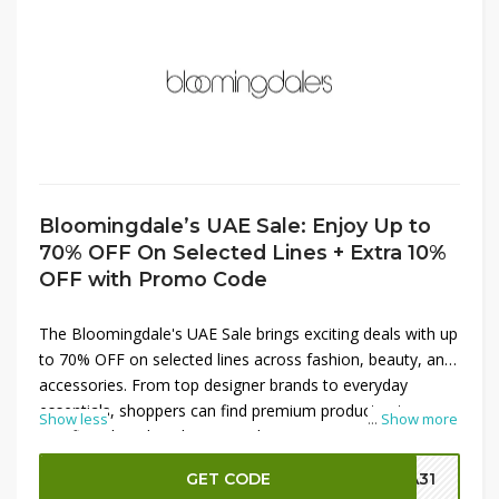
Bloomingdale’s UAE Sale: Enjoy Up to
70% OFF On Selected Lines + Extra 10%
OFF with Promo Code
The Bloomingdale's UAE Sale brings exciting deals with up
to 70% OFF on selected lines across fashion, beauty, and
accessories. From top designer brands to everyday
essentials, shoppers can find premium products at
Show less
...
Show more
significantly reduced prices. Enhance your savings even
more by applying a promo code to get an extra 10% OFF
GET CODE
SA31
on discounted items. This limited-time sale is the perfect