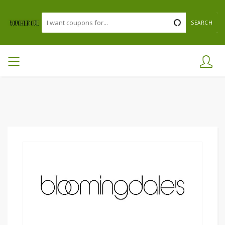
SEARCH