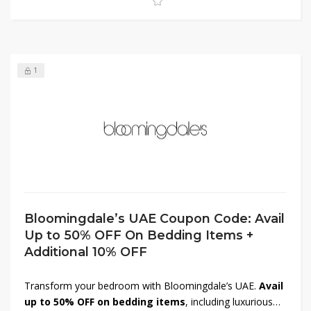
now to elevate your skincare collection while saving big.
1
Bloomingdale’s UAE Coupon Code: Avail
Up to 50% OFF On Bedding Items +
Additional 10% OFF
Transform your bedroom with Bloomingdale’s UAE.
Avail
up to 50% OFF on bedding items
, including luxurious