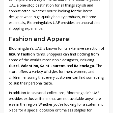
UAE a one-stop destination for all things stylish and
sophisticated. Whether you’re looking for the latest
designer wear, high-quality beauty products, or home
essentials, Bloomingdale’s UAE provides an unparalleled
shopping experience.
Fashion and Apparel
Bloomingdale’s UAE is known for its extensive selection of
luxury fashion
items. Shoppers can find clothing from
some of the world’s most iconic designers, including
Gucci, Valentino, Saint Laurent
, and
Balenciaga
. The
store offers a variety of styles for men, women, and
children, ensuring that every customer can find something
to suit their personal taste.
In addition to seasonal collections, Bloomingdale’s UAE
provides exclusive items that are not available anywhere
else in the region. Whether you’re looking for a statement
piece for a special occasion or timeless staples for