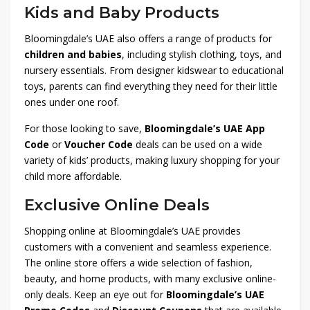
Kids and Baby Products
Bloomingdale’s UAE also offers a range of products for
children and babies
, including stylish clothing, toys, and
nursery essentials. From designer kidswear to educational
toys, parents can find everything they need for their little
ones under one roof.
For those looking to save,
Bloomingdale’s UAE App
Code
or
Voucher Code
deals can be used on a wide
variety of kids’ products, making luxury shopping for your
child more affordable.
Exclusive Online Deals
Shopping online at Bloomingdale’s UAE provides
customers with a convenient and seamless experience.
The online store offers a wide selection of fashion,
beauty, and home products, with many exclusive online-
only deals. Keep an eye out for
Bloomingdale’s UAE