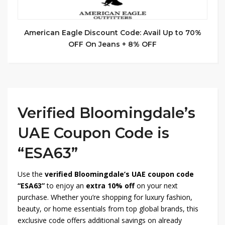
American Eagle Discount Code: Avail Up to 70%
OFF On Jeans + 8% OFF
Verified Bloomingdale’s
UAE Coupon Code is
“ESA63”
Use the
verified Bloomingdale’s UAE coupon code
“ESA63”
to enjoy an
extra 10% off
on your next
purchase. Whether you’re shopping for luxury fashion,
beauty, or home essentials from top global brands, this
exclusive code offers additional savings on already