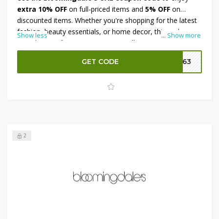
extra 10% OFF
on full-priced items and
5% OFF
on
discounted items. Whether you're shopping for the latest
fashion, beauty essentials, or home decor, this code
Show less
...
Show more
provides significant savings across all categories. Simply
apply the coupon at checkout to receive your discount.
GET CODE
SA63
This offer allows you to save more on both regular and
sale-priced merchandise, making it the perfect time to
shop Bloomingdale’s UAE.
2