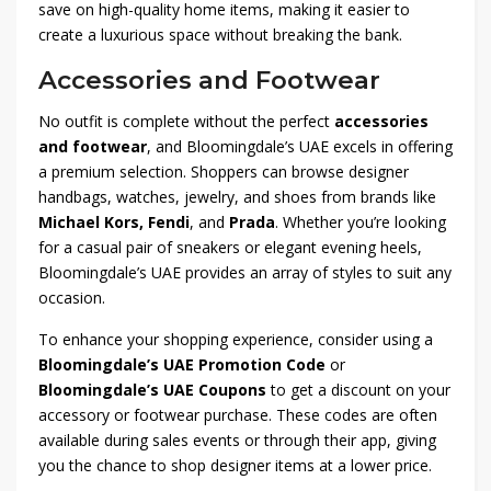
save on high-quality home items, making it easier to
create a luxurious space without breaking the bank.
Accessories and Footwear
No outfit is complete without the perfect
accessories
and footwear
, and Bloomingdale’s UAE excels in offering
a premium selection. Shoppers can browse designer
handbags, watches, jewelry, and shoes from brands like
Michael Kors, Fendi
, and
Prada
. Whether you’re looking
for a casual pair of sneakers or elegant evening heels,
Bloomingdale’s UAE provides an array of styles to suit any
occasion.
To enhance your shopping experience, consider using a
Bloomingdale’s UAE Promotion Code
or
Bloomingdale’s UAE Coupons
to get a discount on your
accessory or footwear purchase. These codes are often
available during sales events or through their app, giving
you the chance to shop designer items at a lower price.