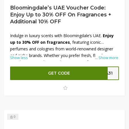
Bloomingdale’s UAE Voucher Code:
Enjoy Up to 30% OFF On Fragrances +
Additional 10% OFF
Indulge in luxury scents with Bloomingdale’s UAE.
Enjoy
up to 30% OFF on fragrances
, featuring iconic
perfumes and colognes from world-renowned designer
and niche brands. Whether you prefer fresh, floral,
Show less
...
Show more
woody, or oriental notes, there’s a scent for every mood
and occasion. Elevate your fragrance collection and make
GET CODE
SA31
the most of this limited-time deal with an
additional
10% OFF
using the voucher code. Shop now at
Bloomingdale’s UAE and enjoy premium perfumes for
less.
0