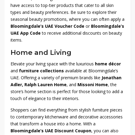
have access to top-tier products that cater to all skin
types and beauty preferences. Be sure to explore their
seasonal beauty promotions, where you can often apply a
Bloomingdale’s UAE Voucher Code
or
Bloomingdale’s
UAE App Code
to receive additional discounts on beauty
items.
Home and Living
Elevate your living space with the luxurious
home décor
and
furniture collections
available at Bloomingdale’s
UAE. Offering a variety of premium brands like
Jonathan
Adler, Ralph Lauren Home
, and
Missoni Home
, the
store’s home section is perfect for those looking to add a
touch of elegance to their interiors.
Shoppers can find everything from stylish furniture pieces
to contemporary kitchenware and decorative accessories
that transform a house into a home. With a
Bloomingdale’s UAE Discount Coupon
, you can also