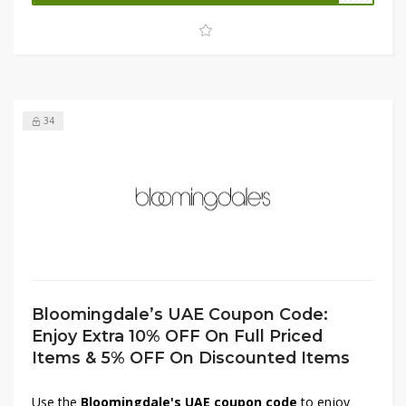
opportunity to shop luxury styles and must-have pieces at
unbeatable value, so don’t miss out on these exclusive
offers.
34
Bloomingdale’s UAE Coupon Code:
Enjoy Extra 10% OFF On Full Priced
Items & 5% OFF On Discounted Items
Use the
Bloomingdale's UAE coupon code
to enjoy