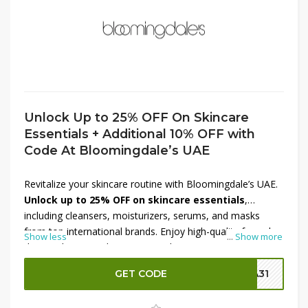
Unlock Up to 25% OFF On Skincare
Essentials + Additional 10% OFF with
Code At Bloomingdale’s UAE
Revitalize your skincare routine with Bloomingdale’s UAE.
Unlock up to 25% OFF on skincare essentials
,
including cleansers, moisturizers, serums, and masks
from top international brands. Enjoy high-quality formulas
Show less
...
Show more
designed to nourish, protect, and rejuvenate your skin.
Make your self-care shopping even better with an
GET CODE
SA31
additional 10% OFF using the code
at checkout. Don’t
miss this limited-time Bloomingdale’s UAE offer—shop