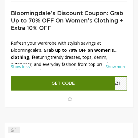
Bloomingdale’s Discount Coupon: Grab
Up to 70% OFF On Women’s Clothing +
Extra 10% OFF
Refresh your wardrobe with stylish savings at
Bloomingdale’s.
Grab up to 70% OFF on women’s
clothing
, featuring trendy dresses, tops, denim,
outerwear, and everyday fashion from top brands.
Show less
...
Show more
Discover chic designs, premium fabrics, and seasonal
must-haves at prices you’ll love. Make your shopping even
GET CODE
SA31
more rewarding with an
extra 10% OFF
on your order.
This limited-time Bloomingdale’s offer is perfect for
updating your style without overspending. Shop now and
enjoy unbeatable fashion deals before they’re gone.
1