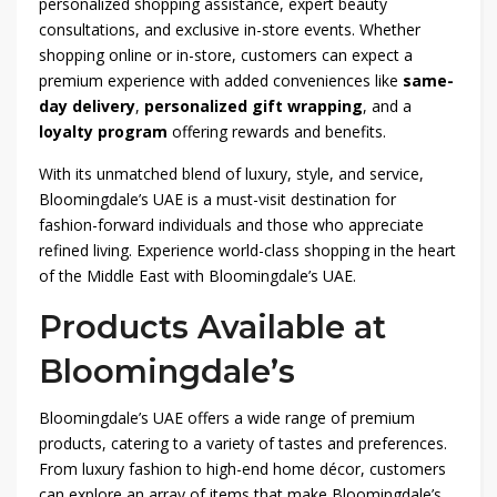
personalized shopping assistance, expert beauty
consultations, and exclusive in-store events. Whether
shopping online or in-store, customers can expect a
premium experience with added conveniences like
same-
day delivery
,
personalized gift wrapping
, and a
loyalty program
offering rewards and benefits.
With its unmatched blend of luxury, style, and service,
Bloomingdale’s UAE is a must-visit destination for
fashion-forward individuals and those who appreciate
refined living. Experience world-class shopping in the heart
of the Middle East with Bloomingdale’s UAE.
Products Available at
Bloomingdale’s
Bloomingdale’s UAE offers a wide range of premium
products, catering to a variety of tastes and preferences.
From luxury fashion to high-end home décor, customers
can explore an array of items that make Bloomingdale’s