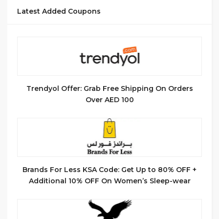
Latest Added Coupons
Trendyol Offer: Grab Free Shipping On Orders
Over AED 100
Brands For Less KSA Code: Get Up to 80% OFF +
Additional 10% OFF On Women’s Sleep-wear