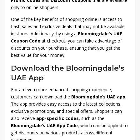
Promo Codes
and
Discount Coupons
that are available
only to online shoppers.
One of the key benefits of shopping online is access to
flash sales and exclusive deals that may not be available
in stores. Additionally, by using a
Bloomingdale’s UAE
Coupon Code
at checkout, you can take advantage of
discounts on your purchase, ensuring that you get the
best value for your money.
Download the Bloomingdale’s
UAE App
For an even more enhanced shopping experience,
customers can download the
Bloomingdale’s UAE app
.
The app provides easy access to the latest collections,
exclusive promotions, and special offers. Shoppers can
also receive
app-specific codes
, such as the
Bloomingdale’s UAE App Code
, which can be applied to
get discounts on various products across different
categories.