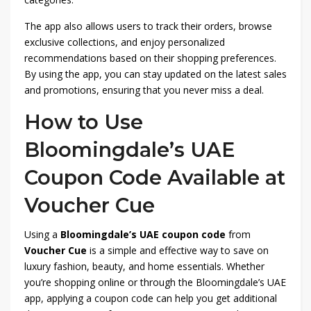
The app also allows users to track their orders, browse
exclusive collections, and enjoy personalized
recommendations based on their shopping preferences.
By using the app, you can stay updated on the latest sales
and promotions, ensuring that you never miss a deal.
How to Use
Bloomingdale’s UAE
Coupon Code Available at
Voucher Cue
Using a
Bloomingdale’s UAE coupon code
from
Voucher Cue
is a simple and effective way to save on
luxury fashion, beauty, and home essentials. Whether
you’re shopping online or through the Bloomingdale’s UAE
app, applying a coupon code can help you get additional