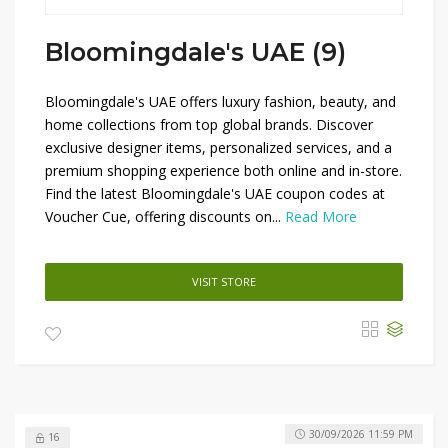
Bloomingdale's UAE (9)
Bloomingdale's UAE offers luxury fashion, beauty, and
home collections from top global brands. Discover
exclusive designer items, personalized services, and a
premium shopping experience both online and in-store.
Find the latest Bloomingdale's UAE coupon codes at
Voucher Cue, offering discounts on...
Read More
VISIT STORE
30/09/2026 11:59 PM
16