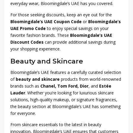
everyday wear, Bloomingdale’s UAE has you covered.
For those seeking discounts, keep an eye out for the
Bloomingdale’s UAE Coupon Code
or
Bloomingdale’s
UAE Promo Code
to enjoy special savings on your
favorite fashion brands. These
Bloomingdale’s UAE
Discount Codes
can provide additional savings during
your shopping experience.
Beauty and Skincare
Bloomingdale’s UAE features a carefully curated selection
of
beauty and skincare
products from world-renowned
brands such as
Chanel, Tom Ford, Dior
, and
Estée
Lauder
. Whether you’re looking for luxurious skincare
solutions, high-quality makeup, or signature fragrances,
the beauty section at Bloomingdale’s UAE has something
for everyone.
From skincare essentials to the latest in beauty
innovation, Bloomingdale’s UAE ensures that customers