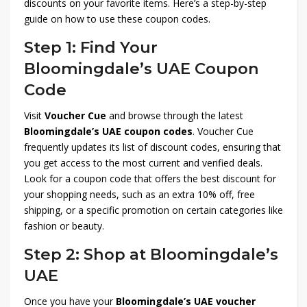
discounts on your favorite items. Here’s a step-by-step
guide on how to use these coupon codes.
Step 1: Find Your
Bloomingdale’s UAE Coupon
Code
Visit
Voucher Cue
and browse through the latest
Bloomingdale’s UAE coupon codes
. Voucher Cue
frequently updates its list of discount codes, ensuring that
you get access to the most current and verified deals.
Look for a coupon code that offers the best discount for
your shopping needs, such as an extra 10% off, free
shipping, or a specific promotion on certain categories like
fashion or beauty.
Step 2: Shop at Bloomingdale’s
UAE
Once you have your
Bloomingdale’s UAE voucher