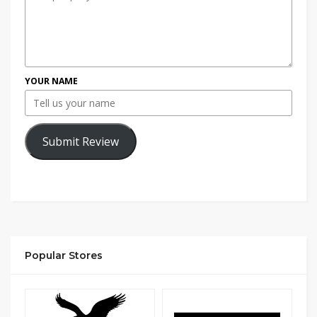
YOUR NAME
Submit Review
Popular Stores