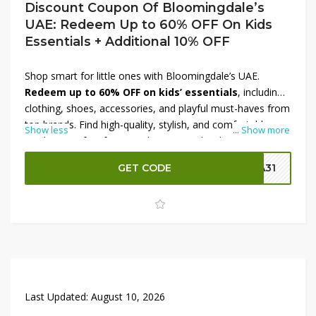
Discount Coupon Of Bloomingdale’s
UAE: Redeem Up to 60% OFF On Kids
Essentials + Additional 10% OFF
Shop smart for little ones with Bloomingdale’s UAE.
Redeem up to 60% OFF on kids’ essentials
, including
clothing, shoes, accessories, and playful must-haves from
top brands. Find high-quality, stylish, and comfortable
Show less
...
Show more
products perfect for everyday wear, school, or special
occasions. Maximize your savings with an
additional
GET CODE
SA31
10% OFF
using the discount coupon at checkout. This
limited-time Bloomingdale’s UAE offer is ideal for
upgrading your child’s wardrobe and essentials—grab the
deals before they’re gone.
Last Updated:
August 10, 2026