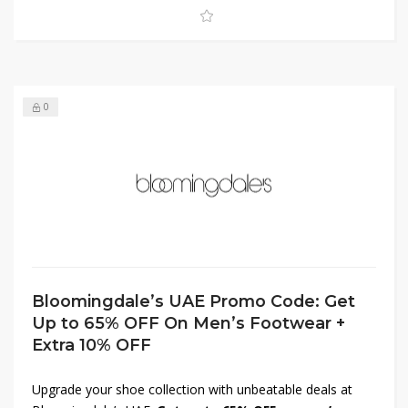
won’t last long—shop now and elevate your look for less.
0
Bloomingdale’s UAE Promo Code: Get
Up to 65% OFF On Men’s Footwear +
Extra 10% OFF
Upgrade your shoe collection with unbeatable deals at