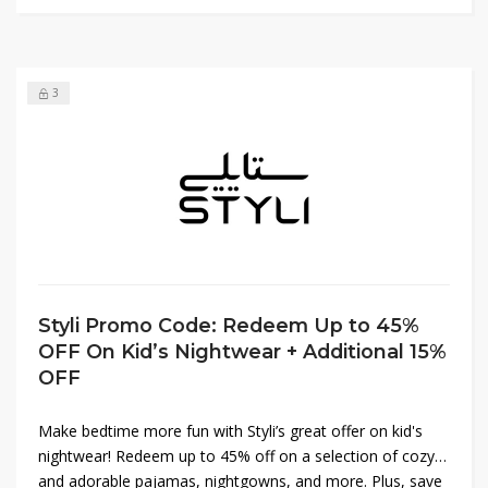
3
Styli Promo Code: Redeem Up to 45%
OFF On Kid’s Nightwear + Additional 15%
OFF
Make bedtime more fun with Styli’s great offer on kid's
nightwear! Redeem up to 45% off on a selection of cozy
and adorable pajamas, nightgowns, and more. Plus, save