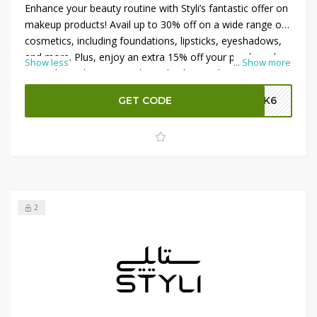
Enhance your beauty routine with Styli’s fantastic offer on
makeup products! Avail up to 30% off on a wide range of
cosmetics, including foundations, lipsticks, eyeshadows,
and more. Plus, enjoy an extra 15% off your purchase by
Show less
...
Show more
using the Styli promo code at checkout. Whether you're
updating your makeup collection or trying new trends,
GET CODE
SK6
these savings make it easy to look and feel your best.
Shop now and take advantage of these incredible deals
on beauty essentials at Styli!
2