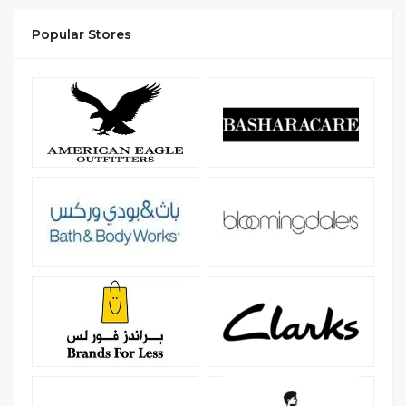
Popular Stores