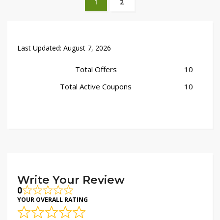
1
2
Last Updated:
August 7, 2026
Total Offers
10
Total Active Coupons
10
Write Your Review
0
YOUR OVERALL RATING