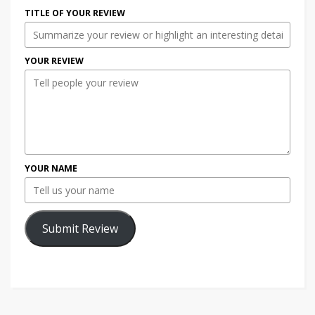
TITLE OF YOUR REVIEW
YOUR REVIEW
YOUR NAME
Submit Review