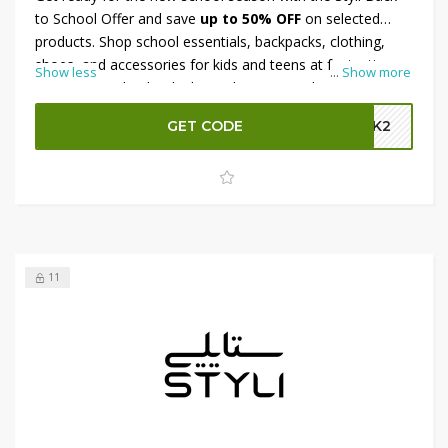
to School Offer and save
up to 50% OFF
on selected
products. Shop school essentials, backpacks, clothing,
shoes, and accessories for kids and teens at fantastic
Show less
...
Show more
prices. To make the deal even better, use the available
promo code at checkout and enjoy an
extra 15% OFF
on
GET CODE
GBK2
your purchase. It's the perfect time to prepare for school
while keeping your budget in check.
11