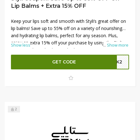
Lip Balms + Extra 15% OFF
Keep your lips soft and smooth with Styli’s great offer on
lip balms! Save up to 55% off on a variety of nourishing
and hydrating lip balms, perfect for any season. Plus,
enjoy an extra 15% off your purchase by using the Styli
Show less
...
Show more
promo code at checkout. Whether you're stocking up on
essentials or trying new flavors, these savings make it
GET CODE
GBK2
easy to keep your lips looking their best. Shop now and
take advantage of these incredible deals at Styli!
2