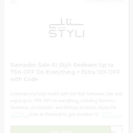
31/03/2026 11:59 PM
3
Ramadan Sale At Styli: Redeem Up to
75% OFF On Everything + Extra 12% OFF
with Code
Celebrate the holy month with the Styli Ramadan Sale and
enjoy up to 75% OFF on everything, including fashion,
footwear, accessories, and lifestyle products. Apply the
exclusive code at checkout to get an extra 12% OFF on
Show less
...
Show more
already discounted items for maximum savings. This
limited-time offer is perfect for updating your wardrobe,
GET CODE
GBK2