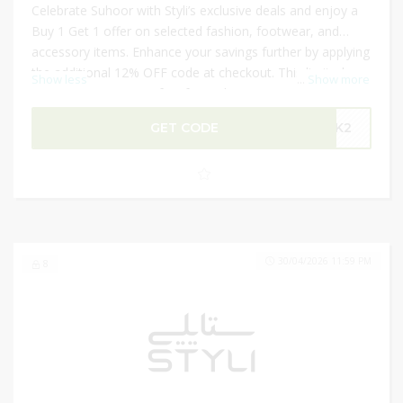
Celebrate Suhoor with Styli’s exclusive deals and enjoy a
Buy 1 Get 1 offer on selected fashion, footwear, and
accessory items. Enhance your savings further by applying
the additional 12% OFF code at checkout. This limited-
Show less
...
Show more
time promotion is perfect for updating your wardrobe,
gifting loved ones, or stocking up on stylish essentials for
GET CODE
GBK2
Ramadan. Don’t miss this chance to enjoy premium
fashion items at incredible value while making the most
of exclusive seasonal discounts.
30/04/2026 11:59 PM
8