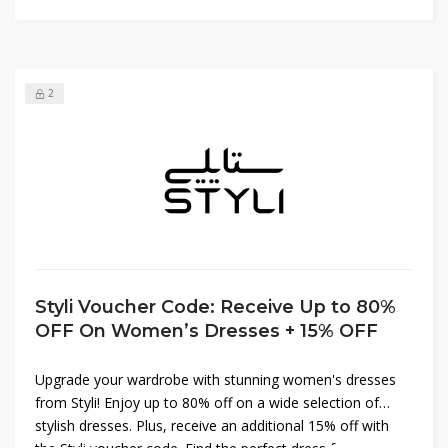
2
Styli Voucher Code: Receive Up to 80%
OFF On Women’s Dresses + 15% OFF
Upgrade your wardrobe with stunning women's dresses
from Styli! Enjoy up to 80% off on a wide selection of
stylish dresses. Plus, receive an additional 15% off with