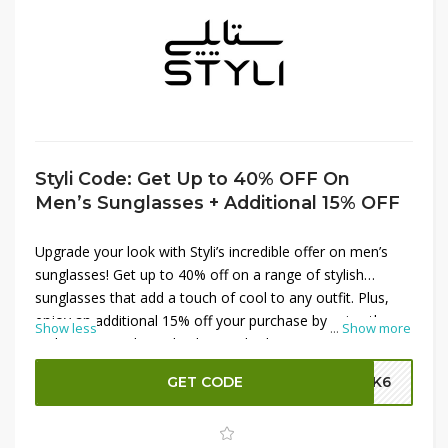
Styli Code: Get Up to 40% OFF On
Men’s Sunglasses + Additional 15% OFF
Upgrade your look with Styli’s incredible offer on men’s
sunglasses! Get up to 40% off on a range of stylish
sunglasses that add a touch of cool to any outfit. Plus,
enjoy an additional 15% off your purchase by using the
Show less
...
Show more
Styli promo code at checkout. Whether you're looking for
classic aviators, trendy wayfarers, or sporty designs, find
GET CODE
SK6
the perfect pair to protect your eyes and enhance your
style. Shop now and save big on your new favorite shades
at Styli!