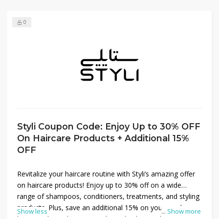
0
Styli Coupon Code: Enjoy Up to 30% OFF
On Haircare Products + Additional 15%
OFF
Revitalize your haircare routine with Styli’s amazing offer
on haircare products! Enjoy up to 30% off on a wide
range of shampoos, conditioners, treatments, and styling
products. Plus, save an additional 15% on your purchase
Show less
...
Show more
by using the Styli promo code at checkout. Whether