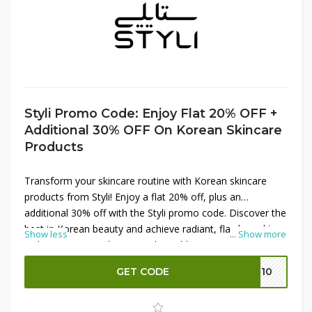
Styli Promo Code: Enjoy Flat 20% OFF +
Additional 30% OFF On Korean Skincare
Products
Transform your skincare routine with Korean skincare
products from Styli! Enjoy a flat 20% off, plus an
additional 30% off with the Styli promo code. Discover the
best in Korean beauty and achieve radiant, flawless skin
Show less
...
Show more
with premium products at unbeatable prices. Don’t miss
out on these incredible savings—shop now and pamper
GET CODE
SH10
your skin!