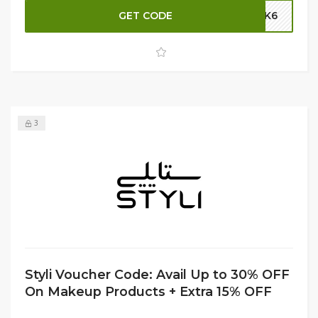
code at checkout. Whether you need a sleek duffel or a
GET CODE
SK6
compact tote, find the perfect bag to fit your fitness
needs. Shop now and stay organized while saving big at
Styli!
3
Styli Voucher Code: Avail Up to 30% OFF
On Makeup Products + Extra 15% OFF