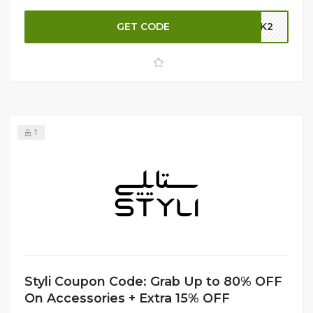
you're looking to nourish, protect, or style your hair, find
GET CODE
GBK2
the perfect products to achieve your best look. Shop now
and take advantage of these fantastic savings at Styli!
1
Styli Coupon Code: Grab Up to 80% OFF
On Accessories + Extra 15% OFF