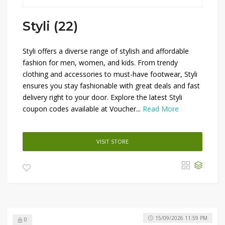
Styli (22)
Styli offers a diverse range of stylish and affordable
fashion for men, women, and kids. From trendy
clothing and accessories to must-have footwear, Styli
ensures you stay fashionable with great deals and fast
delivery right to your door. Explore the latest Styli
coupon codes available at Voucher...
Read More
VISIT STORE
15/09/2026 11:59 PM
0