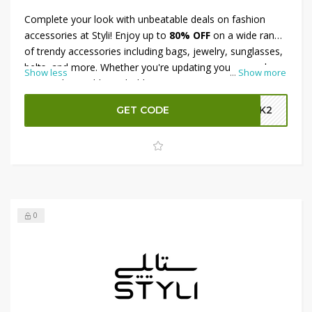
Complete your look with unbeatable deals on fashion
accessories at Styli! Enjoy up to
80% OFF
on a wide range
of trendy accessories including bags, jewelry, sunglasses,
belts, and more. Whether you're updating your everyday
Show less
...
Show more
essentials or adding a bold statement piece, Styli has
everything you need to elevate your style. Plus, get an
GET CODE
GBK2
extra 15% OFF
at checkout for maximum savings. Don’t
wait—accessorize in style for less today!
0