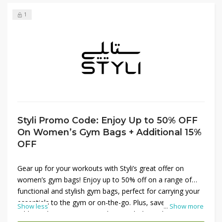
1
Styli Promo Code: Enjoy Up to 50% OFF
On Women’s Gym Bags + Additional 15%
OFF
Gear up for your workouts with Styli’s great offer on
women’s gym bags! Enjoy up to 50% off on a range of
functional and stylish gym bags, perfect for carrying your
essentials to the gym or on-the-go. Plus, save an
Show less
...
Show more
additional 15% on your purchase with the Styli promo