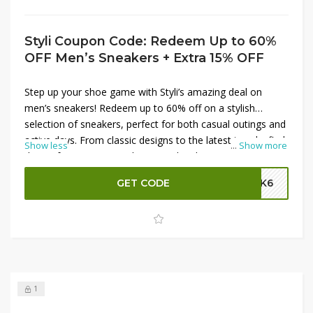
Styli Coupon Code: Redeem Up to 60%
OFF Men’s Sneakers + Extra 15% OFF
Step up your shoe game with Styli’s amazing deal on
men’s sneakers! Redeem up to 60% off on a stylish
selection of sneakers, perfect for both casual outings and
active days. From classic designs to the latest trends, find
Show less
...
Show more
the perfect pair to match your style. Plus, enjoy an
additional 15% off your purchase by applying the Styli
GET CODE
SK6
promo code at checkout. Don’t miss out on these
fantastic savings—shop now and refresh your footwear
collection with Styli!
1