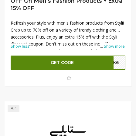
OFF On Men’s Fashion Products + Extra
15% OFF
Refresh your style with men's fashion products from Styli!
Grab up to 70% off on a variety of trendy clothing and
accessories. Plus, enjoy an extra 15% off with the Styli
discount coupon. Don't miss out on these incredible
Show less
...
Show more
savings. Shop now and elevate your wardrobe with the
latest fashion at unbeatable prices!
GET CODE
SK6
4