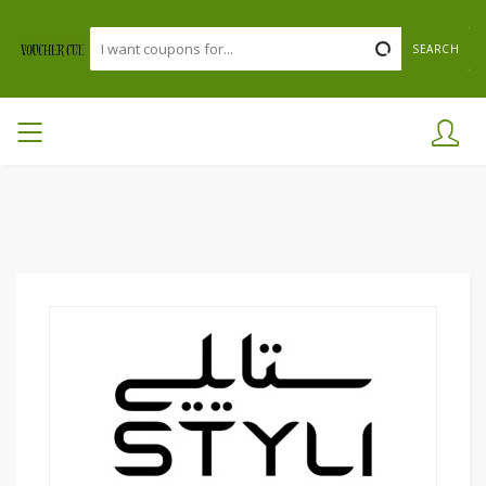
SEARCH