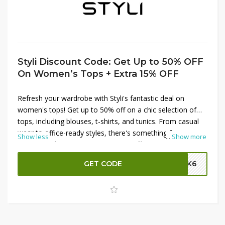
Styli Discount Code: Get Up to 50% OFF
On Women’s Tops + Extra 15% OFF
Refresh your wardrobe with Styli's fantastic deal on
women's tops! Get up to 50% off on a chic selection of
tops, including blouses, t-shirts, and tunics. From casual
wear to office-ready styles, there's something for every
Show less
...
Show more
occasion. Plus, enjoy an extra 15% off your purchase by
applying the Styli promo code at checkout. Don’t miss this
GET CODE
SK6
chance to update your wardrobe with stylish tops at
unbeatable prices. Shop now and save big at Styli!