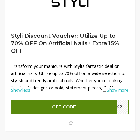
Styli Discount Voucher: Utilize Up to
70% OFF On Artificial Nails+ Extra 15%
OFF
Transform your manicure with Styli’s fantastic deal on
artificial nails! Utilize up to 70% off on a wide selection of
stylish and trendy artificial nails. Whether you're looking
for classic designs or bold, statement pieces, find the
Show less
...
Show more
perfect set to enhance your look. Plus, enjoy an
additional 15% off your purchase by using the Styli promo
GET CODE
GBK2
code at checkout. Don’t miss out on these incredible
savings—shop now and get your nails looking fabulous
with Styli!