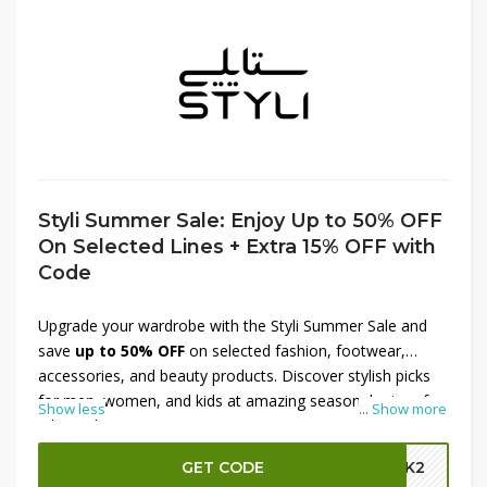
Styli Summer Sale: Enjoy Up to 50% OFF
On Selected Lines + Extra 15% OFF with
Code
Upgrade your wardrobe with the Styli Summer Sale and
save
up to 50% OFF
on selected fashion, footwear,
accessories, and beauty products. Discover stylish picks
for men, women, and kids at amazing seasonal prices for
Show less
...
Show more
a limited time. To enjoy even greater savings, apply the
available promo code during checkout and get an
extra
GET CODE
GBK2
15% OFF
on your purchase. It's the perfect chance to