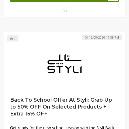
shop trendy essentials while staying within your budget.
15/09/2026 11:59 PM
0
Back To School Offer At Styli: Grab Up
to 50% OFF On Selected Products +
Extra 15% OFF
Get ready for the new school season with the Styli Back