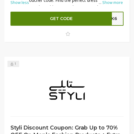
the Styli voucher code. Find the perfect dress for any
Show less
...
Show more
occasion at unbeatable prices. Shop now and take
advantage of these fantastic discounts!
GET CODE
SK6
1
Styli Discount Coupon: Grab Up to 70%