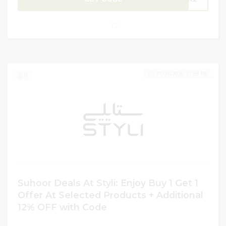
gifting loved ones, or grabbing everyday essentials at
unbeatable prices. Don’t miss the chance to shop
premium styles and trendy picks while making the most
of incredible Ramadan discounts.
31/03/2026 11:59 PM
0
Suhoor Deals At Styli: Enjoy Buy 1 Get 1
Offer At Selected Products + Additional
12% OFF with Code