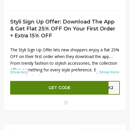
Styli Sign Up Offer: Download The App
& Get Flat 25% OFF On Your First Order
+ Extra 15% OFF
The Styli Sign Up Offer lets new shoppers enjoy a flat 25%
OFF on their first order when they download the app.
From trendy fashion to stylish accessories, the collection
offers something for every style preference. Boost your
Show less
...
Show more
savings further by applying a code to get an extra 15%
OFF on your purchase. This exclusive offer is perfect for
GET CODE
GBK2
updating your wardrobe with the latest trends while
enjoying maximum discounts on your very first Styli
shopping experience.