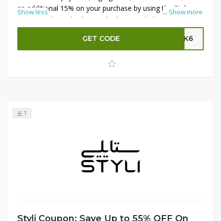
an additional 15% on your purchase by using the Styli
Show less
...
Show more
promo code at checkout. Whether your little one prefers
playful prints or soft fabrics, find the perfect nightwear to
GET CODE
SK6
ensure sweet dreams. Shop now and enjoy these
fantastic savings at Styli!
1
Styli Coupon: Save Up to 55% OFF On