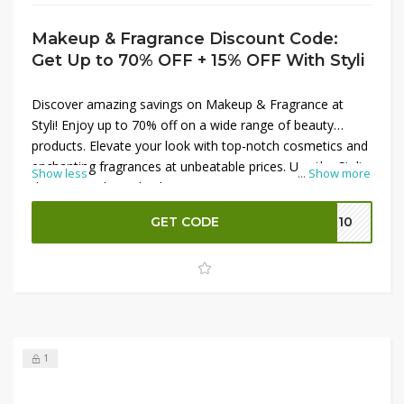
Makeup & Fragrance Discount Code:
Get Up to 70% OFF + 15% OFF With Styli
Discover amazing savings on Makeup & Fragrance at
Styli! Enjoy up to 70% off on a wide range of beauty
products. Elevate your look with top-notch cosmetics and
enchanting fragrances at unbeatable prices. Use the Styli
Show less
...
Show more
discount code at checkout to maximize your savings and
enjoy extra 15% off. Shop now and indulge in premium
GET CODE
SH10
beauty essentials without overspending!
1