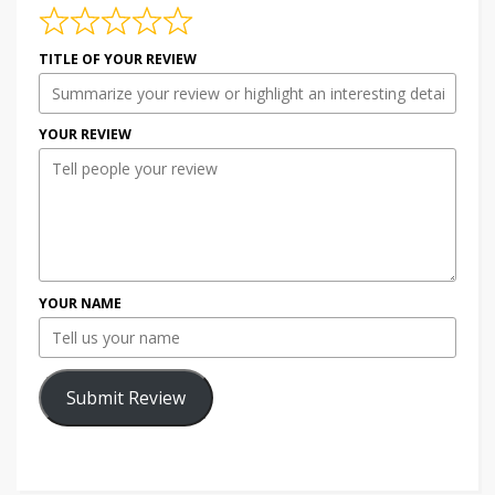
TITLE OF YOUR REVIEW
YOUR REVIEW
YOUR NAME
Submit Review