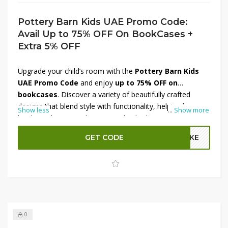
Pottery Barn Kids UAE Promo Code:
Avail Up to 75% OFF On BookCases +
Extra 5% OFF
Upgrade your child’s room with the
Pottery Barn Kids
UAE Promo Code
and enjoy
up to 75% OFF on
bookcases
. Discover a variety of beautifully crafted
designs that blend style with functionality, helping keep
Show less
...
Show more
books and toys neatly organized. Whether you prefer
modern, classic, or playful looks, there’s a perfect option
GET CODE
A2KE
for every space. Plus, get an
extra 5% OFF
with the
promo code for additional savings.
Shop now at
Pottery Barn Kids UAE
and bring elegance to your little
one’s room!
0