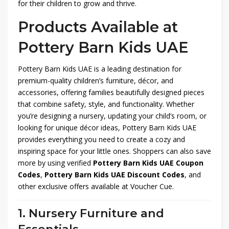
for their children to grow and thrive.
Products Available at
Pottery Barn Kids UAE
Pottery Barn Kids UAE is a leading destination for
premium-quality children’s furniture, décor, and
accessories, offering families beautifully designed pieces
that combine safety, style, and functionality. Whether
you’re designing a nursery, updating your child’s room, or
looking for unique décor ideas, Pottery Barn Kids UAE
provides everything you need to create a cozy and
inspiring space for your little ones. Shoppers can also save
more by using verified
Pottery Barn Kids UAE Coupon
Codes
,
Pottery Barn Kids UAE Discount Codes
, and
other exclusive offers available at Voucher Cue.
1. Nursery Furniture and