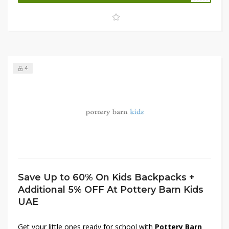
premium collection.
Shop now
and bring home quality
and elegance at unbeatable prices!
4
Save Up to 60% On Kids Backpacks +
Additional 5% OFF At Pottery Barn Kids
UAE
Get your little ones ready for school with
Pottery Barn