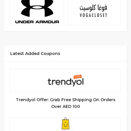
Latest Added Coupons
Trendyol Offer: Grab Free Shipping On Orders
Over AED 100