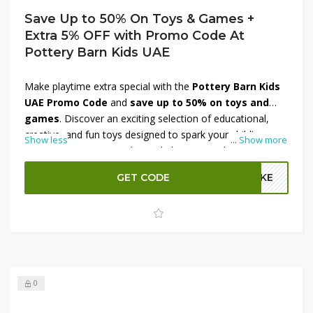
Save Up to 50% On Toys & Games +
Extra 5% OFF with Promo Code At
Pottery Barn Kids UAE
Make playtime extra special with the
Pottery Barn Kids
UAE Promo Code
and
save up to 50% on toys and
games
. Discover an exciting selection of educational,
creative, and fun toys designed to spark your child’s
Show less
...
Show more
imagination. From puzzles and playsets to plush toys and
activity kits, find everything your little one will love. Plus,
GET CODE
A2KE
enjoy an
extra 5% OFF with the promo code
for even
more savings.
Shop now at Pottery Barn Kids UAE
and
make every moment playful and joyful!
0