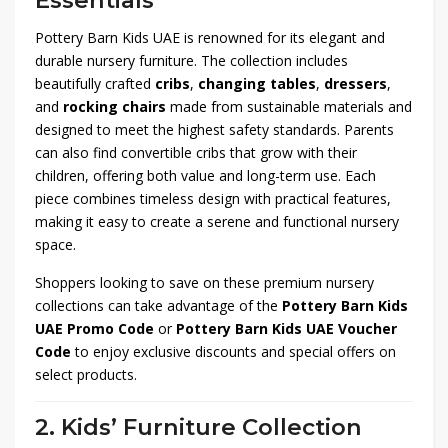
Essentials
Pottery Barn Kids UAE is renowned for its elegant and
durable nursery furniture. The collection includes
beautifully crafted
cribs
,
changing tables
,
dressers
,
and
rocking chairs
made from sustainable materials and
designed to meet the highest safety standards. Parents
can also find convertible cribs that grow with their
children, offering both value and long-term use. Each
piece combines timeless design with practical features,
making it easy to create a serene and functional nursery
space.
Shoppers looking to save on these premium nursery
collections can take advantage of the
Pottery Barn Kids
UAE Promo Code
or
Pottery Barn Kids UAE Voucher
Code
to enjoy exclusive discounts and special offers on
select products.
2. Kids’ Furniture Collection