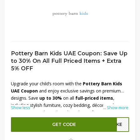
Pottery Barn Kids UAE Coupon: Save Up
to 30% On All Full Priced Items + Extra
5% OFF
Upgrade your child’s room with the
Pottery Barn Kids
UAE Coupon
and enjoy exclusive savings on premium
designs. Save
up to 30%
on all
full-priced items
,
including stylish furniture, cozy bedding, décor, and
Show less
...
Show more
nursery essentials made with quality craftsmanship.
Whether you’re decorating a new nursery or refreshing
GET CODE
A2KE
your kid’s room, you’ll find everything to create a warm
and inviting space. Plus, enjoy an
extra 5% OFF
at