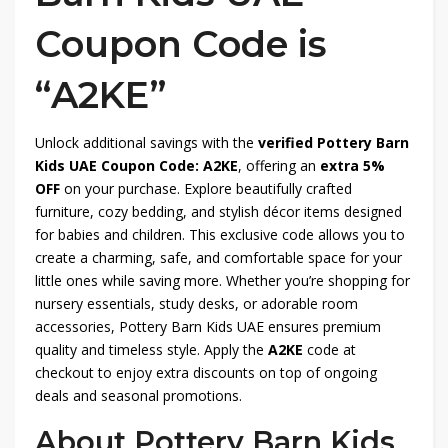
Coupon Code is
“A2KE”
Unlock additional savings with the
verified Pottery Barn
Kids UAE Coupon Code: A2KE
, offering an
extra 5%
OFF
on your purchase. Explore beautifully crafted
furniture, cozy bedding, and stylish décor items designed
for babies and children. This exclusive code allows you to
create a charming, safe, and comfortable space for your
little ones while saving more. Whether you’re shopping for
nursery essentials, study desks, or adorable room
accessories, Pottery Barn Kids UAE ensures premium
quality and timeless style. Apply the
A2KE
code at
checkout to enjoy extra discounts on top of ongoing
deals and seasonal promotions.
About Pottery Barn Kids