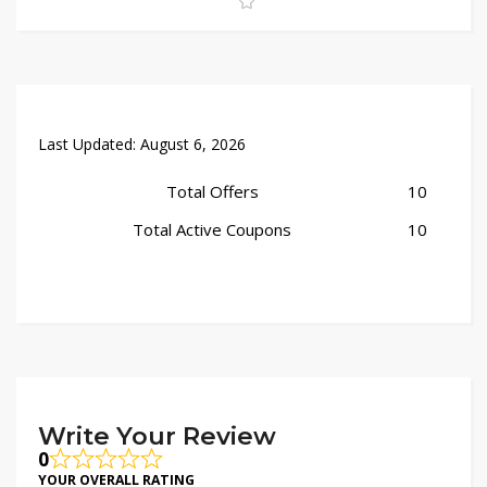
checkout for added savings. Shop now and bring timeless
style home!
Last Updated:
August 6, 2026
Total Offers
10
Total Active Coupons
10
Write Your Review
0
YOUR OVERALL RATING