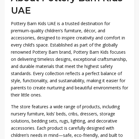
UAE
Pottery Barn Kids UAE is a trusted destination for
premium-quality children’s furniture, décor, and
accessories, designed to inspire creativity and comfort in
every child’s space. Established as part of the globally
renowned Pottery Barn brand, Pottery Barn Kids focuses
on delivering timeless designs, exceptional craftsmanship,
and durable materials that meet the highest safety
standards. Every collection reflects a perfect balance of
style, functionality, and sustainability, making it easier for
parents to create nurturing and beautiful environments for
their little ones.
The store features a wide range of products, including
nursery furniture, kids’ beds, cribs, dressers, storage
solutions, bedding sets, rugs, lighting, and decorative
accessories. Each product is carefully designed with
children’s needs in mind—safe, eco-friendly, and built to