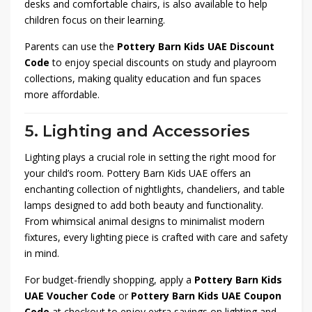
desks and comfortable chairs, is also available to help
children focus on their learning.
Parents can use the
Pottery Barn Kids UAE Discount
Code
to enjoy special discounts on study and playroom
collections, making quality education and fun spaces
more affordable.
5. Lighting and Accessories
Lighting plays a crucial role in setting the right mood for
your child’s room. Pottery Barn Kids UAE offers an
enchanting collection of nightlights, chandeliers, and table
lamps designed to add both beauty and functionality.
From whimsical animal designs to minimalist modern
fixtures, every lighting piece is crafted with care and safety
in mind.
For budget-friendly shopping, apply a
Pottery Barn Kids
UAE Voucher Code
or
Pottery Barn Kids UAE Coupon
Code
at checkout to enjoy extra savings on lighting and