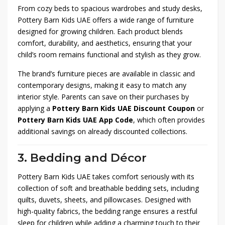
From cozy beds to spacious wardrobes and study desks,
Pottery Barn Kids UAE offers a wide range of furniture
designed for growing children. Each product blends
comfort, durability, and aesthetics, ensuring that your
child’s room remains functional and stylish as they grow.
The brand’s furniture pieces are available in classic and
contemporary designs, making it easy to match any
interior style. Parents can save on their purchases by
applying a
Pottery Barn Kids UAE Discount Coupon
or
Pottery Barn Kids UAE App Code
, which often provides
additional savings on already discounted collections.
3. Bedding and Décor
Pottery Barn Kids UAE takes comfort seriously with its
collection of soft and breathable bedding sets, including
quilts, duvets, sheets, and pillowcases. Designed with
high-quality fabrics, the bedding range ensures a restful
sleep for children while adding a charming touch to their