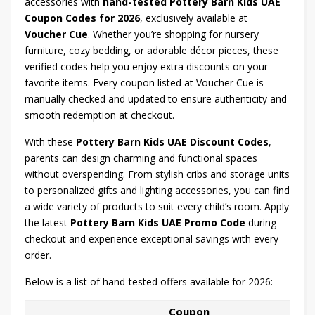
accessories with
hand-tested Pottery Barn Kids UAE
Coupon Codes for 2026
, exclusively available at
Voucher Cue
. Whether you’re shopping for nursery
furniture, cozy bedding, or adorable décor pieces, these
verified codes help you enjoy extra discounts on your
favorite items. Every coupon listed at Voucher Cue is
manually checked and updated to ensure authenticity and
smooth redemption at checkout.
With these
Pottery Barn Kids UAE Discount Codes
,
parents can design charming and functional spaces
without overspending. From stylish cribs and storage units
to personalized gifts and lighting accessories, you can find
a wide variety of products to suit every child’s room. Apply
the latest
Pottery Barn Kids UAE Promo Code
during
checkout and experience exceptional savings with every
order.
Below is a list of hand-tested offers available for 2026:
Coupon