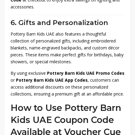
accessories.
6. Gifts and Personalization
Pottery Barn Kids UAE also features a thoughtful
collection of personalized gifts, including embroidered
blankets, name-engraved backpacks, and custom décor
pieces. These items make perfect gifts for birthdays, baby
showers, or special milestones.
By using exclusive
Pottery Barn Kids UAE Promo Codes
or
Pottery Barn Kids UAE App Codes
, customers can
access additional discounts on these personalized
collections, ensuring a premium gift at an affordable price.
How to Use Pottery Barn
Kids UAE Coupon Code
Available at Voucher Cue