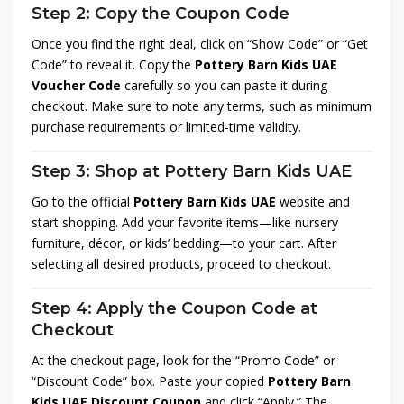
Step 2: Copy the Coupon Code
Once you find the right deal, click on “Show Code” or “Get
Code” to reveal it. Copy the
Pottery Barn Kids UAE
Voucher Code
carefully so you can paste it during
checkout. Make sure to note any terms, such as minimum
purchase requirements or limited-time validity.
Step 3: Shop at Pottery Barn Kids UAE
Go to the official
Pottery Barn Kids UAE
website and
start shopping. Add your favorite items—like nursery
furniture, décor, or kids’ bedding—to your cart. After
selecting all desired products, proceed to checkout.
Step 4: Apply the Coupon Code at
Checkout
At the checkout page, look for the “Promo Code” or
“Discount Code” box. Paste your copied
Pottery Barn
Kids UAE Discount Coupon
and click “Apply.” The