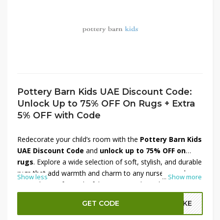
Pottery Barn Kids UAE Discount Code:
Unlock Up to 75% OFF On Rugs + Extra
5% OFF with Code
Redecorate your child’s room with the
Pottery Barn Kids
UAE Discount Code
and
unlock up to 75% OFF on
rugs
. Explore a wide selection of soft, stylish, and durable
rugs that add warmth and charm to any nursery or play
Show less
...
Show more
area. Choose from playful patterns and soothing tones
designed to complement your little one’s space perfectly.
GET CODE
A2KE
Plus, enjoy an
extra 5% OFF with the code
for even
more savings.
Shop now at Pottery Barn Kids UAE
and