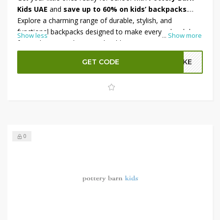
Kids UAE
and
save up to 60% on kids’ backpacks
.
Explore a charming range of durable, stylish, and
functional backpacks designed to make every school day
Show less
...
Show more
fun and organized. From adorable prints to spacious
compartments, there’s a perfect match for every child’s
GET CODE
A2KE
personality. Plus, enjoy an
additional 5% OFF
at
checkout for even more savings.
Shop now at Pottery
Barn Kids UAE
and grab your favorites before they’re
gone!
0