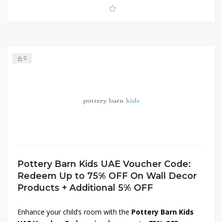
create a cozy, inviting environment!
0
Pottery Barn Kids UAE Voucher Code:
Redeem Up to 75% OFF On Wall Decor
Products + Additional 5% OFF
Enhance your child’s room with the
Pottery Barn Kids