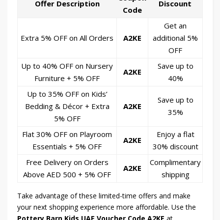
Offer Description
Discount
Code
Get an
Extra 5% OFF on All Orders
A2KE
additional 5%
OFF
Up to 40% OFF on Nursery
Save up to
A2KE
Furniture + 5% OFF
40%
Up to 35% OFF on Kids’
Save up to
Bedding & Décor + Extra
A2KE
35%
5% OFF
Flat 30% OFF on Playroom
Enjoy a flat
A2KE
Essentials + 5% OFF
30% discount
Free Delivery on Orders
Complimentary
A2KE
Above AED 500 + 5% OFF
shipping
Take advantage of these limited-time offers and make
your next shopping experience more affordable. Use the
Pottery Barn Kids UAE Voucher Code A2KE
at