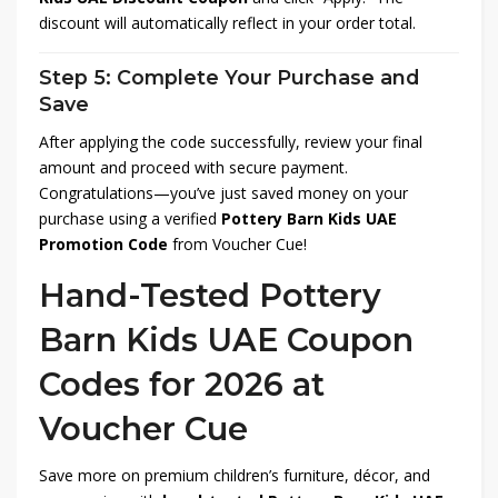
discount will automatically reflect in your order total.
Step 5: Complete Your Purchase and
Save
After applying the code successfully, review your final
amount and proceed with secure payment.
Congratulations—you’ve just saved money on your
purchase using a verified
Pottery Barn Kids UAE
Promotion Code
from Voucher Cue!
Hand-Tested Pottery
Barn Kids UAE Coupon
Codes for 2026 at
Voucher Cue
Save more on premium children’s furniture, décor, and