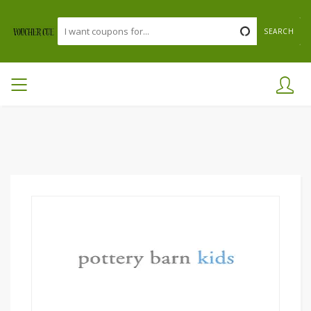
SEARCH