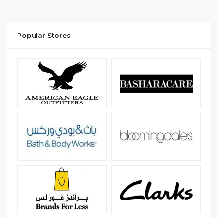
Popular Stores