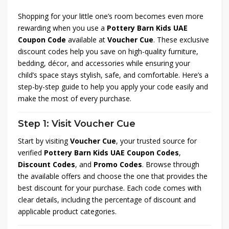
Shopping for your little one’s room becomes even more
rewarding when you use a
Pottery Barn Kids UAE
Coupon Code
available at
Voucher Cue
. These exclusive
discount codes help you save on high-quality furniture,
bedding, décor, and accessories while ensuring your
child’s space stays stylish, safe, and comfortable. Here’s a
step-by-step guide to help you apply your code easily and
make the most of every purchase.
Step 1: Visit Voucher Cue
Start by visiting
Voucher Cue
, your trusted source for
verified
Pottery Barn Kids UAE Coupon Codes
,
Discount Codes
, and
Promo Codes
. Browse through
the available offers and choose the one that provides the
best discount for your purchase. Each code comes with
clear details, including the percentage of discount and
applicable product categories.