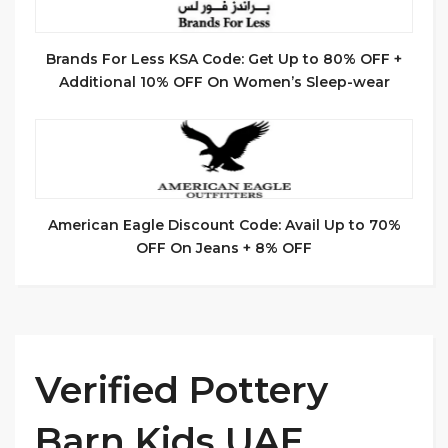
Brands For Less KSA Code: Get Up to 80% OFF +
Additional 10% OFF On Women’s Sleep-wear
American Eagle Discount Code: Avail Up to 70%
OFF On Jeans + 8% OFF
Verified Pottery
Barn Kids UAE