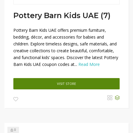
Pottery Barn Kids UAE (7)
Pottery Barn Kids UAE offers premium furniture,
bedding, décor, and accessories for babies and
children. Explore timeless designs, safe materials, and
creative collections to create beautiful, comfortable,
and functional kids’ spaces. Discover the latest Pottery
Barn Kids UAE coupon codes at...
Read More
VISIT STORE
0