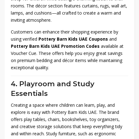
rooms. The décor section features curtains, rugs, wall art,
lamps, and cushions—all crafted to create a warm and
inviting atmosphere.
Customers can enhance their shopping experience by
using verified
Pottery Barn Kids UAE Coupons
and
Pottery Barn Kids UAE Promotion Codes
available at
Voucher Cue. These offers help you enjoy great savings
on premium bedding and décor items while maintaining
exceptional quality.
4. Playroom and Study
Essentials
Creating a space where children can learn, play, and
explore is easy with Pottery Barn Kids UAE. The brand
offers play tables, chairs, bookshelves, toy organizers,
and creative storage solutions that keep everything tidy
and within reach. Study furniture, such as ergonomic