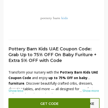
Pottery Barn Kids UAE Coupon Code:
Grab Up to 75% OFF On Baby Furiture +
Extra 5% OFF with Code
Transform your nursery with the
Pottery Barn Kids UAE
Coupon Code
and enjoy
up to 75% OFF on baby
furniture
. Discover beautifully crafted cribs, dressers,
changing tables, and more — all designed for comfort,
Show less
...
Show more
safety, and timeless style. Plus, get an
extra 5% OFF
with the code
for even greater savings. Create the
GET CODE
A2KE
perfect space for your little one with Pottery Barn Kids’