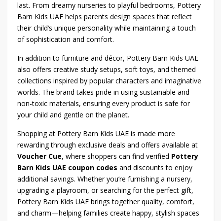
last. From dreamy nurseries to playful bedrooms, Pottery
Barn Kids UAE helps parents design spaces that reflect
their child’s unique personality while maintaining a touch
of sophistication and comfort.
In addition to furniture and décor, Pottery Barn Kids UAE
also offers creative study setups, soft toys, and themed
collections inspired by popular characters and imaginative
worlds. The brand takes pride in using sustainable and
non-toxic materials, ensuring every product is safe for
your child and gentle on the planet.
Shopping at Pottery Barn Kids UAE is made more
rewarding through exclusive deals and offers available at
Voucher Cue
, where shoppers can find verified
Pottery
Barn Kids UAE coupon codes
and discounts to enjoy
additional savings. Whether you’re furnishing a nursery,
upgrading a playroom, or searching for the perfect gift,
Pottery Barn Kids UAE brings together quality, comfort,
and charm—helping families create happy, stylish spaces