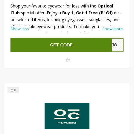
Shop your favorite eyewear for less with the
Optical
Club
special offer. Enjoy a
Buy 1, Get 1 Free (B1G1)
deal
on selected items, including eyeglasses, sunglasses, and
other eligible eyewear products. To make your purchase
Show less
...
Show more
even more rewarding, apply the available promo code at
checkout and receive an
additional 10% OFF
on eligible
GET CODE
B18
orders. Don't miss this limited-time opportunity to save
more while upgrading your eyewear collection.
0