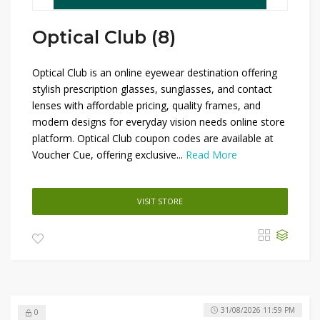
Optical Club (8)
Optical Club is an online eyewear destination offering
stylish prescription glasses, sunglasses, and contact
lenses with affordable pricing, quality frames, and
modern designs for everyday vision needs online store
platform. Optical Club coupon codes are available at
Voucher Cue, offering exclusive...
Read More
VISIT STORE
31/08/2026 11:59 PM
0