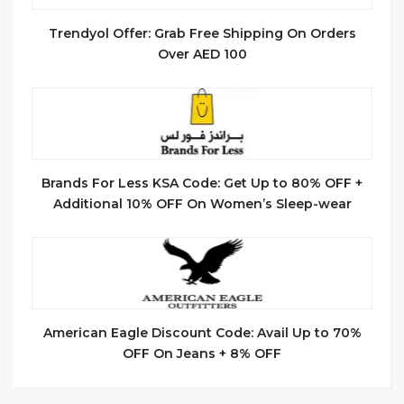
Trendyol Offer: Grab Free Shipping On Orders
Over AED 100
Brands For Less KSA Code: Get Up to 80% OFF +
Additional 10% OFF On Women’s Sleep-wear
American Eagle Discount Code: Avail Up to 70%
OFF On Jeans + 8% OFF