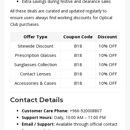
Extra savings during festive and clearance sales
All these deals are curated and updated regularly to
ensure users always find working discounts for Optical
Club purchases.
Offer Type
Coupon Code
Discount
Sitewide Discount
B18
10% OFF
Prescription Glasses
B18
10% OFF
Sunglasses Collection
B18
10% OFF
Contact Lenses
B18
10% OFF
Accessories & Cases
B18
10% OFF
Contact Details
Customer Care Phone:
+966-920008807
Support Hours:
Daily, 10:00 AM – 11:00 PM
Email / Support:
Available through official contact