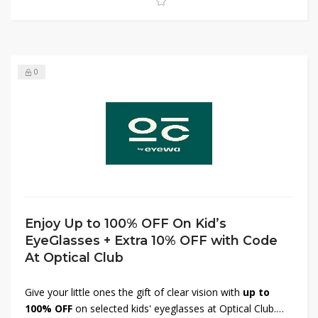
0
Enjoy Up to 100% OFF On Kid’s
EyeGlasses + Extra 10% OFF with Code
At Optical Club
Give your little ones the gift of clear vision with
up to
100% OFF
on selected kids' eyeglasses at Optical Club.