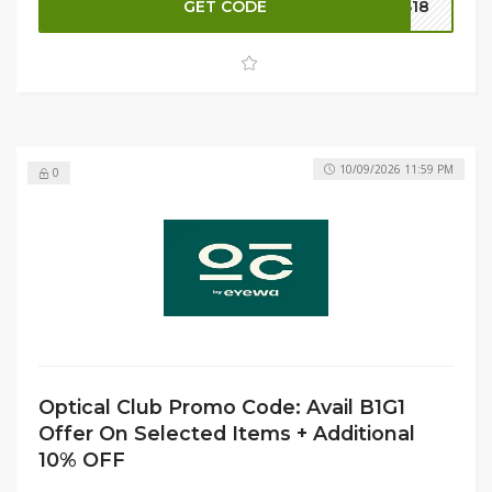
GET CODE
B18
on eligible purchases, making this limited-time offer even
more rewarding.
10/09/2026 11:59 PM
0
Optical Club Promo Code: Avail B1G1
Offer On Selected Items + Additional
10% OFF