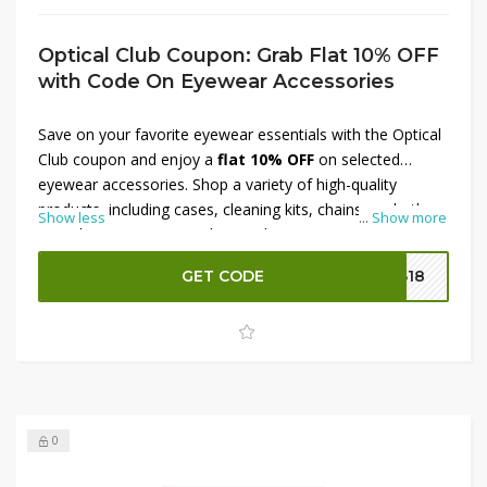
Optical Club Coupon: Grab Flat 10% OFF
with Code On Eyewear Accessories
Save on your favorite eyewear essentials with the Optical
Club coupon and enjoy a
flat 10% OFF
on selected
eyewear accessories. Shop a variety of high-quality
products, including cases, cleaning kits, chains, and other
Show less
...
Show more
must-have accessories designed to protect and maintain
your eyewear. Simply apply the available coupon code at
GET CODE
B18
checkout to unlock your discount and enjoy extra savings
on your purchase for a limited time.
0