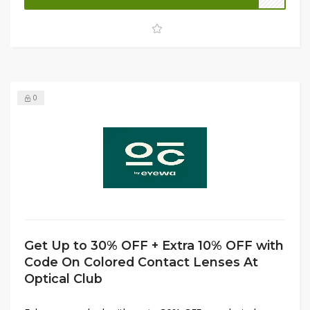
enjoying bigger savings.
0
Get Up to 30% OFF + Extra 10% OFF with
Code On Colored Contact Lenses At
Optical Club