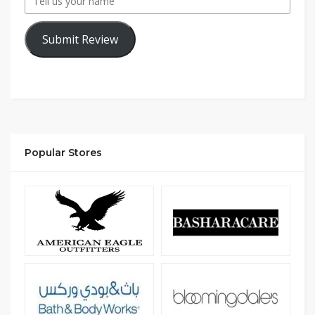
Submit Review
Popular Stores