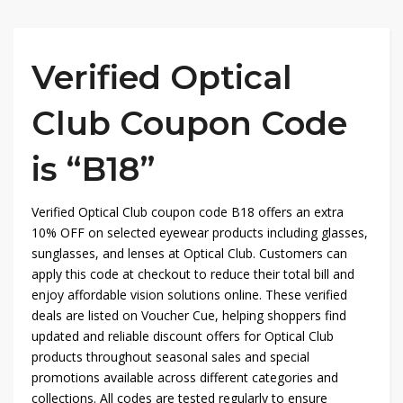
Verified Optical
Club Coupon Code
is “B18”
Verified Optical Club coupon code B18 offers an extra
10% OFF on selected eyewear products including glasses,
sunglasses, and lenses at
Optical Club
. Customers can
apply this code at checkout to reduce their total bill and
enjoy affordable vision solutions online. These verified
deals are listed on
Voucher Cue
, helping shoppers find
updated and reliable discount offers for Optical Club
products throughout seasonal sales and special
promotions available across different categories and
collections. All codes are tested regularly to ensure