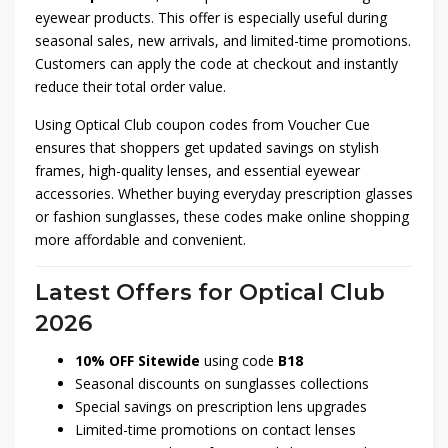
eyewear products. This offer is especially useful during
seasonal sales, new arrivals, and limited-time promotions.
Customers can apply the code at checkout and instantly
reduce their total order value.
Using Optical Club coupon codes from Voucher Cue
ensures that shoppers get updated savings on stylish
frames, high-quality lenses, and essential eyewear
accessories. Whether buying everyday prescription glasses
or fashion sunglasses, these codes make online shopping
more affordable and convenient.
Latest Offers for Optical Club
2026
10% OFF Sitewide
using code
B18
Seasonal discounts on sunglasses collections
Special savings on prescription lens upgrades
Limited-time promotions on contact lenses