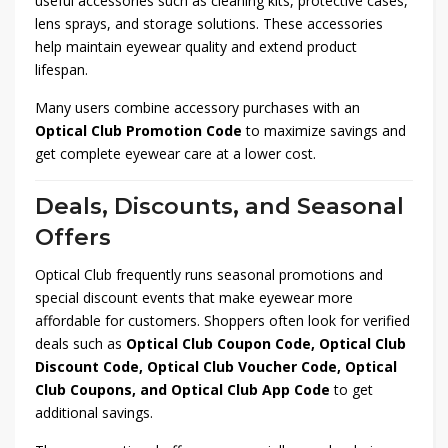
useful accessories such as cleaning kits, protective cases,
lens sprays, and storage solutions. These accessories
help maintain eyewear quality and extend product
lifespan.
Many users combine accessory purchases with an
Optical Club Promotion Code
to maximize savings and
get complete eyewear care at a lower cost.
Deals, Discounts, and Seasonal
Offers
Optical Club frequently runs seasonal promotions and
special discount events that make eyewear more
affordable for customers. Shoppers often look for verified
deals such as
Optical Club Coupon Code, Optical Club
Discount Code, Optical Club Voucher Code, Optical
Club Coupons, and Optical Club App Code
to get
additional savings.