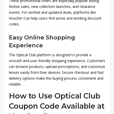
These promotional offers are especially popular during
festive sales, new collection launches, and clearance
events. For verified and updated deals, platforms like
Voucher Cue
help users find active and working discount
codes.
Easy Online Shopping
Experience
The Optical Club platform is designed to provide a
smooth and user-friendly shopping experience. Customers
can browse products, upload prescriptions, and customize
lenses easily from their devices. Secure checkout and fast
delivery options make the buying process convenient and
reliable.
How to Use Optical Club
Coupon Code Available at