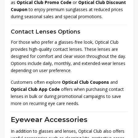
as
Optical Club Promo Code
or
Optical Club Discount
Coupon
to enjoy premium sunglasses at reduced prices
during seasonal sales and special promotions.
Contact Lenses Options
For those who prefer a glasses-free look, Optical Club
provides high-quality contact lenses. These lenses are
designed for comfort and clear vision throughout the day.
Options include daily, monthly, and extended-wear lenses
depending on user preference.
Customers often explore
Optical Club Coupons
and
Optical Club App Code
offers when purchasing contact
lenses in bulk or during promotional campaigns to save
more on recurring eye care needs.
Eyewear Accessories
In addition to glasses and lenses, Optical Club also offers