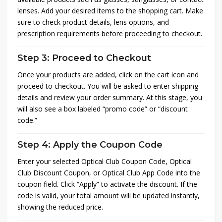
lenses. Add your desired items to the shopping cart. Make
sure to check product details, lens options, and
prescription requirements before proceeding to checkout.
Step 3: Proceed to Checkout
Once your products are added, click on the cart icon and
proceed to checkout. You will be asked to enter shipping
details and review your order summary. At this stage, you
will also see a box labeled “promo code” or “discount
code.”
Step 4: Apply the Coupon Code
Enter your selected Optical Club Coupon Code, Optical
Club Discount Coupon, or Optical Club App Code into the
coupon field. Click “Apply” to activate the discount. If the
code is valid, your total amount will be updated instantly,
showing the reduced price.