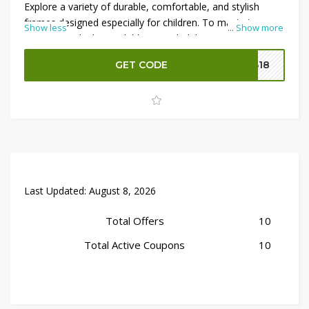
Explore a variety of durable, comfortable, and stylish
frames designed especially for children. To maximize your
Show less
...
Show more
savings, apply the available Optical Club coupon code at
checkout and enjoy an
extra 10% OFF
on eligible
GET CODE
B18
purchases. Shop now and take advantage of this limited-
time eyewear offer for kids.
Last Updated:
August 8, 2026
Total Offers
10
Total Active Coupons
10