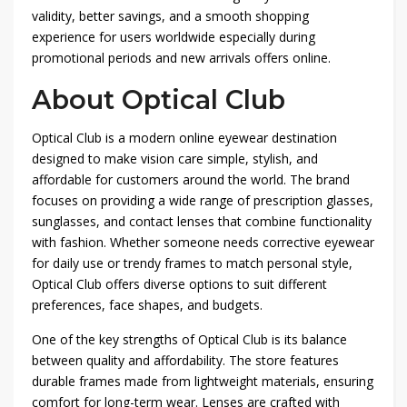
validity, better savings, and a smooth shopping
experience for users worldwide especially during
promotional periods and new arrivals offers online.
About Optical Club
Optical Club
is a modern online eyewear destination
designed to make vision care simple, stylish, and
affordable for customers around the world. The brand
focuses on providing a wide range of prescription glasses,
sunglasses, and contact lenses that combine functionality
with fashion. Whether someone needs corrective eyewear
for daily use or trendy frames to match personal style,
Optical Club offers diverse options to suit different
preferences, face shapes, and budgets.
One of the key strengths of Optical Club is its balance
between quality and affordability. The store features
durable frames made from lightweight materials, ensuring
comfort for long-term wear. Lenses are crafted with