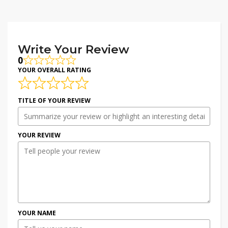
Write Your Review
0
YOUR OVERALL RATING
TITLE OF YOUR REVIEW
YOUR REVIEW
YOUR NAME