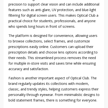
precision to support clear vision and can include additional
features such as anti-glare, UV protection, and blue-light
filtering for digital screen users. This makes Optical Club a
practical choice for students, professionals, and anyone
who spends long hours in front of screens.
The platform is designed for convenience, allowing users
to browse collections, select frames, and customize
prescriptions easily online. Customers can upload their
prescription details and choose lens options according to
their needs. This streamlined process removes the need
for multiple in-store visits and saves time while ensuring
accuracy and satisfaction.
Fashion is another important aspect of Optical Club. The
brand regularly updates its collections with modern,
classic, and trendy styles, helping customers express their
personality through eyewear. From minimalistic designs to
bold statement frames, there is something for everyone.