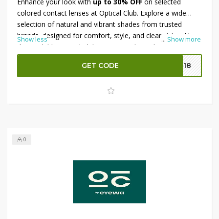
Enhance your look with
up to 30% OFF
on selected
colored contact lenses at Optical Club. Explore a wide
selection of natural and vibrant shades from trusted
brands, designed for comfort, style, and clear vision. Use
Show less
...
Show more
the available Optical Club coupon code at checkout to
enjoy an
extra 10% OFF
on eligible purchases, giving you
GET CODE
B18
even greater savings on your favorite colored contact
lenses.
0