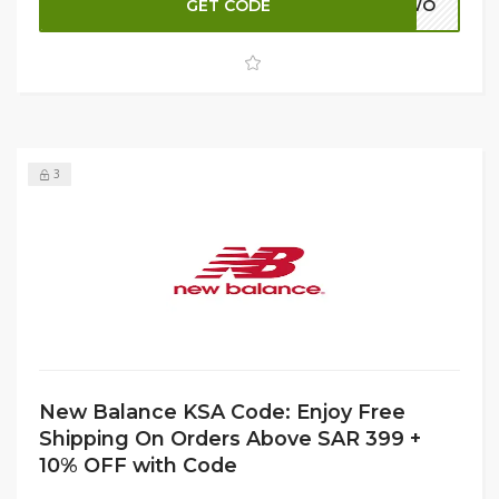
GET CODE
ADWO
layering, New Balance T-shirts combine modern designs
with high-quality fabrics. Don’t miss this chance to refresh
your essentials and save big while shopping the latest
collection from New Balance KSA.
3
New Balance KSA Code: Enjoy Free
Shipping On Orders Above SAR 399 +
10% OFF with Code