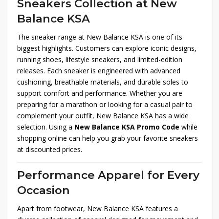
Sneakers Collection at New
Balance KSA
The sneaker range at New Balance KSA is one of its
biggest highlights. Customers can explore iconic designs,
running shoes, lifestyle sneakers, and limited-edition
releases. Each sneaker is engineered with advanced
cushioning, breathable materials, and durable soles to
support comfort and performance. Whether you are
preparing for a marathon or looking for a casual pair to
complement your outfit, New Balance KSA has a wide
selection. Using a
New Balance KSA Promo Code
while
shopping online can help you grab your favorite sneakers
at discounted prices.
Performance Apparel for Every
Occasion
Apart from footwear, New Balance KSA features a