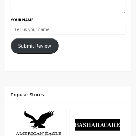
YOUR NAME
Submit Review
Popular Stores