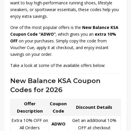
want to buy high-performance running shoes, lifestyle
sneakers, or sportswear essentials, these codes help you
enjoy extra savings.
One of the most popular offers is the
New Balance KSA
Coupon Code “ADWO”
, which gives you an
extra 10%
OFF
on your purchases. Simply copy the code from
Voucher Cue, apply it at checkout, and enjoy instant
savings on your order.
Take a look at some of the available offers below:
New Balance KSA Coupon
Codes for 2026
Offer
Coupon
Discount Details
Description
Code
Extra 10% OFF on
Get an additional 10%
ADWO
All Orders
OFF at checkout