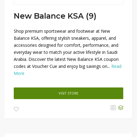
New Balance KSA (9)
Shop premium sportswear and footwear at New
Balance KSA, offering stylish sneakers, apparel, and
accessories designed for comfort, performance, and
everyday wear to match your active lifestyle in Saudi
Arabia. Discover the latest New Balance KSA coupon
codes at Voucher Cue and enjoy big savings on...
Read
More
VISIT STORE