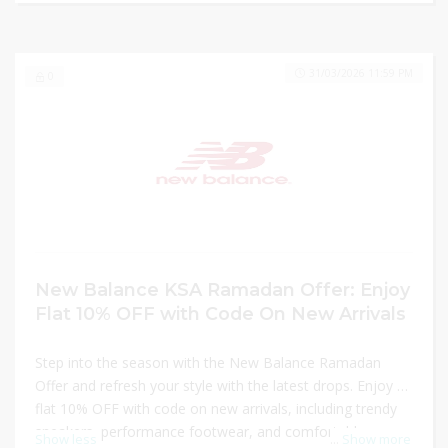
Balance KSA.
31/03/2026 11:59 PM
0
New Balance KSA Ramadan Offer: Enjoy
Flat 10% OFF with Code On New Arrivals
Step into the season with the New Balance Ramadan
Offer and refresh your style with the latest drops. Enjoy a
flat 10% OFF with code on new arrivals, including trendy
sneakers, performance footwear, and comfortable
Show less
...
Show more