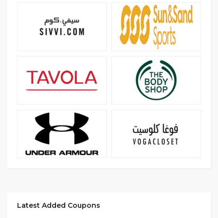
Latest Added Coupons