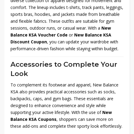
diverse collection of apparel designed for movement and
comfort. The lineup includes t-shirts, track pants, leggings,
sports bras, hoodies, and jackets made from breathable
and flexible fabrics. These outfits are suitable for gym
sessions, outdoor runs, or casual wear. With a
New
Balance KSA Voucher Code
or
New Balance KSA
Discount Coupon
, you can update your wardrobe with
performance-driven fashion while staying within budget.
Accessories to Complete Your
Look
To complement its footwear and apparel, New Balance
KSA also provides practical accessories such as socks,
backpacks, caps, and gym bags. These essentials are
designed to enhance convenience and style while
supporting your active lifestyle. With the use of
New
Balance KSA Coupons
, shoppers can save more on
these add-ons and complete their sporty look effortlessly.