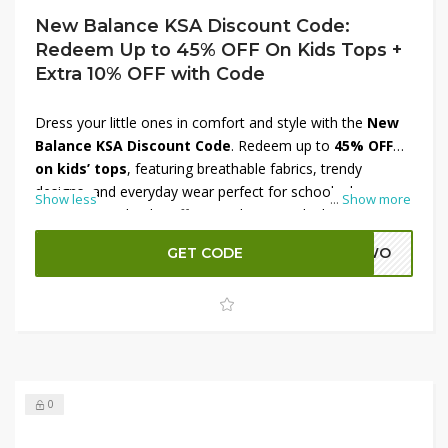
New Balance KSA Discount Code:
Redeem Up to 45% OFF On Kids Tops +
Extra 10% OFF with Code
Dress your little ones in comfort and style with the
New
Balance KSA Discount Code
. Redeem up to
45% OFF
on kids’ tops
, featuring breathable fabrics, trendy
designs, and everyday wear perfect for school, play, or
Show less
...
Show more
sports. To make the offer even better, unlock an
extra
10% OFF with code
at checkout. Give your kids the
GET CODE
ADWO
quality they deserve while saving big on the latest
collection. Shop now and enjoy unbeatable value with
New Balance KSA.
0