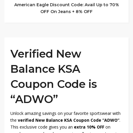
American Eagle Discount Code: Avail Up to 70%
OFF On Jeans + 8% OFF
Verified New
Balance KSA
Coupon Code is
“ADWO”
Unlock amazing savings on your favorite sportswear with
the
verified New Balance KSA Coupon Code “ADWO”
.
This exclusive code gives you an
extra 10% OFF
on