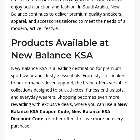
enjoy both function and fashion. In Saudi Arabia, New
Balance continues to deliver premium quality sneakers,
apparel, and accessories tailored to meet the needs of a
modern, active lifestyle.
Products Available at
New Balance KSA
New Balance KSA is a leading destination for premium
sportswear and lifestyle essentials. From stylish sneakers
to performance-driven apparel, the brand offers versatile
collections designed to suit athletes, fitness enthusiasts,
and everyday wearers. Shopping becomes even more
rewarding with exclusive deals, where you can use a
New
Balance KSA Coupon Code
,
New Balance KSA
Discount Code
, or other offers to save more on every
purchase.