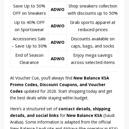
Save Up to 50%
Shop sneakers collection
ADWO
OFF on Sneakers
with discounts up to 50%
Up to 40% OFF
Grab sports apparel at
ADWO
on Sportswear
reduced prices
Accessories Sale
Discounts available on
ADWO
– Save Up to 30%
caps, bags, and socks
End of Season
Enjoy mega savings
ADWO
Clearance
across selected items
At Voucher Cue, you’ll always find
New Balance KSA
Promo Codes, Discount Coupons, and Voucher
Codes
updated for 2026. Start shopping today and get
the best deals while staying within budget.
Here’s a structured set of
contact details, shipping
details, and social links
for
New Balance KSA
(Saudi
Arabia). Some information is adapted from the official
New Balance Saudi site and Alshaya (the operator in KSA).