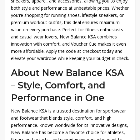
sneakers, apparel, and accessories, allowing you to enjoy
both style and performance at unbeatable prices. Whether
you’re shopping for running shoes, lifestyle sneakers, or
premium workout outfits, this deal ensures maximum
value on every purchase. Perfect for fitness enthusiasts
and casual wear lovers, New Balance KSA combines
innovation with comfort, and Voucher Cue makes it even
more affordable. Apply the code at checkout today and
elevate your wardrobe while keeping your budget in check.
About New Balance KSA
– Style, Comfort, and
Performance in One
New Balance KSA is a trusted destination for sportswear
and footwear that blends style, comfort, and high
performance. Known worldwide for its innovative designs,
New Balance has become a favorite choice for athletes,
fitness enthusiasts, and everyday wearers who want to