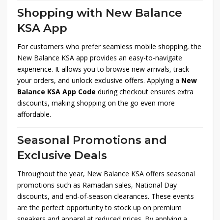
Shopping with New Balance
KSA App
For customers who prefer seamless mobile shopping, the
New Balance KSA app provides an easy-to-navigate
experience. It allows you to browse new arrivals, track
your orders, and unlock exclusive offers. Applying a
New
Balance KSA App Code
during checkout ensures extra
discounts, making shopping on the go even more
affordable.
Seasonal Promotions and
Exclusive Deals
Throughout the year, New Balance KSA offers seasonal
promotions such as Ramadan sales, National Day
discounts, and end-of-season clearances. These events
are the perfect opportunity to stock up on premium
sneakers and apparel at reduced prices. By applying a