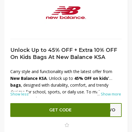
Unlock Up to 45% OFF + Extra 10% OFF
On Kids Bags At New Balance KSA
Carry style and functionality with the latest offer from
New Balance KSA
. Unlock up to
45% OFF on kids’
bags
, designed with durability, comfort, and trendy
designs for school, sports, or daily use. To make your
Show less
...
Show more
savings even better, get an
extra 10% OFF at checkout
.
Perfect for kids who need reliable and stylish storage,
GET CODE
ADWO
these bags combine practicality with New Balance’s
trusted quality. Don’t miss this chance to shop kids’
essentials while enjoying amazing discounts at New