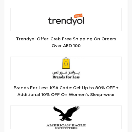
Trendyol Offer: Grab Free Shipping On Orders
Over AED 100
Brands For Less KSA Code: Get Up to 80% OFF +
Additional 10% OFF On Women’s Sleep-wear