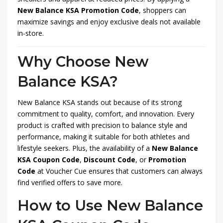
New Balance KSA Promotion Code
, shoppers can
maximize savings and enjoy exclusive deals not available
in-store.
Why Choose New
Balance KSA?
New Balance KSA stands out because of its strong
commitment to quality, comfort, and innovation. Every
product is crafted with precision to balance style and
performance, making it suitable for both athletes and
lifestyle seekers. Plus, the availability of a
New Balance
KSA Coupon Code
,
Discount Code
, or
Promotion
Code
at Voucher Cue ensures that customers can always
find verified offers to save more.
How to Use New Balance