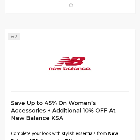
combine comfort, quality, and savings with New Balance
women’s clothing in KSA.
3
Save Up to 45% On Women’s
Accessories + Additional 10% OFF At
New Balance KSA
Complete your look with stylish essentials from
New