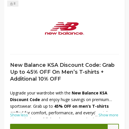
8
New Balance KSA Discount Code: Grab
Up to 45% OFF On Men’s T-shirts +
Additional 10% OFF
Upgrade your wardrobe with the
New Balance KSA
Discount Code
and enjoy huge savings on premium
sportswear. Grab up to
45% OFF on men’s T-shirts
crafted for comfort, performance, and everyday style.
Show less
...
Show more
Plus, unlock an
additional 10% OFF
at checkout for even
more value. Perfect for workouts, casual outings, or