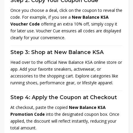
Step 2: Copy Your Coupon Code
Once you choose a deal, click on the coupon to reveal the
code. For example, if you see a
New Balance KSA
Voucher Code
offering an extra 10% off, simply copy it
for later use. Voucher Cue ensures all codes are displayed
clearly for your convenience.
Step 3: Shop at New Balance KSA
Head over to the official New Balance KSA online store or
app. Add your favorite sneakers, activewear, or
accessories to the shopping cart. Explore categories like
running shoes, performance gear, or lifestyle apparel.
Step 4: Apply the Coupon at Checkout
At checkout, paste the copied
New Balance KSA
Promotion Code
into the designated coupon box. Once
applied, the discount will reflect instantly, reducing your
total amount.