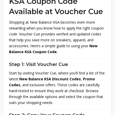
KSA Coupon Code
Available at Voucher Cue
Shopping at New Balance KSA becomes even more
rewarding when you know how to apply the right coupon
code. Voucher Cue provides verified and updated codes
that help you save more on sneakers, apparel, and
accessories. Here’s a simple guide to using your
New
Balance KSA Coupon Code
.
Step 1: Visit Voucher Cue
Start by visiting Voucher Cue, where you’ll find a list of the
latest
New Balance KSA Discount Codes
,
Promo
Codes
, and exclusive offers. These codes are carefully
hand-tested to ensure they work at checkout. Browse
through the available options and select the coupon that
suits your shopping needs.