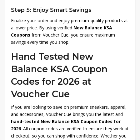
Step 5: Enjoy Smart Savings
Finalize your order and enjoy premium-quality products at
a lower price. By using verified
New Balance KSA
Coupons
from Voucher Cue, you ensure maximum
savings every time you shop.
Hand Tested New
Balance KSA Coupon
Codes for 2026 at
Voucher Cue
If you are looking to save on premium sneakers, apparel,
and accessories, Voucher Cue brings you the latest and
hand-tested New Balance KSA Coupon Codes for
2026
. All coupon codes are verified to ensure they work at
checkout, so you can shop with confidence. Whether you