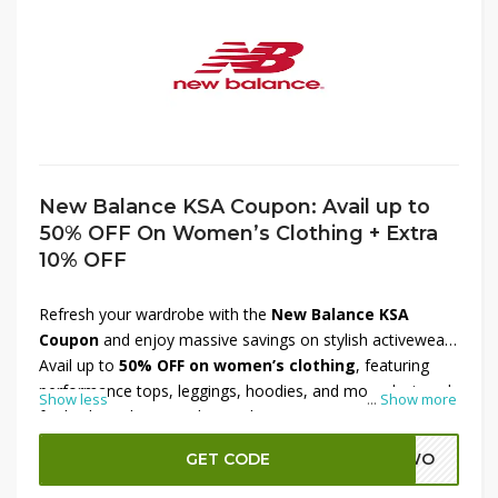
New Balance KSA Coupon: Avail up to
50% OFF On Women’s Clothing + Extra
10% OFF
Refresh your wardrobe with the
New Balance KSA
Coupon
and enjoy massive savings on stylish activewear.
Avail up to
50% OFF on women’s clothing
, featuring
performance tops, leggings, hoodies, and more designed
Show less
...
Show more
for both workouts and everyday wear. On top of these
exciting discounts, get an
extra 10% OFF at checkout
GET CODE
ADWO
for unbeatable value. Perfect for fitness enthusiasts and
fashion-forward shoppers, this offer makes it easy to