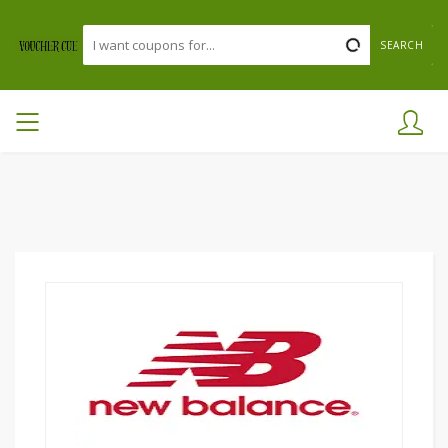
SEARCH