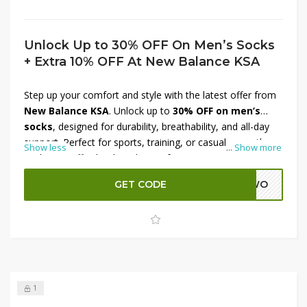
Unlock Up to 30% OFF On Men’s Socks
+ Extra 10% OFF At New Balance KSA
Step up your comfort and style with the latest offer from
New Balance KSA
. Unlock up to
30% OFF on men’s
socks
, designed for durability, breathability, and all-day
support. Perfect for sports, training, or casual wear, these
Show less
...
Show more
socks pair effortlessly with your favorite New Balance
sneakers. To make the deal even better, enjoy an
extra
GET CODE
ADWO
10% OFF at checkout
. Don’t miss this chance to stock
up on everyday essentials while saving big at New
Balance KSA.
1