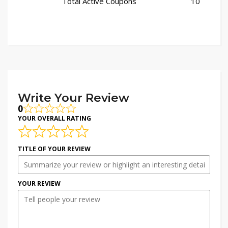
Total Active Coupons
10
Write Your Review
0
YOUR OVERALL RATING
TITLE OF YOUR REVIEW
YOUR REVIEW