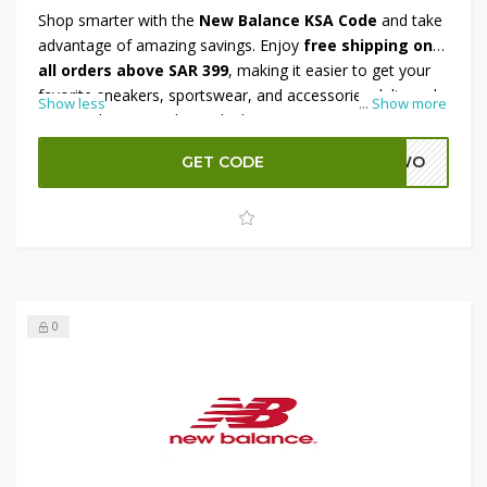
Shop smarter with the
New Balance KSA Code
and take
advantage of amazing savings. Enjoy
free shipping on
all orders above SAR 399
, making it easier to get your
favorite sneakers, sportswear, and accessories delivered
Show less
...
Show more
to your doorstep. Plus, unlock an extra
10% OFF with
code
at checkout for added value. Whether you’re
GET CODE
ADWO
upgrading your workout gear or adding stylish essentials
to your wardrobe, this offer is the perfect way to save
more while shopping the latest New Balance collection in
KSA.
0