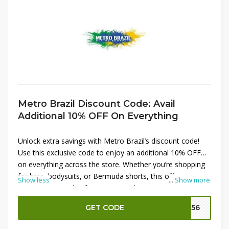
Metro Brazil Discount Code: Avail
Additional 10% OFF On Everything
Unlock extra savings with Metro Brazil’s discount code!
Use this exclusive code to enjoy an additional 10% OFF
on everything across the store. Whether you’re shopping
for bras, bodysuits, or Bermuda shorts, this offer ensures
Show less
...
Show more
you get more value from your purchase. Don’t miss out—
apply the discount code at checkout to maximize your
GET CODE
M156
savings on all your favorite Metro Brazil products.