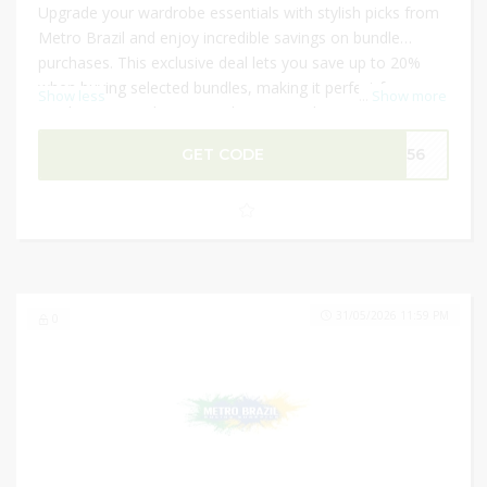
Upgrade your wardrobe essentials with stylish picks from
Metro Brazil and enjoy incredible savings on bundle
purchases. This exclusive deal lets you save up to 20%
when buying selected bundles, making it perfect for
Show less
...
Show more
stocking up on shapewear, lingerie, and sportswear. Plus,
apply an extra 10% discount code at checkout for
GET CODE
M156
additional savings. Metro Brazil frequently offers sitewide
discounts and bundle deals, helping shoppers maximize
value on premium Brazilian fashion products.
31/05/2026 11:59 PM
0