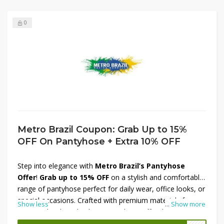
0
Metro Brazil Coupon: Grab Up to 15%
OFF On Pantyhose + Extra 10% OFF
Step into elegance with
Metro Brazil’s Pantyhose
Offer
!
Grab up to 15% OFF
on a stylish and comfortable
range of pantyhose perfect for daily wear, office looks, or
special occasions. Crafted with premium materials from
Show less
...
Show more
top Brazilian brands, these pantyhose offer the perfect
blend of durability and sophistication. Plus, enjoy an