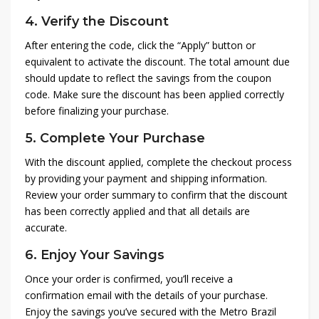
4.
Verify the Discount
After entering the code, click the “Apply” button or
equivalent to activate the discount. The total amount due
should update to reflect the savings from the coupon
code. Make sure the discount has been applied correctly
before finalizing your purchase.
5.
Complete Your Purchase
With the discount applied, complete the checkout process
by providing your payment and shipping information.
Review your order summary to confirm that the discount
has been correctly applied and that all details are
accurate.
6.
Enjoy Your Savings
Once your order is confirmed, you’ll receive a
confirmation email with the details of your purchase.
Enjoy the savings you’ve secured with the Metro Brazil