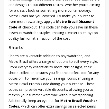
and designs to suit different tastes. Whether you’re aiming
for a classic look or something more contemporary,
Metro Brazil has you covered. To make your purchase
even more rewarding, apply a
Metro Brazil Discount
Code
at checkout. This code can help you save on these
essential wardrobe staples, making it easier to enjoy top-
quality fashion at a fraction of the cost.
Shorts
Shorts are a versatile addition to any wardrobe, and
Metro Brazil offers a range of options to suit every style.
From everyday essentials to more chic designs, their
shorts collection ensures you find the perfect pair for any
occasion. To maximize your savings, consider using a
Metro Brazil Promo Code during your purchase. These
codes can provide valuable discounts, allowing you to
refresh your summer wardrobe without overspending.
Additionally, keep an eye out for
Metro Brazil Voucher
Codes
, which can offer extra savings on selected items.