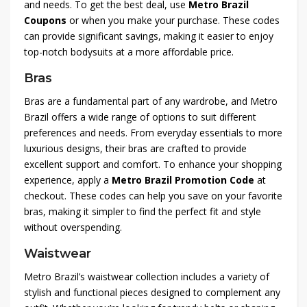
and needs. To get the best deal, use
Metro Brazil
Coupons
or when you make your purchase. These codes
can provide significant savings, making it easier to enjoy
top-notch bodysuits at a more affordable price.
Bras
Bras are a fundamental part of any wardrobe, and Metro
Brazil offers a wide range of options to suit different
preferences and needs. From everyday essentials to more
luxurious designs, their bras are crafted to provide
excellent support and comfort. To enhance your shopping
experience, apply a
Metro Brazil Promotion Code
at
checkout. These codes can help you save on your favorite
bras, making it simpler to find the perfect fit and style
without overspending.
Waistwear
Metro Brazil’s waistwear collection includes a variety of
stylish and functional pieces designed to complement any