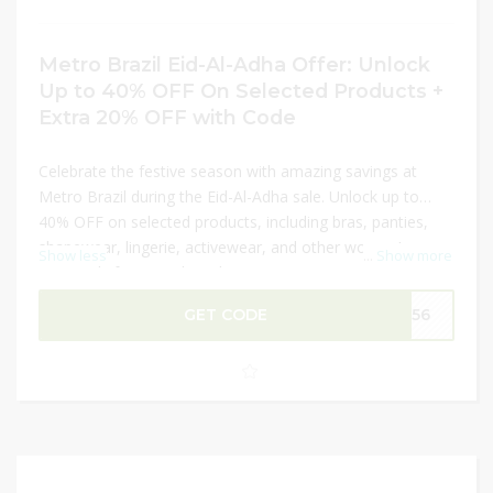
Metro Brazil Eid-Al-Adha Offer: Unlock
Up to 40% OFF On Selected Products +
Extra 20% OFF with Code
Celebrate the festive season with amazing savings at
Metro Brazil during the Eid-Al-Adha sale. Unlock up to
40% OFF on selected products, including bras, panties,
shapewear, lingerie, activewear, and other women’s
Show less
...
Show more
essentials from top brands. Enjoy premium quality
products designed for comfort and style at discounted
GET CODE
M156
prices. Plus, use the latest promo code to get an extra
20% OFF on your order for even greater value. Don’t miss
this limited-time opportunity to shop your favorite
collections at unbeatable prices.