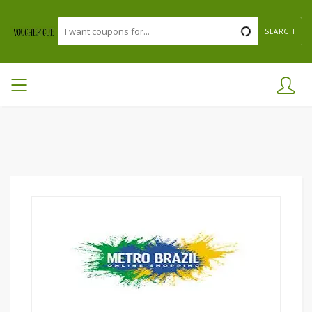
SEARCH