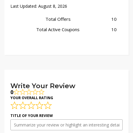
Last Updated:
August 8, 2026
Total Offers
10
Total Active Coupons
10
Write Your Review
0
YOUR OVERALL RATING
TITLE OF YOUR REVIEW