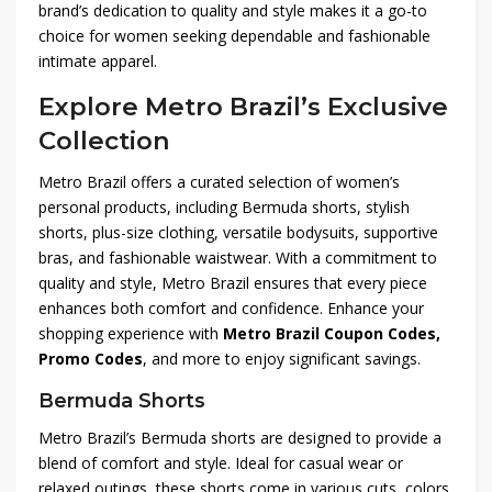
brand’s dedication to quality and style makes it a go-to
choice for women seeking dependable and fashionable
intimate apparel.
Explore Metro Brazil’s Exclusive
Collection
Metro Brazil offers a curated selection of women’s
personal products, including Bermuda shorts, stylish
shorts, plus-size clothing, versatile bodysuits, supportive
bras, and fashionable waistwear. With a commitment to
quality and style, Metro Brazil ensures that every piece
enhances both comfort and confidence. Enhance your
shopping experience with
Metro Brazil Coupon Codes,
Promo Codes
, and more to enjoy significant savings.
Bermuda Shorts
Metro Brazil’s Bermuda shorts are designed to provide a
blend of comfort and style. Ideal for casual wear or
relaxed outings, these shorts come in various cuts, colors,