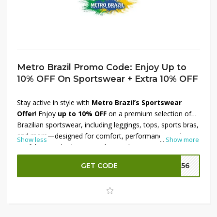
Metro Brazil Promo Code: Enjoy Up to
10% OFF On Sportswear + Extra 10% OFF
Stay active in style with
Metro Brazil’s Sportswear
Offer
! Enjoy
up to 10% OFF
on a premium selection of
Brazilian sportswear, including leggings, tops, sports bras,
and more—designed for comfort, performance, and
Show less
...
Show more
confidence. Whether you're hitting the gym or embracing
an active lifestyle, find the perfect fit for your workout
GET CODE
M156
routine. Plus, get an
extra 10% OFF
for even greater
savings. Shop now at Metro Brazil and upgrade your
activewear collection with high-quality pieces at
unbeatable prices!