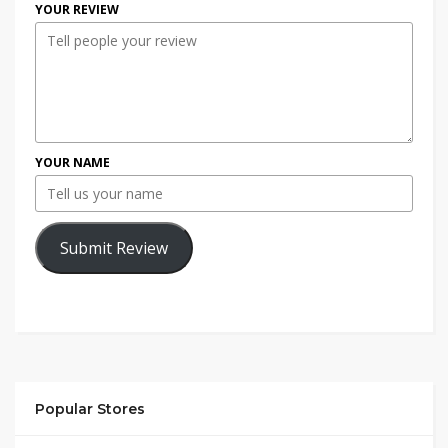
YOUR REVIEW
YOUR NAME
Submit Review
Popular Stores