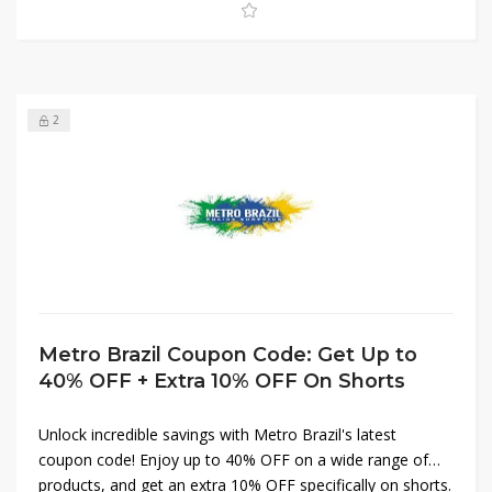
2
Metro Brazil Coupon Code: Get Up to
40% OFF + Extra 10% OFF On Shorts
Unlock incredible savings with Metro Brazil's latest
coupon code! Enjoy up to 40% OFF on a wide range of
products, and get an extra 10% OFF specifically on shorts.