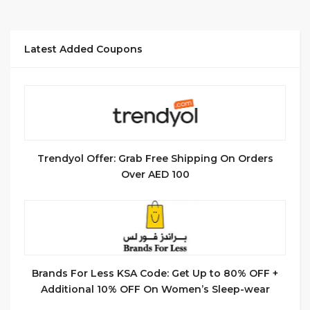
Latest Added Coupons
Trendyol Offer: Grab Free Shipping On Orders
Over AED 100
Brands For Less KSA Code: Get Up to 80% OFF +
Additional 10% OFF On Women’s Sleep-wear