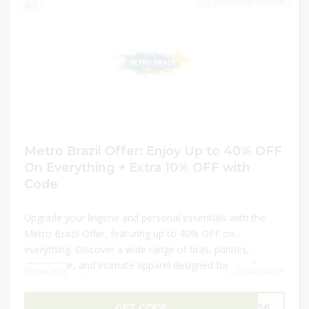
15/05/2026 11:59 PM
0
Metro Brazil Offer: Enjoy Up to 40% OFF
On Everything + Extra 10% OFF with
Code
Upgrade your lingerie and personal essentials with the
Metro Brazil Offer, featuring up to 40% OFF on
everything. Discover a wide range of bras, panties,
shapewear, and intimate apparel designed for comfort,
Show less
...
Show more
style, and perfect fit. From everyday essentials to special
occasion pieces, find high-quality items that suit every
GET CODE
M156