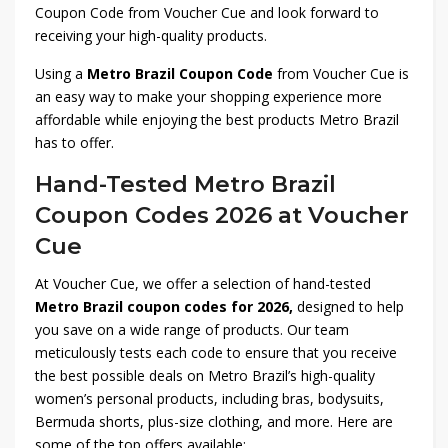
Coupon Code from Voucher Cue and look forward to
receiving your high-quality products.
Using a
Metro Brazil Coupon Code
from Voucher Cue is
an easy way to make your shopping experience more
affordable while enjoying the best products Metro Brazil
has to offer.
Hand-Tested Metro Brazil
Coupon Codes 2026 at Voucher
Cue
At Voucher Cue, we offer a selection of hand-tested
Metro Brazil coupon codes for 2026,
designed to help
you save on a wide range of products. Our team
meticulously tests each code to ensure that you receive
the best possible deals on Metro Brazil’s high-quality
women’s personal products, including bras, bodysuits,
Bermuda shorts, plus-size clothing, and more. Here are
some of the top offers available: