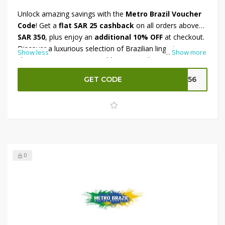
Unlock amazing savings with the
Metro Brazil Voucher
Code
! Get a
flat SAR 25 cashback
on all orders above
SAR 350
, plus enjoy an
additional 10% OFF
at checkout.
Discover a luxurious selection of Brazilian lingerie,
Show less
...
Show more
shapewear, activewear, and beauty products designed for
comfort, style, and confidence. Whether you’re updating
GET CODE
M156
your wardrobe or treating yourself to something special,
this offer makes it even more rewarding. Don’t miss out—
shop now at Metro Brazil and enjoy double the benefits!
0