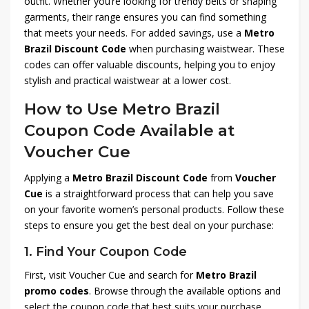
outfit. Whether you’re looking for trendy belts or shaping
garments, their range ensures you can find something
that meets your needs. For added savings, use a
Metro
Brazil Discount Code
when purchasing waistwear. These
codes can offer valuable discounts, helping you to enjoy
stylish and practical waistwear at a lower cost.
How to Use Metro Brazil
Coupon Code Available at
Voucher Cue
Applying a
Metro Brazil Discount Code
from
Voucher
Cue
is a straightforward process that can help you save
on your favorite women’s personal products. Follow these
steps to ensure you get the best deal on your purchase:
1.
Find Your Coupon Code
First, visit Voucher Cue and search for
Metro Brazil
promo codes
. Browse through the available options and
select the coupon code that best suits your purchase.