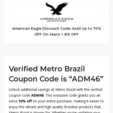
American Eagle Discount Code: Avail Up to 70%
OFF On Jeans + 8% OFF
Verified Metro Brazil
Coupon Code is “ADM46”
Unlock additional savings at Metro Brazil with the verified
coupon code
ADM46
. This exclusive code grants you an
extra
10% off
on your entire purchase, making it easier to
enjoy the vibrant and high-quality Brazilian products that
Metro Brazil is known for. Whether you’re updating your