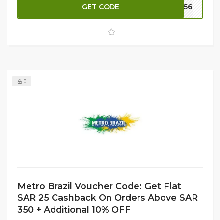
GET CODE
M156
extra 10% OFF
to maximize your savings. Don’t miss this
chance to upgrade your wardrobe essentials—shop now
at Metro Brazil for comfort and style that lasts!
0
Metro Brazil Voucher Code: Get Flat
SAR 25 Cashback On Orders Above SAR
350 + Additional 10% OFF