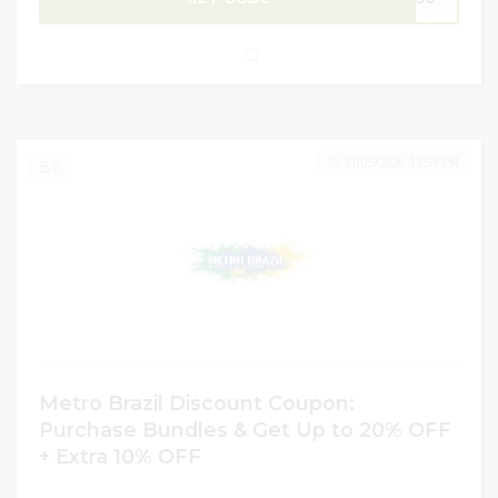
preference. Maximize your savings by applying a promo
code to enjoy an extra 10% OFF at checkout. Don’t miss
this limited-time opportunity to refresh your collection at
unbeatable prices!
31/05/2026 11:59 PM
0
Metro Brazil Discount Coupon:
Purchase Bundles & Get Up to 20% OFF
+ Extra 10% OFF