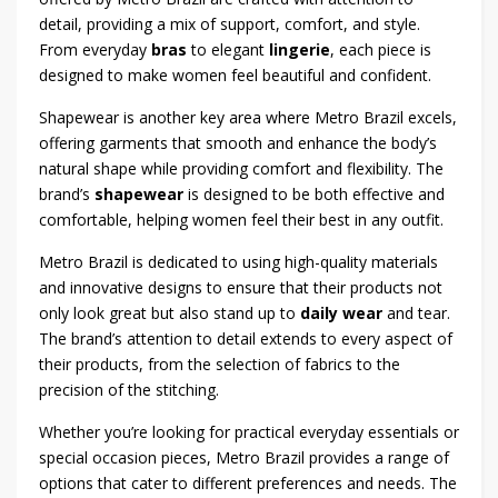
detail, providing a mix of support, comfort, and style.
From everyday
bras
to elegant
lingerie
, each piece is
designed to make women feel beautiful and confident.
Shapewear is another key area where Metro Brazil excels,
offering garments that smooth and enhance the body’s
natural shape while providing comfort and flexibility. The
brand’s
shapewear
is designed to be both effective and
comfortable, helping women feel their best in any outfit.
Metro Brazil is dedicated to using high-quality materials
and innovative designs to ensure that their products not
only look great but also stand up to
daily wear
and tear.
The brand’s attention to detail extends to every aspect of
their products, from the selection of fabrics to the
precision of the stitching.
Whether you’re looking for practical everyday essentials or
special occasion pieces, Metro Brazil provides a range of
options that cater to different preferences and needs. The