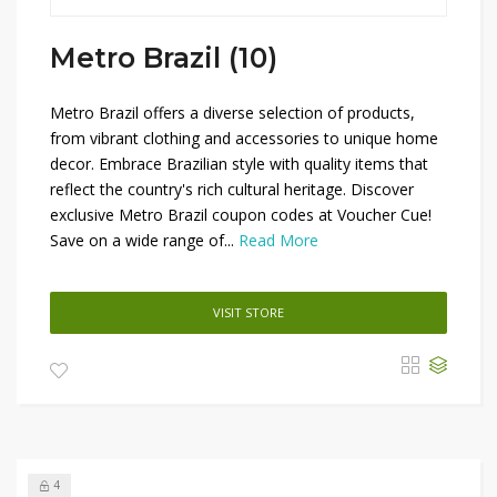
Metro Brazil (10)
Metro Brazil offers a diverse selection of products,
from vibrant clothing and accessories to unique home
decor. Embrace Brazilian style with quality items that
reflect the country's rich cultural heritage. Discover
exclusive Metro Brazil coupon codes at Voucher Cue!
Save on a wide range of...
Read More
VISIT STORE
4