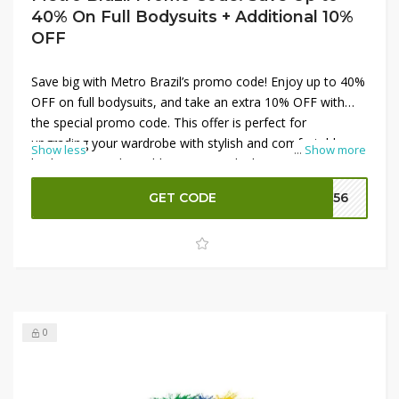
40% On Full Bodysuits + Additional 10%
OFF
Save big with Metro Brazil’s promo code! Enjoy up to 40%
OFF on full bodysuits, and take an extra 10% OFF with
the special promo code. This offer is perfect for
upgrading your wardrobe with stylish and comfortable
Show less
...
Show more
bodysuits at unbeatable prices. Apply the promo code at
checkout to access these savings and get more value
GET CODE
M156
from your Metro Brazil shopping experience. Don’t miss
out on this opportunity to enhance your collection with
top-quality bodysuits!
0