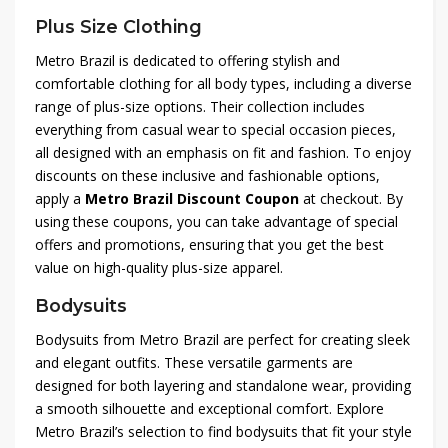
Plus Size Clothing
Metro Brazil is dedicated to offering stylish and
comfortable clothing for all body types, including a diverse
range of plus-size options. Their collection includes
everything from casual wear to special occasion pieces,
all designed with an emphasis on fit and fashion. To enjoy
discounts on these inclusive and fashionable options,
apply a
Metro Brazil Discount Coupon
at checkout. By
using these coupons, you can take advantage of special
offers and promotions, ensuring that you get the best
value on high-quality plus-size apparel.
Bodysuits
Bodysuits from Metro Brazil are perfect for creating sleek
and elegant outfits. These versatile garments are
designed for both layering and standalone wear, providing
a smooth silhouette and exceptional comfort. Explore
Metro Brazil’s selection to find bodysuits that fit your style