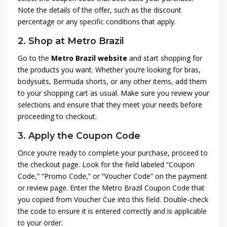
Note the details of the offer, such as the discount
percentage or any specific conditions that apply.
2.
Shop at Metro Brazil
Go to the
Metro Brazil website
and start shopping for
the products you want. Whether you’re looking for bras,
bodysuits, Bermuda shorts, or any other items, add them
to your shopping cart as usual. Make sure you review your
selections and ensure that they meet your needs before
proceeding to checkout.
3.
Apply the Coupon Code
Once you’re ready to complete your purchase, proceed to
the checkout page. Look for the field labeled “Coupon
Code,” “Promo Code,” or “Voucher Code” on the payment
or review page. Enter the Metro Brazil Coupon Code that
you copied from Voucher Cue into this field. Double-check
the code to ensure it is entered correctly and is applicable
to your order.