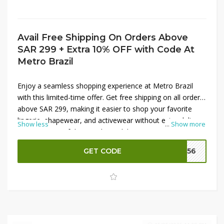
Avail Free Shipping On Orders Above
SAR 299 + Extra 10% OFF with Code At
Metro Brazil
Enjoy a seamless shopping experience at Metro Brazil
with this limited-time offer. Get free shipping on all orders
above SAR 299, making it easier to shop your favorite
lingerie, shapewear, and activewear without extra delivery
Show less
...
Show more
costs. On top of that, apply a valid promo code at
checkout to unlock an additional 10% OFF on your
GET CODE
M156
purchase. This deal is perfect for upgrading everyday
essentials while saving more on premium Brazilian
fashion collections.