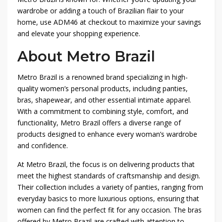
wardrobe or adding a touch of Brazilian flair to your
home, use ADM46 at checkout to maximize your savings
and elevate your shopping experience.
About Metro Brazil
Metro Brazil is a renowned brand specializing in high-
quality women’s personal products, including panties,
bras, shapewear, and other essential intimate apparel.
With a commitment to combining style, comfort, and
functionality, Metro Brazil offers a diverse range of
products designed to enhance every woman’s wardrobe
and confidence.
At Metro Brazil, the focus is on delivering products that
meet the highest standards of craftsmanship and design.
Their collection includes a variety of panties, ranging from
everyday basics to more luxurious options, ensuring that
women can find the perfect fit for any occasion. The bras
offered by Metro Brazil are crafted with attention to