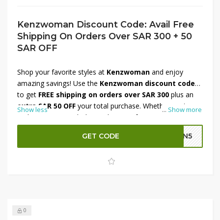
Kenzwoman Discount Code: Avail Free
Shipping On Orders Over SAR 300 + 50
SAR OFF
Shop your favorite styles at
Kenzwoman
and enjoy
amazing savings! Use the
Kenzwoman discount code
to get
FREE shipping on orders over SAR 300
plus an
extra SAR 50 OFF
your total purchase. Whether you're
Show less
...
Show more
updating your wardrobe or shopping for a special
occasion, now is the perfect time to save more. Don’t
GET CODE
GN5
miss out on this limited-time offer—shop now and enjoy
stylish fashion delivered to your doorstep with extra
savings!
0