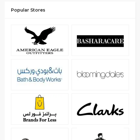
Popular Stores