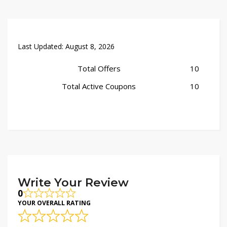
Last Updated:
August 8, 2026
Total Offers
10
Total Active Coupons
10
Write Your Review
0
YOUR OVERALL RATING