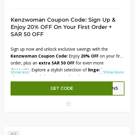
Kenzwoman Coupon Code: Sign Up &
Enjoy 20% OFF On Your First Order +
SAR 50 OFF
Sign up now and unlock exclusive savings with the
Kenzwoman Coupon Code
! Enjoy
20% OFF
on your first
order, plus an
extra SAR 50 OFF
for even more
discounts. Explore a stylish selection of
lingerie,
Show less
...
Show more
shapewear, nightwear, and activewear
, designed for
elegance and comfort. Whether you're updating your
GET CODE
GN5
wardrobe or indulging in premium essentials, this
welcome offer ensures great value. Don’t miss out—
register today and enjoy instant savings on your first
purchase!
0