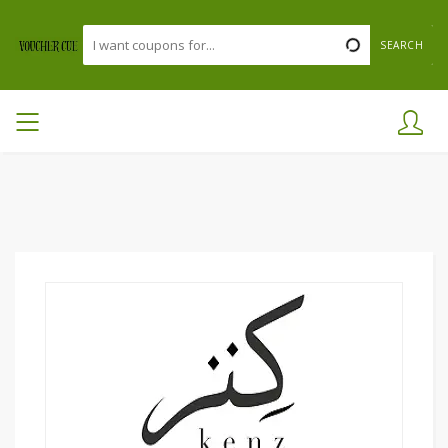
SEARCH