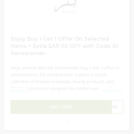
Enjoy Buy 1 Get 1 Offer On Selected
Items + Extra SAR 50 OFF with Code At
Kenzwoman
Shop smarter with the Kenzwoman Buy 1 Get 1 offer on
selected items for a limited time. Explore a stylish
collection of fashion essentials, beauty products, and
lifestyle accessories designed for modern women. This
Show less
...
Show more
special deal lets you double your favorites while enjoying
great value on curated picks. Customers can also unlock
GET CODE
GN5
an extra SAR 50 OFF with a valid promo code, making the
savings even better. It’s a perfect opportunity to refresh
your wardrobe and beauty collection with trendy items at
reduced prices.