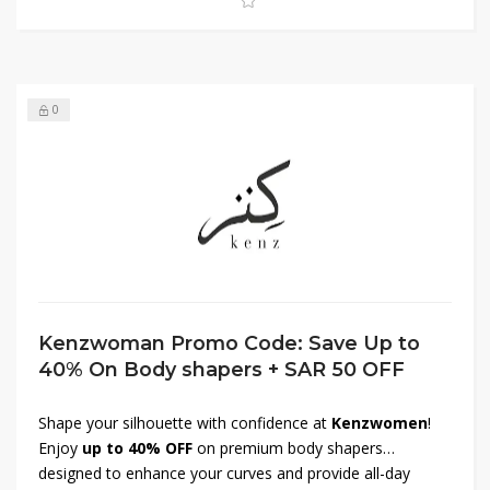
save big on sportswear!
0
Kenzwoman Promo Code: Save Up to
40% On Body shapers + SAR 50 OFF
Shape your silhouette with confidence at
Kenzwomen
!
Enjoy
up to 40% OFF
on premium body shapers
designed to enhance your curves and provide all-day