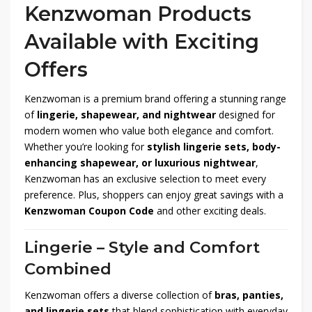
Kenzwoman Products
Available with Exciting
Offers
Kenzwoman is a premium brand offering a stunning range
of
lingerie, shapewear, and nightwear
designed for
modern women who value both elegance and comfort.
Whether you’re looking for
stylish lingerie sets, body-
enhancing shapewear, or luxurious nightwear
,
Kenzwoman has an exclusive selection to meet every
preference. Plus, shoppers can enjoy great savings with a
Kenzwoman Coupon Code
and other exciting deals.
Lingerie – Style and Comfort
Combined
Kenzwoman offers a diverse collection of
bras, panties,
and lingerie sets
that blend sophistication with everyday