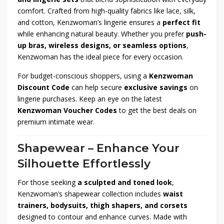
comfort. Crafted from high-quality fabrics like lace, silk,
and cotton, Kenzwoman’s lingerie ensures a
perfect fit
while enhancing natural beauty. Whether you prefer
push-
up bras, wireless designs, or seamless options
,
Kenzwoman has the ideal piece for every occasion.
For budget-conscious shoppers, using a
Kenzwoman
Discount Code
can help secure
exclusive savings
on
lingerie purchases. Keep an eye on the latest
Kenzwoman Voucher Codes
to get the best deals on
premium intimate wear.
Shapewear – Enhance Your
Silhouette Effortlessly
For those seeking
a sculpted and toned look
,
Kenzwoman’s shapewear collection includes
waist
trainers, bodysuits, thigh shapers, and corsets
designed to contour and enhance curves. Made with