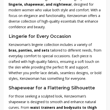
lingerie, shapewear, and nightwear
, designed for
modern women who value both style and comfort. With a
focus on elegance and functionality, Kenzwoman offers a
diverse collection of high-quality essentials that enhance
confidence and beauty.
Lingerie for Every Occasion
Kenzwoman’s lingerie collection includes a variety of
bras, panties, and sets
tailored to different needs, from
everyday comfort to special occasions. Each piece is
crafted with high-quality fabrics, ensuring a soft touch on
the skin while providing the perfect fit and support.
Whether you prefer lace details, seamless designs, or bold
styles, Kenzwoman has something for everyone.
Shapewear for a Flattering Silhouette
For those seeking a sculpted look, Kenzwoman’s
shapewear is designed to smooth and enhance natural
curves. From
waist trainers and bodysuits to thigh