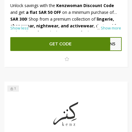
Unlock savings with the
Kenzwoman Discount Code
and get
a flat SAR 50 OFF
on a minimum purchase of
SAR 300
! Shop from a premium collection of
lingerie,
shapewear, nightwear, and activewear
, designed for
Show less
...
Show more
style and comfort. Whether you're refreshing your
essentials or looking for something special, this deal
GET CODE
GN5
ensures great value on every order. Don’t miss out—
apply the discount at checkout and enjoy instant savings
on your favorite picks!
1