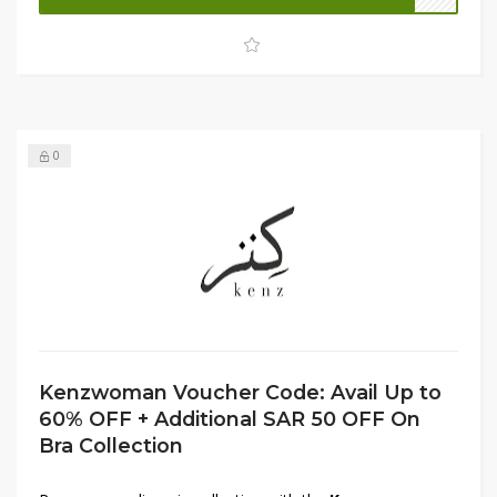
fashion and comfort. Don't miss this limited-time deal—
shop now and enjoy unbeatable discounts!
0
Kenzwoman Voucher Code: Avail Up to
60% OFF + Additional SAR 50 OFF On
Bra Collection