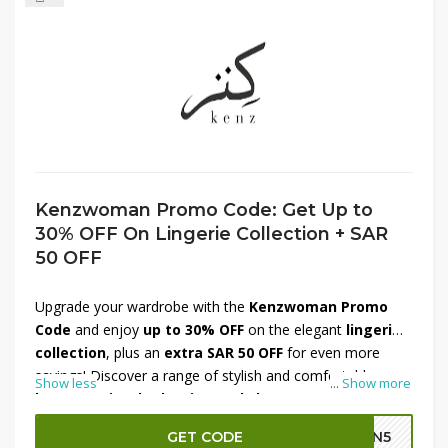
Kenzwoman Promo Code: Get Up to
30% OFF On Lingerie Collection + SAR
50 OFF
Upgrade your wardrobe with the
Kenzwoman Promo
Code
and enjoy
up to 30% OFF
on the elegant
lingerie
collection
, plus an
extra SAR 50 OFF
for even more
savings! Discover a range of stylish and comfortable
Show less
...
Show more
bras, panties, bodysuits, and shapewear
, perfect for
everyday wear or special occasions. Crafted with
GET CODE
GN5
premium fabrics, Kenzwoman offers the best in both