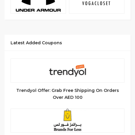
Latest Added Coupons
Trendyol Offer: Grab Free Shipping On Orders
Over AED 100