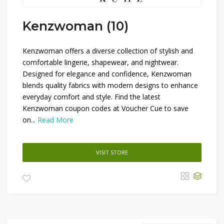
Kenzwoman (10)
Kenzwoman offers a diverse collection of stylish and
comfortable lingerie, shapewear, and nightwear.
Designed for elegance and confidence, Kenzwoman
blends quality fabrics with modern designs to enhance
everyday comfort and style. Find the latest
Kenzwoman coupon codes at Voucher Cue to save
on...
Read More
VISIT STORE