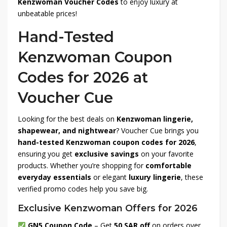
Kenzwoman Voucher Codes
to enjoy luxury at
unbeatable prices!
Hand-Tested
Kenzwoman Coupon
Codes for 2026 at
Voucher Cue
Looking for the best deals on
Kenzwoman lingerie,
shapewear, and nightwear
? Voucher Cue brings you
hand-tested Kenzwoman coupon codes for 2026
,
ensuring you get
exclusive savings
on your favorite
products. Whether you’re shopping for
comfortable
everyday essentials
or elegant
luxury lingerie
, these
verified promo codes help you save big.
Exclusive Kenzwoman Offers for 2026
GN5 Coupon Code
– Get
50 SAR off
on orders over