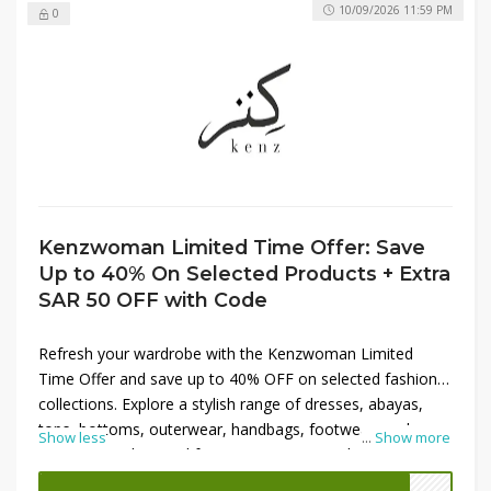
10/09/2026 11:59 PM
0
Kenzwoman Limited Time Offer: Save
Up to 40% On Selected Products + Extra
SAR 50 OFF with Code
Refresh your wardrobe with the Kenzwoman Limited
Time Offer and save up to 40% OFF on selected fashion
collections. Explore a stylish range of dresses, abayas,
tops, bottoms, outerwear, handbags, footwear, and
Show less
...
Show more
accessories designed for every occasion. Whether you're
updating your everyday style or shopping for a special