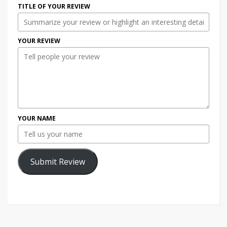
TITLE OF YOUR REVIEW
YOUR REVIEW
YOUR NAME
Submit Review