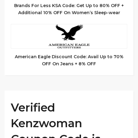
Brands For Less KSA Code: Get Up to 80% OFF +
Additional 10% OFF On Women’s Sleep-wear
American Eagle Discount Code: Avail Up to 70%
OFF On Jeans + 8% OFF
Verified
Kenzwoman