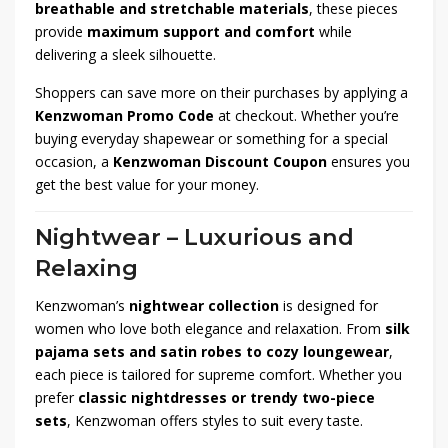
breathable and stretchable materials
, these pieces
provide
maximum support and comfort
while
delivering a sleek silhouette.
Shoppers can save more on their purchases by applying a
Kenzwoman Promo Code
at checkout. Whether you’re
buying everyday shapewear or something for a special
occasion, a
Kenzwoman Discount Coupon
ensures you
get the best value for your money.
Nightwear – Luxurious and
Relaxing
Kenzwoman’s
nightwear collection
is designed for
women who love both elegance and relaxation. From
silk
pajama sets and satin robes to cozy loungewear
,
each piece is tailored for supreme comfort. Whether you
prefer
classic nightdresses or trendy two-piece
sets
, Kenzwoman offers styles to suit every taste.