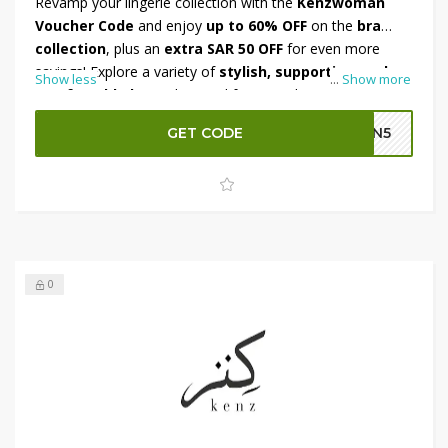
Revamp your lingerie collection with the
Kenzwoman
Voucher Code
and enjoy
up to 60% OFF
on the
bra
collection
, plus an
extra SAR 50 OFF
for even more
savings! Explore a variety of
stylish, supportive, and
Show less
...
Show more
comfortable bras
, designed for everyday wear and
special occasions. Made from premium fabrics, these
GET CODE
GN5
essentials offer the perfect blend of fashion and
functionality. Don’t miss out on this exclusive deal—shop
now and enjoy unbeatable discounts before the offer
ends!
0