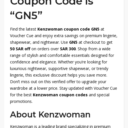
Coupon Code is
“GN5”
Find the latest
Kenzwoman coupon code GN5
at
Voucher Cue and enjoy extra savings on premium lingerie,
shapewear, and nightwear. Use
GN5
at checkout to get
50 SAR off
on orders over
SAR 300
. Shop from a wide
range of stylish and comfortable essentials designed for
confidence and elegance. Whether you’re looking for
luxurious nightwear, supportive shapewear, or trendy
lingerie, this exclusive discount helps you save more.
Don’t miss out on this verified offer to upgrade your
wardrobe at a lower price. Stay updated with Voucher Cue
for the best
Kenzwoman coupon codes
and special
promotions.
About Kenzwoman
Kenzwoman is a leading brand specializing in premium