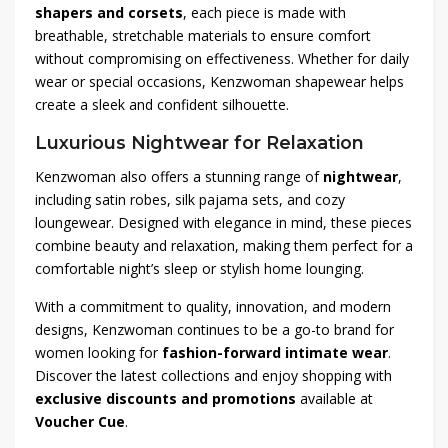
shapers and corsets
, each piece is made with
breathable, stretchable materials to ensure comfort
without compromising on effectiveness. Whether for daily
wear or special occasions, Kenzwoman shapewear helps
create a sleek and confident silhouette.
Luxurious Nightwear for Relaxation
Kenzwoman also offers a stunning range of
nightwear
,
including satin robes, silk pajama sets, and cozy
loungewear. Designed with elegance in mind, these pieces
combine beauty and relaxation, making them perfect for a
comfortable night’s sleep or stylish home lounging.
With a commitment to quality, innovation, and modern
designs, Kenzwoman continues to be a go-to brand for
women looking for
fashion-forward intimate wear
.
Discover the latest collections and enjoy shopping with
exclusive discounts and promotions
available at
Voucher Cue
.