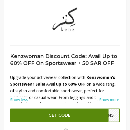
Kenzwoman Discount Code: Avail Up to
60% OFF On Sportswear + 50 SAR OFF
Upgrade your activewear collection with
Kenzwomen’s
Sportswear Sale
! Avail
up to 60% OFF
on a wide range
of stylish and comfortable sportswear, perfect for
workouts or casual wear. From leggings and tops to full
Show less
...
Show more
sets, find everything you need at unbeatable prices. Plus,
enjoy an
extra SAR 50 OFF
for even more savings.
GET CODE
GN5
Whether you're hitting the gym or relaxing in style, this
offer is too good to miss. Shop now at Kenzwomen and