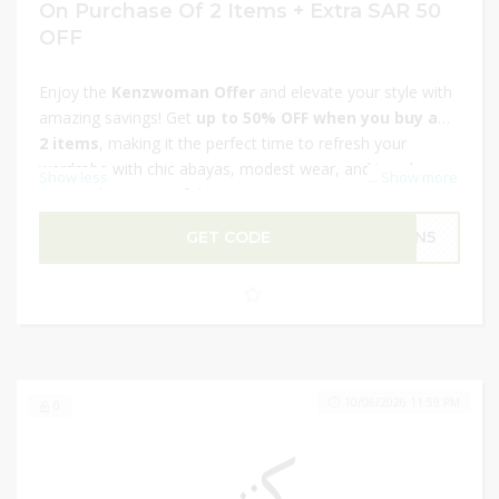
On Purchase Of 2 Items + Extra SAR 50
OFF
Enjoy the
Kenzwoman Offer
and elevate your style with
amazing savings! Get
up to 50% OFF when you buy any
2 items
, making it the perfect time to refresh your
wardrobe with chic abayas, modest wear, and trendy
Show less
...
Show more
essentials. On top of this, score an
extra SAR 50 OFF
your purchase for even bigger value. These limited-time
GET CODE
GN5
Ramadan deals bring you fashionable looks at irresistible
prices — ideal for gifting or treating yourself this festive
season. Hurry, shop now and save!
10/06/2026 11:59 PM
0