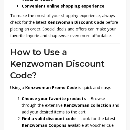
Convenient online shopping experience
To make the most of your shopping experience, always
check for the latest
Kenzwoman Discount Code
before
placing an order. Special deals and offers can make your
favorite lingerie and shapewear even more affordable.
How to Use a
Kenzwoman Discount
Code?
Using a
Kenzwoman Promo Code
is quick and easy:
Choose your favorite products
– Browse
through the extensive
Kenzwoman collection
and
add your desired items to the cart.
Find a valid discount code
– Look for the latest
Kenzwoman Coupons
available at Voucher Cue.