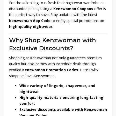
For those looking to refresh their nightwear wardrobe at
discounted prices, using a
Kenzwoman Coupons
offer is
the perfect way to save. Stay updated with the latest
Kenzwoman App Code
to enjoy special promotions on
high-quality nightwear
.
Why Shop Kenzwoman with
Exclusive Discounts?
Shopping at Kenzwoman not only guarantees premium
quality but also comes with incredible deals through
verified
Kenzwoman Promotion Codes
. Here’s why
shoppers love Kenzwoman:
Wide variety of lingerie, shapewear, and
nightwear
High-quality materials ensuring long-lasting
comfort
Exclusive discounts available with Kenzwoman
Voucher Codes