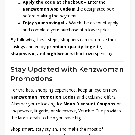
Apply the code at checkout
– Enter the
Kenzwoman App Code
in the designated box
before making the payment.
Enjoy your savings!
– Watch the discount apply
and complete your purchase at a lower price.
By following these steps, shoppers can maximize their
savings and enjoy
premium-quality lingerie,
shapewear, and nightwear
without overspending.
Stay Updated with Kenzwoman
Promotions
For the best shopping experience, keep an eye on new
Kenzwoman Promotion Codes
and exclusive offers.
Whether you’re looking for
Noon Discount Coupons
on
shapewear, lingerie, or sleepwear, Voucher Cue provides
the latest deals to help you save big.
Shop smart, stay stylish, and make the most of