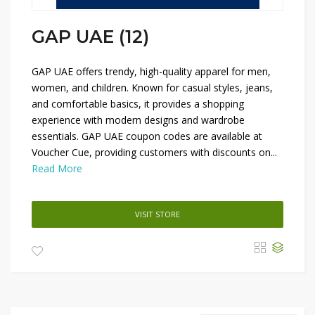
GAP UAE (12)
GAP UAE offers trendy, high-quality apparel for men,
women, and children. Known for casual styles, jeans,
and comfortable basics, it provides a shopping
experience with modern designs and wardrobe
essentials. GAP UAE coupon codes are available at
Voucher Cue, providing customers with discounts on...
Read More
VISIT STORE