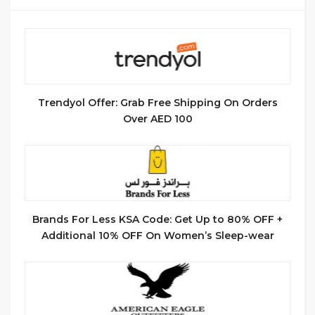
Trendyol Offer: Grab Free Shipping On Orders
Over AED 100
Brands For Less KSA Code: Get Up to 80% OFF +
Additional 10% OFF On Women’s Sleep-wear