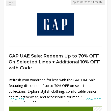
31/08/2026 11:59 PM
1
GAP UAE Sale: Redeem Up to 70% OFF
On Selected Lines + Additional 10% OFF
with Code
Refresh your wardrobe for less with the GAP UAE Sale,
featuring discounts of up to 70% OFF on selected
collections. Explore stylish clothing, comfortable basics,
denim, activewear, and accessories for men, women, and
Show less
...
Show more
kids at unbeatable prices. Enjoy significant savings on
seasonal favorites and everyday essentials. To maximize