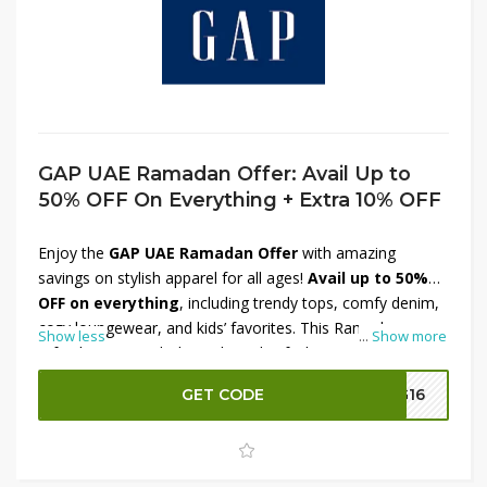
GAP UAE Ramadan Offer: Avail Up to
50% OFF On Everything + Extra 10% OFF
Enjoy the
GAP UAE Ramadan Offer
with amazing
savings on stylish apparel for all ages!
Avail up to 50%
OFF on everything
, including trendy tops, comfy denim,
cozy loungewear, and kids’ favorites. This Ramadan,
Show less
...
Show more
refresh your wardrobe with quality fashion at irresistible
prices. Plus, get an
extra 10% OFF
at checkout for even
GET CODE
G16
more value. Whether you’re shopping for everyday
essentials or festive looks, this limited-time deal brings
comfort and style together. Hurry, shop now and
celebrate with great savings!