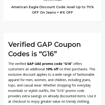
American Eagle Discount Code: Avail Up to 70%
OFF On Jeans + 8% OFF
Verified GAP Coupon
Codes is “G16”
The verified
GAP UAE promo code “G16”
offers
customers an additional
10% off
on their purchases. This
exclusive discount applies to a wide range of fashionable
apparel for men, women, and children, including jeans,
tops, and casual wear. Whether shopping for everyday
essentials or stylish outfits, the “G16” promo code
provides extra savings on already discounted items. Use it
at checkout to enjoy greater value on trendy clothing,