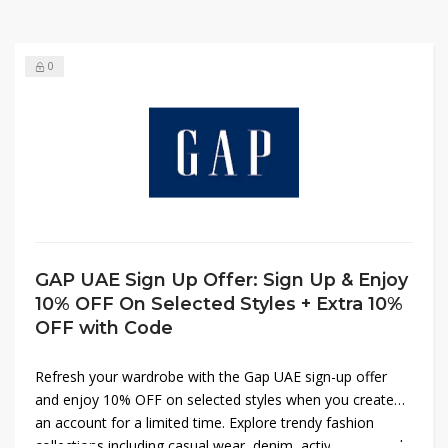
0
GAP UAE Sign Up Offer: Sign Up & Enjoy
10% OFF On Selected Styles + Extra 10%
OFF with Code
Refresh your wardrobe with the Gap UAE sign-up offer
and enjoy 10% OFF on selected styles when you create
an account for a limited time. Explore trendy fashion
collections including casual wear, denim, activewear, and