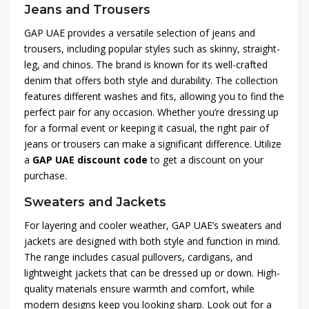
Jeans and Trousers
GAP UAE provides a versatile selection of jeans and
trousers, including popular styles such as skinny, straight-
leg, and chinos. The brand is known for its well-crafted
denim that offers both style and durability. The collection
features different washes and fits, allowing you to find the
perfect pair for any occasion. Whether you’re dressing up
for a formal event or keeping it casual, the right pair of
jeans or trousers can make a significant difference. Utilize
a
GAP UAE discount code
to get a discount on your
purchase.
Sweaters and Jackets
For layering and cooler weather, GAP UAE’s sweaters and
jackets are designed with both style and function in mind.
The range includes casual pullovers, cardigans, and
lightweight jackets that can be dressed up or down. High-
quality materials ensure warmth and comfort, while
modern designs keep you looking sharp. Look out for a