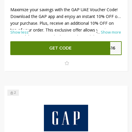
Maximize your savings with the GAP UAE Voucher Code!
Download the GAP app and enjoy an instant 10% OFF on
your purchase. Plus, receive an additional 10% OFF on
top of your order. This exclusive offer allows you to save
Show less
...
Show more
more while accessing the latest styles and deals. Apply
the
GAP UAE Voucher Code
at checkout to benefit from
GET CODE
G16
these discounts and make the most of your shopping
experience. Download the app now and shop smart!
2