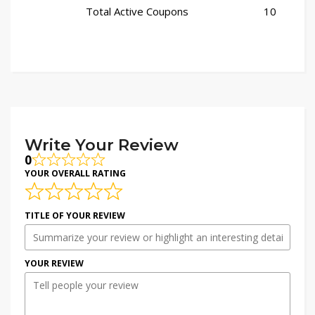
Total Active Coupons
10
Write Your Review
0
YOUR OVERALL RATING
TITLE OF YOUR REVIEW
YOUR REVIEW