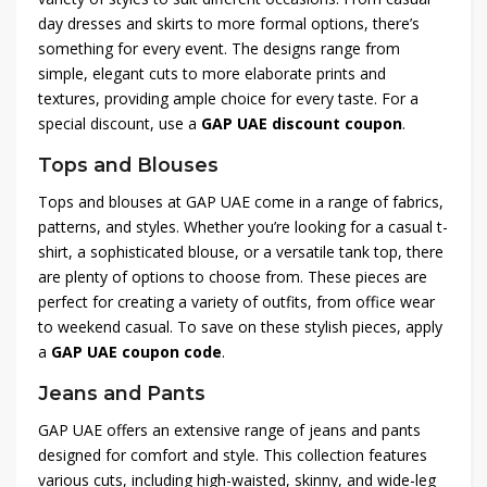
day dresses and skirts to more formal options, there’s
something for every event. The designs range from
simple, elegant cuts to more elaborate prints and
textures, providing ample choice for every taste. For a
special discount, use a
GAP UAE discount coupon
.
Tops and Blouses
Tops and blouses at GAP UAE come in a range of fabrics,
patterns, and styles. Whether you’re looking for a casual t-
shirt, a sophisticated blouse, or a versatile tank top, there
are plenty of options to choose from. These pieces are
perfect for creating a variety of outfits, from office wear
to weekend casual. To save on these stylish pieces, apply
a
GAP UAE coupon code
.
Jeans and Pants
GAP UAE offers an extensive range of jeans and pants
designed for comfort and style. This collection features
various cuts, including high-waisted, skinny, and wide-leg