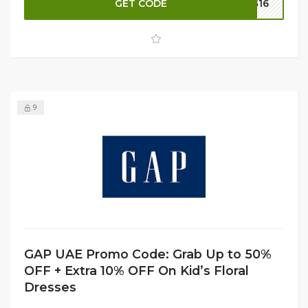
GET CODE
G16
your discount, apply the available promo code at
checkout to receive an additional 10% OFF on eligible
items. Shop now before these limited-time offers and
popular styles are gone.
9
GAP UAE Promo Code: Grab Up to 50%
OFF + Extra 10% OFF On Kid’s Floral
Dresses