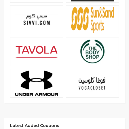
Latest Added Coupons