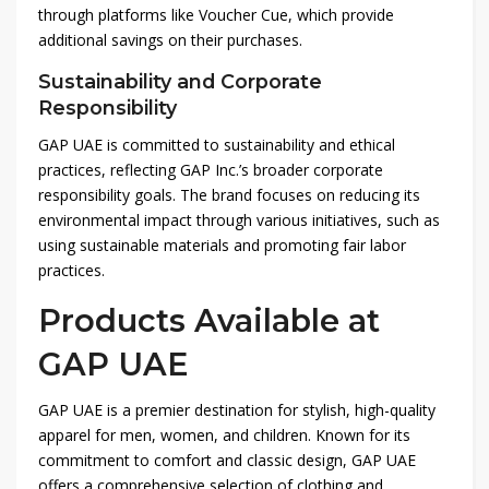
through platforms like Voucher Cue, which provide
additional savings on their purchases.
Sustainability and Corporate
Responsibility
GAP UAE is committed to sustainability and ethical
practices, reflecting GAP Inc.’s broader corporate
responsibility goals. The brand focuses on reducing its
environmental impact through various initiatives, such as
using sustainable materials and promoting fair labor
practices.
Products Available at
GAP UAE
GAP UAE is a premier destination for stylish, high-quality
apparel for men, women, and children. Known for its
commitment to comfort and classic design, GAP UAE
offers a comprehensive selection of clothing and