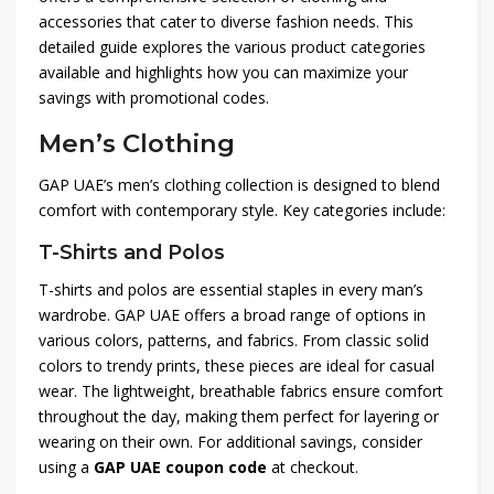
accessories that cater to diverse fashion needs. This
detailed guide explores the various product categories
available and highlights how you can maximize your
savings with promotional codes.
Men’s Clothing
GAP UAE’s men’s clothing collection is designed to blend
comfort with contemporary style. Key categories include:
T-Shirts and Polos
T-shirts and polos are essential staples in every man’s
wardrobe. GAP UAE offers a broad range of options in
various colors, patterns, and fabrics. From classic solid
colors to trendy prints, these pieces are ideal for casual
wear. The lightweight, breathable fabrics ensure comfort
throughout the day, making them perfect for layering or
wearing on their own. For additional savings, consider
using a
GAP UAE coupon code
at checkout.