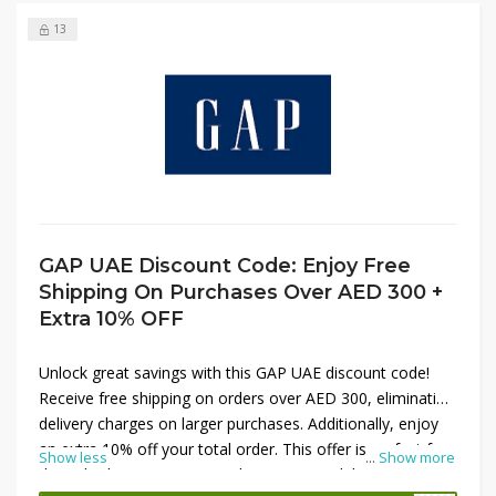
13
GAP UAE Discount Code: Enjoy Free
Shipping On Purchases Over AED 300 +
Extra 10% OFF
Unlock great savings with this GAP UAE discount code!
Receive free shipping on orders over AED 300, eliminating
delivery charges on larger purchases. Additionally, enjoy
an extra 10% off your total order. This offer is perfect for
Show less
...
Show more
those looking to maximize their savings while shopping