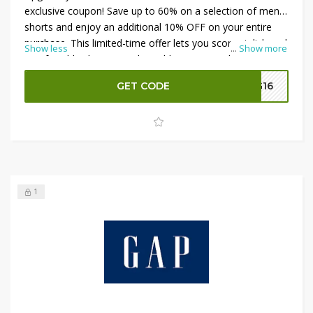
exclusive coupon! Save up to 60% on a selection of men’s
shorts and enjoy an additional 10% OFF on your entire
purchase. This limited-time offer lets you score stylish and
Show less
...
Show more
comfortable shorts at unbeatable prices. Apply the
GAP
UAE Coupon
at checkout to take advantage of these
GET CODE
G16
significant savings and refresh your look with top-quality
shorts. Shop now and make the most of this fantastic
deal!
1