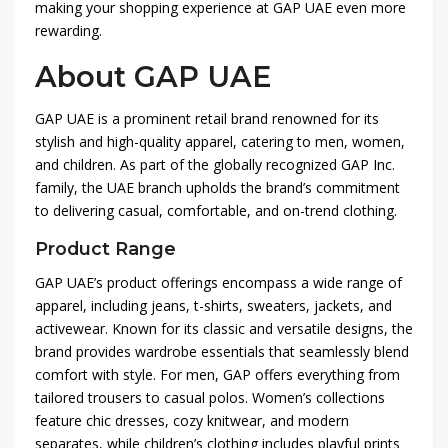
making your shopping experience at GAP UAE even more
rewarding.
About GAP UAE
GAP UAE is a prominent retail brand renowned for its
stylish and high-quality apparel, catering to men, women,
and children. As part of the globally recognized GAP Inc.
family, the UAE branch upholds the brand’s commitment
to delivering casual, comfortable, and on-trend clothing.
Product Range
GAP UAE’s product offerings encompass a wide range of
apparel, including jeans, t-shirts, sweaters, jackets, and
activewear. Known for its classic and versatile designs, the
brand provides wardrobe essentials that seamlessly blend
comfort with style. For men, GAP offers everything from
tailored trousers to casual polos. Women’s collections
feature chic dresses, cozy knitwear, and modern
separates, while children’s clothing includes playful prints