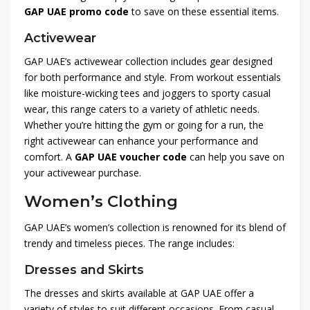
GAP UAE promo code
to save on these essential items.
Activewear
GAP UAE’s activewear collection includes gear designed
for both performance and style. From workout essentials
like moisture-wicking tees and joggers to sporty casual
wear, this range caters to a variety of athletic needs.
Whether you’re hitting the gym or going for a run, the
right activewear can enhance your performance and
comfort. A
GAP UAE voucher code
can help you save on
your activewear purchase.
Women’s Clothing
GAP UAE’s women’s collection is renowned for its blend of
trendy and timeless pieces. The range includes:
Dresses and Skirts
The dresses and skirts available at GAP UAE offer a
variety of styles to suit different occasions. From casual