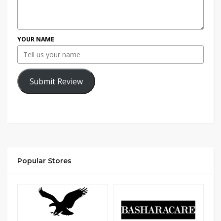
YOUR NAME
Submit Review
Popular Stores