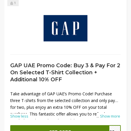
1
GAP UAE Promo Code: Buy 3 & Pay For 2
On Selected T-Shirt Collection +
Additional 10% OFF
Take advantage of GAP UAE’s Promo Code! Purchase
three T-shirts from the selected collection and only pay
for two, plus enjoy an extra 10% OFF on your total
purchase. This fantastic offer allows you to refresh your
Show less
...
Show more
wardrobe with trendy T-shirts while saving more. Apply
the
GAP UAE Promo Code
at checkout to unlock these