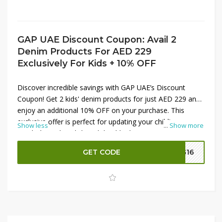
GAP UAE Discount Coupon: Avail 2
Denim Products For AED 229
Exclusively For Kids + 10% OFF
Discover incredible savings with GAP UAE’s Discount
Coupon! Get 2 kids' denim products for just AED 229 and
enjoy an additional 10% OFF on your purchase. This
exclusive offer is perfect for updating your child's
Show less
...
Show more
wardrobe with stylish and durable denim at a great price.
Apply the
GAP UAE Discount Coupon
at checkout to
GET CODE
G16
unlock these fantastic savings. Don’t miss out—shop now
and enhance your kid’s fashion with quality denim!