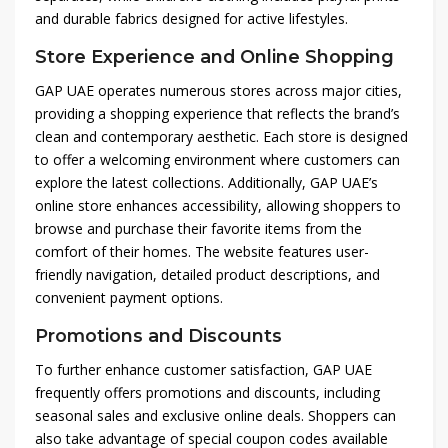
and durable fabrics designed for active lifestyles.
Store Experience and Online Shopping
GAP UAE operates numerous stores across major cities,
providing a shopping experience that reflects the brand’s
clean and contemporary aesthetic. Each store is designed
to offer a welcoming environment where customers can
explore the latest collections. Additionally, GAP UAE’s
online store enhances accessibility, allowing shoppers to
browse and purchase their favorite items from the
comfort of their homes. The website features user-
friendly navigation, detailed product descriptions, and
convenient payment options.
Promotions and Discounts
To further enhance customer satisfaction, GAP UAE
frequently offers promotions and discounts, including
seasonal sales and exclusive online deals. Shoppers can
also take advantage of special coupon codes available