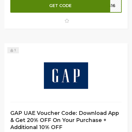
for a wide range of apparel and accessories. Apply the
GET CODE
G16
code at checkout to enjoy these exclusive benefits and
make the most of your GAP UAE shopping experience.
1
GAP UAE Voucher Code: Download App
& Get 20% OFF On Your Purchase +
Additional 10% OFF