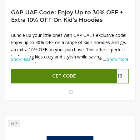
GAP UAE Code: Enjoy Up to 30% OFF +
Extra 10% OFF On Kid’s Hoodies
Bundle up your little ones with GAP UAE’s exclusive code!
Enjoy up to 30% OFF on a range of kid's hoodies and get
an extra 10% OFF on your purchase. This offer is perfect
for keeping kids cozy and stylish while saving on top-
Show less
...
Show more
quality hoodies. Apply the
GAP UAE Code
at checkout to
unlock these exceptional discounts and shop the latest
GET CODE
G16
styles in children’s fashion. Don’t miss out—shop now and
save more on kid's hoodies!
0