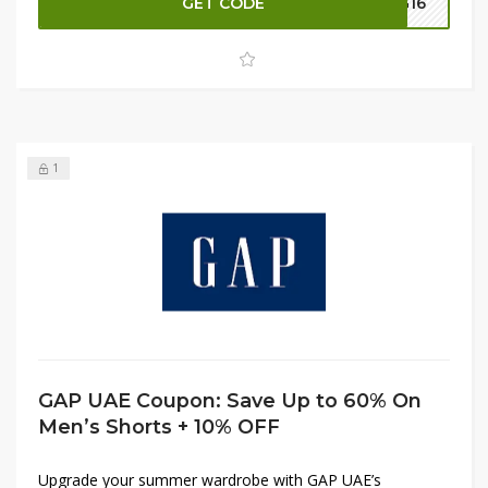
GET CODE
G16
exclusive discounts and get the best value on your new
wardrobe essentials. Shop now and make the most of
this limited-time offer!
1
GAP UAE Coupon: Save Up to 60% On
Men’s Shorts + 10% OFF
Upgrade your summer wardrobe with GAP UAE’s