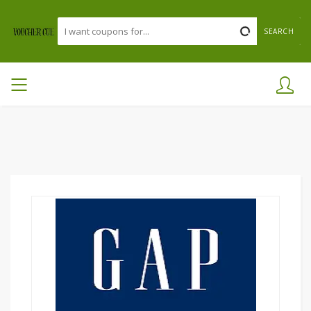
SEARCH