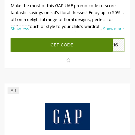
Make the most of this GAP UAE promo code to score
fantastic savings on kid's floral dresses! Enjoy up to 50%
off on a delightful range of floral designs, perfect for
adding a touch of style to your child’s wardrobe.
Show less
...
Show more
Additionally, apply the promo code to receive an extra
10% off your total purchase. This offer combines
GET CODE
G16
substantial discounts with extra savings, making it an
ideal opportunity to shop for charming and stylish dresses
for your little ones.
1