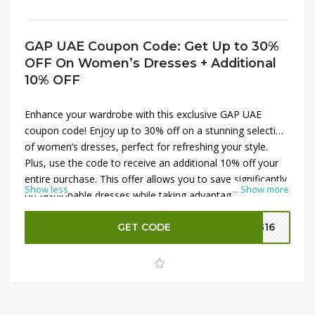
GAP UAE Coupon Code: Get Up to 30%
OFF On Women’s Dresses + Additional
10% OFF
Enhance your wardrobe with this exclusive GAP UAE
coupon code! Enjoy up to 30% off on a stunning selection
of women’s dresses, perfect for refreshing your style.
Plus, use the code to receive an additional 10% off your
entire purchase. This offer allows you to save significantly
Show less
...
Show more
on fashionable dresses while taking advantage of extra
savings. Apply the coupon code at checkout to enjoy
these discounts and elevate your fashion game with GAP
GET CODE
G16
UAE.