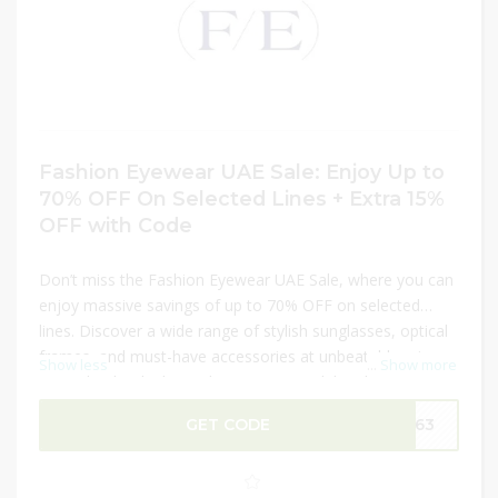
Fashion Eyewear UAE Sale: Enjoy Up to
70% OFF On Selected Lines + Extra 15%
OFF with Code
Don’t miss the Fashion Eyewear UAE Sale, where you can
enjoy massive savings of up to 70% OFF on selected
lines. Discover a wide range of stylish sunglasses, optical
frames, and must-have accessories at unbeatable prices.
Show less
...
Show more
To make the deal even better, use a valid code to get an
extra 15% OFF on your purchase. This limited-time offer
GET CODE
FE63
is perfect for upgrading your eyewear collection with
premium designs while staying within budget.