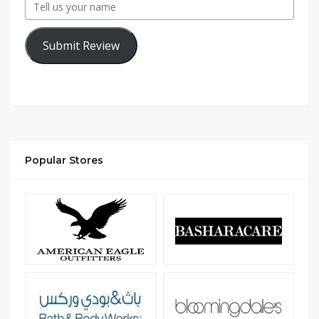
Submit Review
Popular Stores