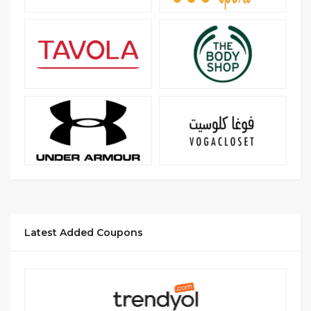
Latest Added Coupons