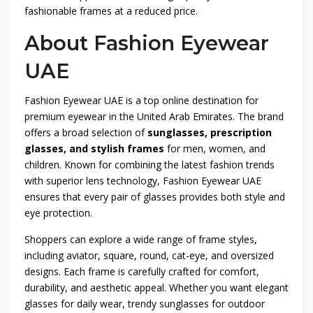
fashionable frames at a reduced price.
About Fashion Eyewear
UAE
Fashion Eyewear UAE is a top online destination for
premium eyewear in the United Arab Emirates. The brand
offers a broad selection of
sunglasses, prescription
glasses, and stylish frames
for men, women, and
children. Known for combining the latest fashion trends
with superior lens technology, Fashion Eyewear UAE
ensures that every pair of glasses provides both style and
eye protection.
Shoppers can explore a wide range of frame styles,
including aviator, square, round, cat-eye, and oversized
designs. Each frame is carefully crafted for comfort,
durability, and aesthetic appeal. Whether you want elegant
glasses for daily wear, trendy sunglasses for outdoor