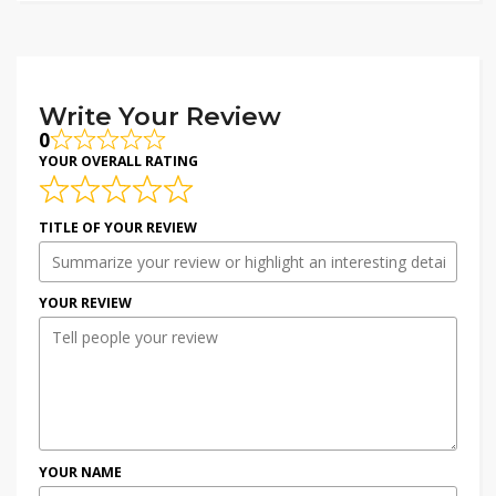
Write Your Review
0
YOUR OVERALL RATING
TITLE OF YOUR REVIEW
YOUR REVIEW
YOUR NAME