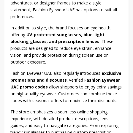
adventures, or designer frames to make a style
statement, Fashion Eyewear UAE has options to suit all
preferences.
In addition to style, the brand focuses on eye health,
offering
UV-protected sunglasses, blue-light
blocking glasses, and prescription lenses
. These
products are designed to reduce eye strain, enhance
vision, and provide protection during screen use or
outdoor exposure.
Fashion Eyewear UAE also regularly introduces
exclusive
promotions and discounts
. Verified
Fashion Eyewear
UAE promo codes
allow shoppers to enjoy extra savings
on high-quality eyewear. Customers can combine these
codes with seasonal offers to maximize their discounts.
The store emphasizes a seamless online shopping
experience, with detailed product descriptions, lens
guides, and easy-to-navigate categories. From exploring
trendy sunglasses to purchasing custom prescription