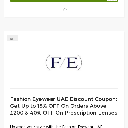
checkout to enjoy an extra 15% OFF on your purchase.
Don’t miss this limited-time offer to combine fashion and
savings effortlessly.
0
Fashion Eyewear UAE Discount Coupon:
Get Up to 15% OFF On Orders Above
£200 & 40% OFF On Prescription Lenses
Upgrade your style with the Fashion Eyewear UAE