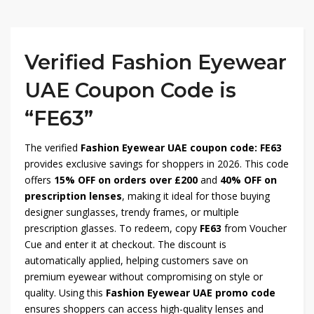
Verified Fashion Eyewear
UAE Coupon Code is
“FE63”
The verified
Fashion Eyewear UAE coupon code: FE63
provides exclusive savings for shoppers in 2026. This code
offers
15% OFF on orders over £200
and
40% OFF on
prescription lenses
, making it ideal for those buying
designer sunglasses, trendy frames, or multiple
prescription glasses. To redeem, copy
FE63
from Voucher
Cue and enter it at checkout. The discount is
automatically applied, helping customers save on
premium eyewear without compromising on style or
quality. Using this
Fashion Eyewear UAE promo code
ensures shoppers can access high-quality lenses and