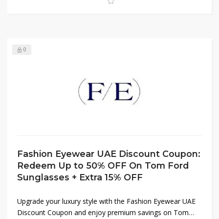
0
Fashion Eyewear UAE Discount Coupon:
Redeem Up to 50% OFF On Tom Ford
Sunglasses + Extra 15% OFF
Upgrade your luxury style with the Fashion Eyewear UAE
Discount Coupon and enjoy premium savings on Tom