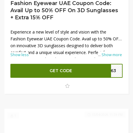
Fashion Eyewear UAE Coupon Code:
Avail Up to 50% OFF On 3D Sunglasses
+ Extra 15% OFF
Experience a new level of style and vision with the
Fashion Eyewear UAE Coupon Code. Avail up to 50% OFF
on innovative 3D sunglasses designed to deliver both
comfort and a unique visual experience. Perfect for
Show less
...
Show more
entertainment and outdoor use, these sunglasses
combine modern design with eye protection. Maximize
GET CODE
FE63
your savings by applying a valid code to get an extra 15%
OFF at checkout, making it the ideal time to upgrade your
eyewear collection at a great price.
15/04/2026 11:59 PM
1