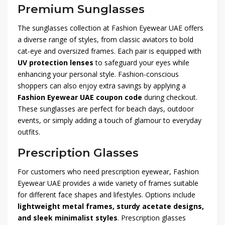
Premium Sunglasses
The sunglasses collection at Fashion Eyewear UAE offers
a diverse range of styles, from classic aviators to bold
cat-eye and oversized frames. Each pair is equipped with
UV protection lenses
to safeguard your eyes while
enhancing your personal style. Fashion-conscious
shoppers can also enjoy extra savings by applying a
Fashion Eyewear UAE coupon code
during checkout.
These sunglasses are perfect for beach days, outdoor
events, or simply adding a touch of glamour to everyday
outfits.
Prescription Glasses
For customers who need prescription eyewear, Fashion
Eyewear UAE provides a wide variety of frames suitable
for different face shapes and lifestyles. Options include
lightweight metal frames, sturdy acetate designs,
and sleek minimalist styles
. Prescription glasses