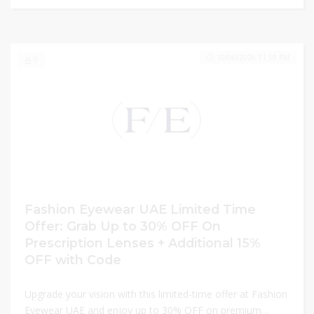
10/06/2026 11:59 PM
0
Fashion Eyewear UAE Limited Time
Offer: Grab Up to 30% OFF On
Prescription Lenses + Additional 15%
OFF with Code
Upgrade your vision with this limited-time offer at Fashion
Eyewear UAE and enjoy up to 30% OFF on premium