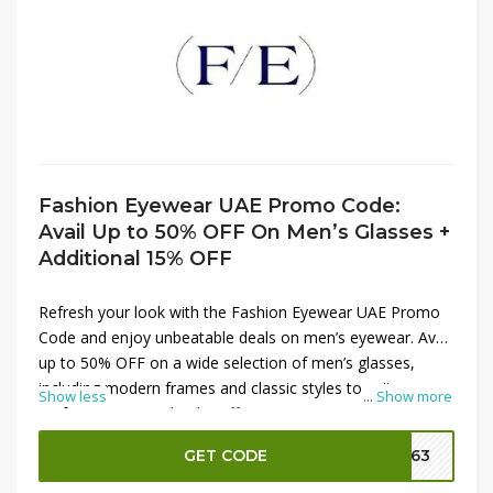
Fashion Eyewear UAE Promo Code:
Avail Up to 50% OFF On Men’s Glasses +
Additional 15% OFF
Refresh your look with the Fashion Eyewear UAE Promo
Code and enjoy unbeatable deals on men’s eyewear. Avail
up to 50% OFF on a wide selection of men’s glasses,
including modern frames and classic styles to suit every
Show less
...
Show more
preference. To make the offer even more rewarding, get
an additional 15% OFF by applying the promo code at
GET CODE
FE63
checkout. It’s the perfect chance to upgrade your eyewear
collection with premium designs at a fraction of the price.