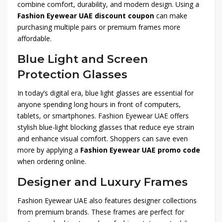
combine comfort, durability, and modern design. Using a
Fashion Eyewear UAE discount coupon
can make
purchasing multiple pairs or premium frames more
affordable.
Blue Light and Screen
Protection Glasses
In today’s digital era, blue light glasses are essential for
anyone spending long hours in front of computers,
tablets, or smartphones. Fashion Eyewear UAE offers
stylish blue-light blocking glasses that reduce eye strain
and enhance visual comfort. Shoppers can save even
more by applying a
Fashion Eyewear UAE promo code
when ordering online.
Designer and Luxury Frames
Fashion Eyewear UAE also features designer collections
from premium brands. These frames are perfect for