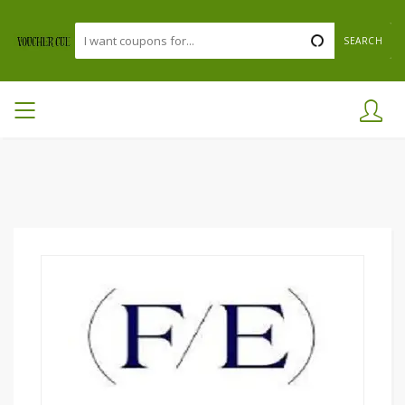
SEARCH