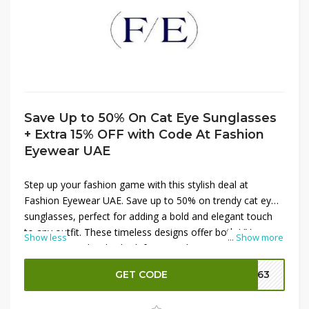
Save Up to 50% On Cat Eye Sunglasses
+ Extra 15% OFF with Code At Fashion
Eyewear UAE
Step up your fashion game with this stylish deal at
Fashion Eyewear UAE. Save up to 50% on trendy cat eye
sunglasses, perfect for adding a bold and elegant touch
to any outfit. These timeless designs offer both UV
Show less
...
Show more
protection and a chic look for everyday wear. Make the
offer even sweeter by using a valid code to get an extra
GET CODE
FE63
15% OFF at checkout. Don’t miss this chance to grab
fashionable eyewear at exceptional prices.