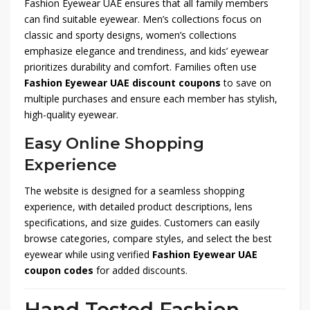
Fashion Eyewear UAE ensures that all family members
can find suitable eyewear. Men’s collections focus on
classic and sporty designs, women’s collections
emphasize elegance and trendiness, and kids’ eyewear
prioritizes durability and comfort. Families often use
Fashion Eyewear UAE discount coupons
to save on
multiple purchases and ensure each member has stylish,
high-quality eyewear.
Easy Online Shopping
Experience
The website is designed for a seamless shopping
experience, with detailed product descriptions, lens
specifications, and size guides. Customers can easily
browse categories, compare styles, and select the best
eyewear while using verified
Fashion Eyewear UAE
coupon codes
for added discounts.
Hand Tested Fashion