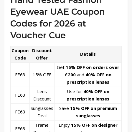
Eyewear UAE Coupon
Codes for 2026 at
Voucher Cue
Coupon
Discount
Details
Code
Offer
Get
15% OFF on orders over
FE63
15% OFF
£200
and
40% OFF on
prescription lenses
Lens
Use for
40% OFF on
FE63
Discount
prescription lenses
Sunglasses
Save
15% OFF on premium
FE63
Deal
sunglasses
Frame
Enjoy
15% OFF on designer
FE63