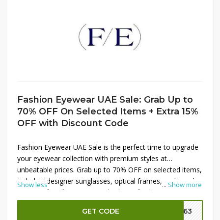
Fashion Eyewear UAE Sale: Grab Up to
70% OFF On Selected Items + Extra 15%
OFF with Discount Code
Fashion Eyewear UAE Sale is the perfect time to upgrade
your eyewear collection with premium styles at
unbeatable prices. Grab up to 70% OFF on selected items,
including designer sunglasses, optical frames, and trendy
Show less
...
Show more
eyewear for all occasions. Whether refreshing your look
or protecting your eyes in style, this sale offers
GET CODE
FE63
exceptional value. Plus, use the discount code at