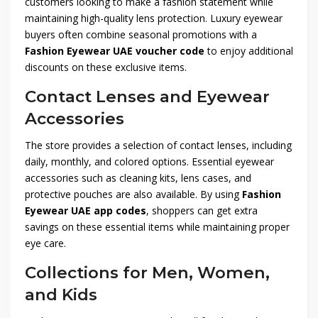
customers looking to make a fashion statement while
maintaining high-quality lens protection. Luxury eyewear
buyers often combine seasonal promotions with a
Fashion Eyewear UAE voucher code
to enjoy additional
discounts on these exclusive items.
Contact Lenses and Eyewear
Accessories
The store provides a selection of contact lenses, including
daily, monthly, and colored options. Essential eyewear
accessories such as cleaning kits, lens cases, and
protective pouches are also available. By using
Fashion
Eyewear UAE app codes
, shoppers can get extra
savings on these essential items while maintaining proper
eye care.
Collections for Men, Women,
and Kids