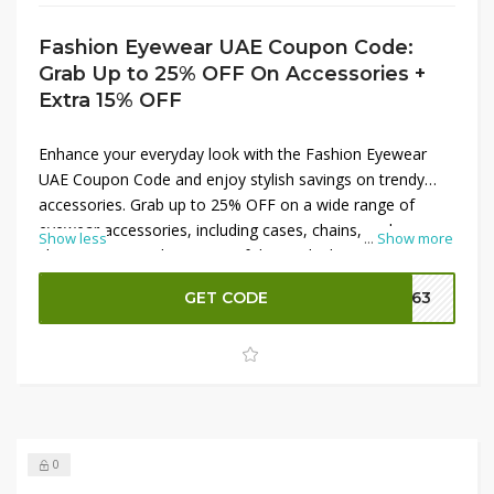
Fashion Eyewear UAE Coupon Code:
Grab Up to 25% OFF On Accessories +
Extra 15% OFF
Enhance your everyday look with the Fashion Eyewear
UAE Coupon Code and enjoy stylish savings on trendy
accessories. Grab up to 25% OFF on a wide range of
eyewear accessories, including cases, chains, and
Show less
...
Show more
cleaning essentials. On top of that, unlock an extra 15%
OFF to maximize your discount and get more value for
GET CODE
FE63
your money. It’s the perfect opportunity to upgrade your
eyewear collection with fashionable and practical add-ons
at unbeatable prices.
0