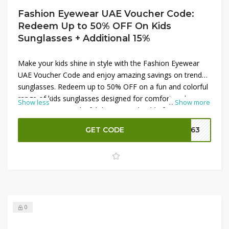
Fashion Eyewear UAE Voucher Code:
Redeem Up to 50% OFF On Kids
Sunglasses + Additional 15%
Make your kids shine in style with the Fashion Eyewear
UAE Voucher Code and enjoy amazing savings on trendy
sunglasses. Redeem up to 50% OFF on a fun and colorful
range of kids sunglasses designed for comfort and
Show less
...
Show more
protection. From playful designs to durable frames,
there’s something for every child. Plus, unlock an
GET CODE
FE63
additional 15% OFF by applying the voucher code at
checkout, making it the perfect time to grab quality
eyewear at great value.
0