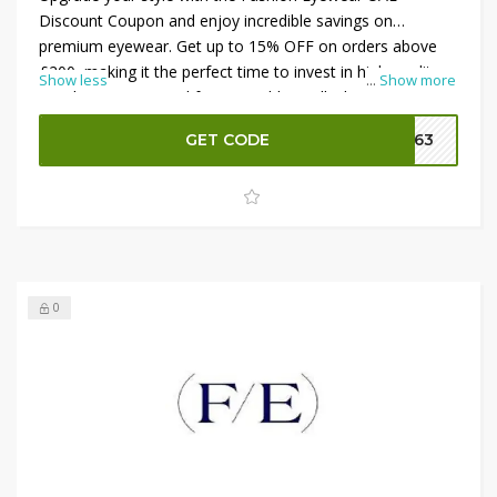
Discount Coupon and enjoy incredible savings on
premium eyewear. Get up to 15% OFF on orders above
£200, making it the perfect time to invest in high-quality
Show less
...
Show more
sunglasses or optical frames. Additionally, benefit from an
amazing 40% OFF on prescription lenses, ensuring both
GET CODE
FE63
clarity and comfort at a reduced price. Don’t miss this
opportunity to shop stylish and functional eyewear while
maximizing your savings on every purchase.
0