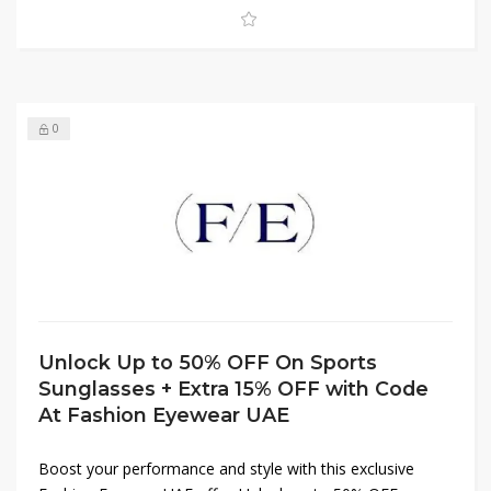
0
Unlock Up to 50% OFF On Sports
Sunglasses + Extra 15% OFF with Code
At Fashion Eyewear UAE
Boost your performance and style with this exclusive