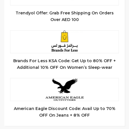
Trendyol Offer: Grab Free Shipping On Orders
Over AED 100
Brands For Less KSA Code: Get Up to 80% OFF +
Additional 10% OFF On Women’s Sleep-wear
American Eagle Discount Code: Avail Up to 70%
OFF On Jeans + 8% OFF