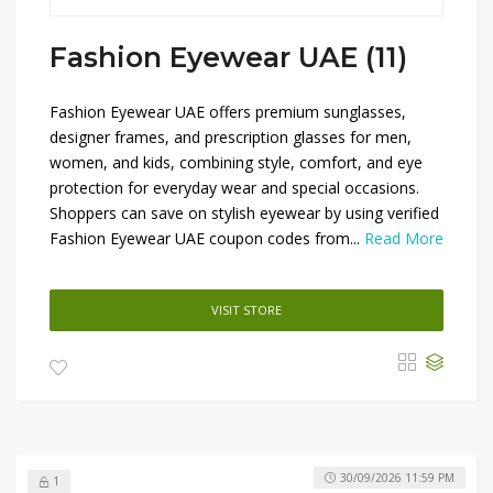
Fashion Eyewear UAE (11)
Fashion Eyewear UAE offers premium sunglasses,
designer frames, and prescription glasses for men,
women, and kids, combining style, comfort, and eye
protection for everyday wear and special occasions.
Shoppers can save on stylish eyewear by using verified
Fashion Eyewear UAE coupon codes from...
Read More
VISIT STORE
30/09/2026 11:59 PM
1