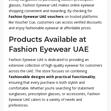
glasses, Fashion Eyewear UAE makes online eyewear
shopping convenient and rewarding. By checking for
Fashion Eyewear UAE vouchers
on trusted platforms
like Voucher Cue, customers can access verified discounts
and enjoy fashionable eyewear at affordable prices.
Products Available at
Fashion Eyewear UAE
Fashion Eyewear UAE is dedicated to providing an
extensive collection of high-quality eyewear for customers
across the UAE. The store focuses on combining
fashionable designs with practical functionality
,
ensuring that every purchase is both stylish and
comfortable. Whether you’re searching for statement
sunglasses, prescription glasses, or accessories, Fashion
Eyewear UAE caters to a variety of needs and
preferences.