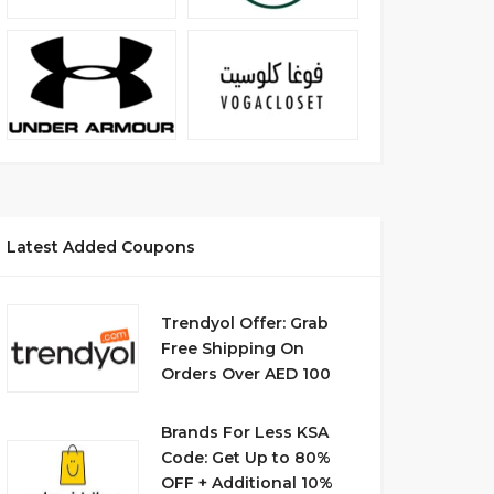
Latest Added Coupons
Trendyol Offer: Grab
Free Shipping On
Orders Over AED 100
Brands For Less KSA
Code: Get Up to 80%
OFF + Additional 10%