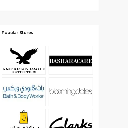
Popular Stores