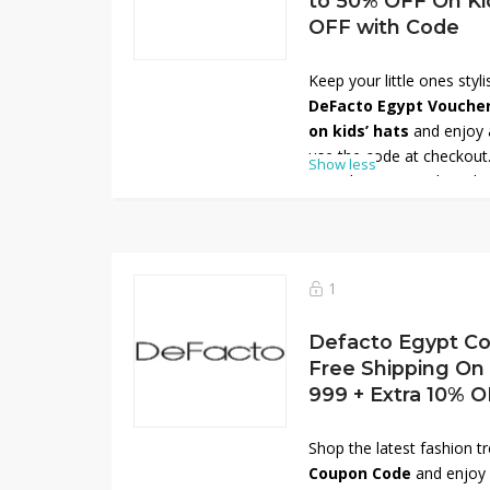
to 50% OFF On Kid
OFF with Code
Keep your little ones styl
DeFacto Egypt Vouche
on kids’ hats
and enjoy
use the code at checkout.
Show less
caps, beanies, and sun h
and occasion. Perfect for
or shielding from the sun
comfort with trendy desi
Egypt and enjoy great sav
1
Defacto Egypt Co
Free Shipping On
999 + Extra 10% 
Shop the latest fashion t
Coupon Code
and enjoy