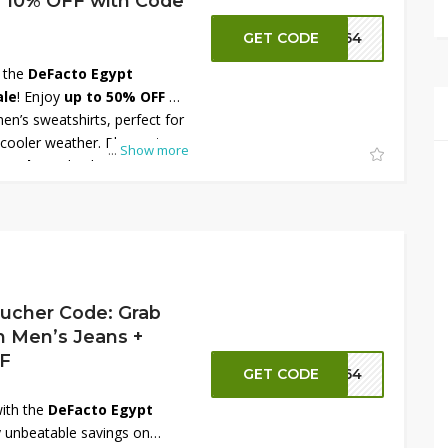
a 10% OFF with Code
GET CODE
FT64
h the
DeFacto Egypt
ale
! Enjoy
up to 50% OFF
on
en’s sweatshirts, perfect for
 cooler weather. Plus, get an
...
Show more
e code
at checkout for even
 a variety of colors, prints,
fort and everyday style.
your wardrobe today and
 sweatshirt styles at DeFacto
ucher Code: Grab
 Men’s Jeans +
FF
GET CODE
FT64
ith the
DeFacto Egypt
 unbeatable savings on