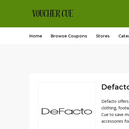
Home
Browse Coupons
Stores
Cate
Defacto
Defacto offers
clothing, foot
Cue to save mo
accessories fo