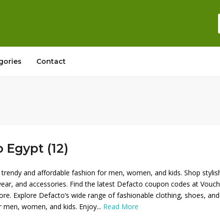
gories
Contact
 Egypt (12)
 trendy and affordable fashion for men, women, and kids. Shop stylis
wear, and accessories. Find the latest Defacto coupon codes at Vouch
re. Explore Defacto’s wide range of fashionable clothing, shoes, and
r men, women, and kids. Enjoy...
Read More