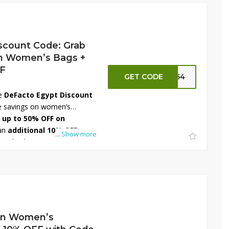
ith amazing savings on
sories!
scount Code: Grab
n Women’s Bags +
FF
GET CODE
FT64
he
DeFacto Egypt Discount
le savings on women’s
b
up to 50% OFF on
an
additional 10% OFF
...
Show more
at checkout. Discover a wide
otes, and crossbody styles
outfit and occasion. Whether
rk or going casual, DeFacto
g for you. Shop now and save
On Women’s