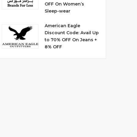
OFF On Women’s
Sleep-wear
American Eagle
Discount Code: Avail Up
to 70% OFF On Jeans +
8% OFF