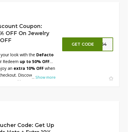
es. Shop now at DeFacto Egypt
st in footwear fashion!
scount Coupon:
% OFF On Jewelry
 OFF
GET CODE
FT64
 your look with the
DeFacto
n
! Redeem
up to 50% OFF
joy an
extra 10% OFF
when
checkout. Discover a
...
Show more
rings, necklaces, bracelets,
mplement every outfit and
efer elegant minimalism or
DeFacto Egypt has something
 and shine brighter while
ite jewelry!
ucher Code: Get Up