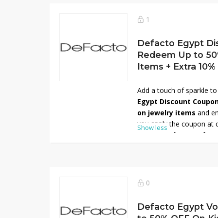
style at unbeatable pric
and give your kids the be
1
Defacto Egypt Di
Redeem Up to 50
Items + Extra 10%
Add a touch of sparkle to
Egypt Discount Coupo
on jewelry items
and en
you apply the coupon at 
Show less
stunning collection of ear
and rings designed to co
occasion. Whether you pr
bold statement pieces, 
for every style. Shop now
0
saving more on your favor
Defacto Egypt Vo