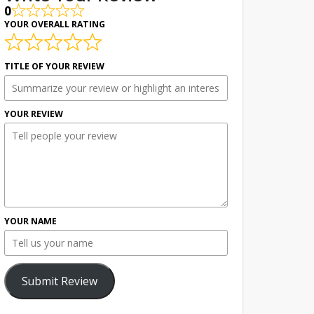
0
YOUR OVERALL RATING
TITLE OF YOUR REVIEW
YOUR REVIEW
YOUR NAME
Submit Review