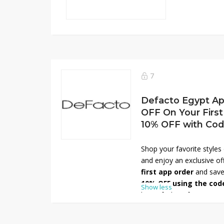
7
Defacto Egypt Ap
OFF On Your First
10% OFF with Co
Shop your favorite style
and enjoy an exclusive of
first app order
and save
10% OFF using the cod
Show less
latest fashion for men, 
outfits to everyday essent
time deal—download the