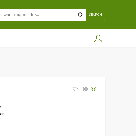
SEARCH
h
er