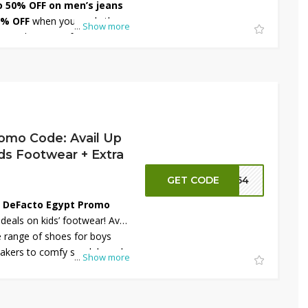
o 50% OFF on men’s jeans
0% OFF
when you apply the
...
Show more
 a wide range of classic and
 slim and straight fits to
rafted for comfort and
are perfect for any occasion.
enjoy stylish savings on
omo Code: Avail Up
ds Footwear + Extra
GET CODE
FT64
e
DeFacto Egypt Promo
eals on kids’ footwear! Avail
 range of shoes for boys
eakers to comfy sandals and
...
Show more
n
extra 10% OFF
with the
erfect for school, playtime,
 shoes combine comfort and