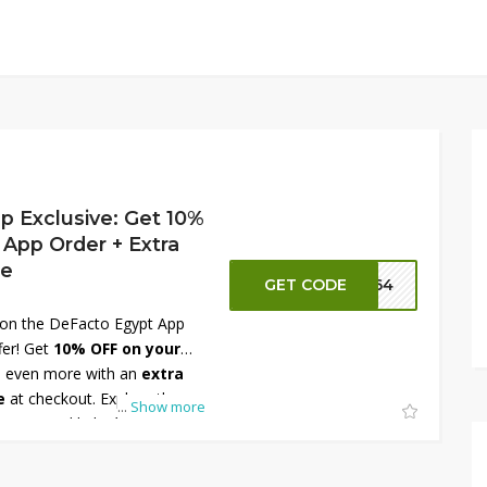
p Exclusive: Get 10%
 App Order + Extra
de
GET CODE
FT64
s on the DeFacto Egypt App
fer! Get
10% OFF on your
 even more with an
extra
e
at checkout. Explore the
...
Show more
women, and kids, from trendy
ials. Don’t miss this limited-
 DeFacto Egypt App now and