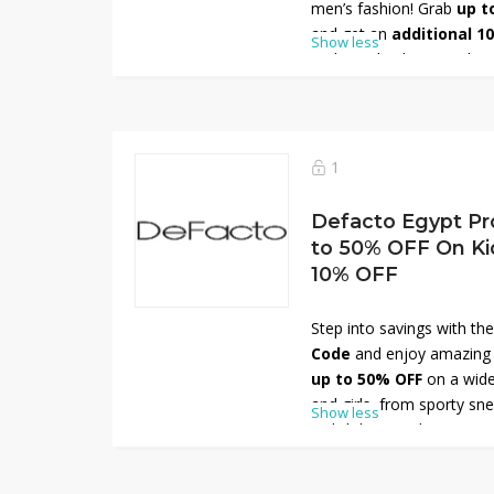
men’s fashion! Grab
up t
and get an
additional 1
Show less
code at checkout. Explore
modern denim styles, from
relaxed everyday looks. C
durability, DeFacto jeans 
Don’t wait—shop now and 
1
premium denim!
Defacto Egypt Pr
to 50% OFF On Ki
10% OFF
Step into savings with th
Code
and enjoy amazing d
up to 50% OFF
on a wide
and girls, from sporty sn
Show less
stylish boots. Plus, get a
promo code at checkout. P
or casual outings, these