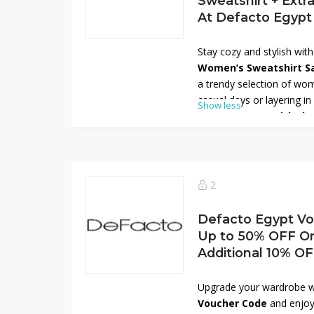
Sweatshirt + Extr
At Defacto Egypt
Stay cozy and stylish wit
Women’s Sweatshirt S
a trendy selection of wom
casual days or layering in
Show less
extra 10% OFF with th
more savings. Choose from
and fits designed for com
Don’t miss out—refresh 
save big on your favorite
2
Egypt!
Defacto Egypt Vo
Up to 50% OFF On
Additional 10% O
Upgrade your wardrobe w
Voucher Code
and enjoy