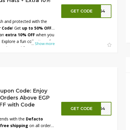
s Hats + Extra 10%
GET CODE
FT64
ish and protected with the
r Code
! Get
up to 50% OFF
 an
extra 10% OFF
when you
 Explore a fun collection of
...
Show more
ats designed for every season
 adding a cute finishing touch
, these hats combine
gns. Shop now at DeFacto
ings on kids’ accessories!
upon Code: Enjoy
 Orders Above EGP
OFF with Code
GET CODE
FT64
rends with the
Defacto
free shipping
on all orders