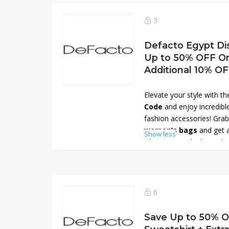
start shopping smarter w
stylish clothing and acces
3
Defacto Egypt Di
Up to 50% OFF O
Additional 10% O
Elevate your style with t
Code
and enjoy incredib
fashion accessories! Gra
women’s bags
and get 
Show less
when you apply the code 
range of chic handbags, t
designed to match every 
you’re dressing up for wo
Egypt has the perfect ba
6
in style!
Save Up to 50% 