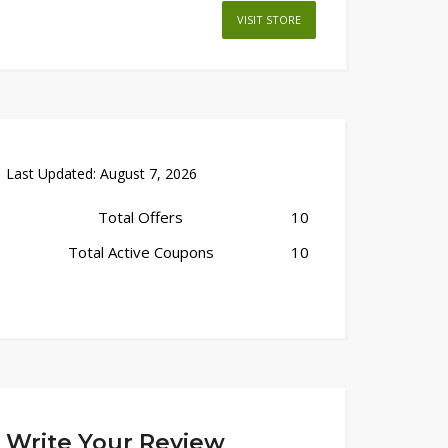
VISIT STORE
Last Updated:
August 7, 2026
Total Offers
10
Total Active Coupons
10
Write Your Review