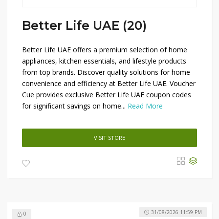
Better Life UAE (20)
Better Life UAE offers a premium selection of home
appliances, kitchen essentials, and lifestyle products
from top brands. Discover quality solutions for home
convenience and efficiency at Better Life UAE. Voucher
Cue provides exclusive Better Life UAE coupon codes
for significant savings on home...
Read More
VISIT STORE
31/08/2026 11:59 PM
0