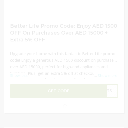
Better Life Promo Code: Enjoy AED 1500
OFF On Purchases Over AED 15000 +
Extra 5% OFF
Upgrade your home with this fantastic Better Life promo
code! Enjoy a generous AED 1500 discount on purchases
over AED 15000, perfect for high-end appliances and
furniture. Plus, get an extra 5% off at checkout for even
Show less
...
Show more
greater savings. Take advantage of this limited-time offer
to invest in quality products that elevate your living space.
GET CODE
LY15
Don’t wait—shop now and make the most of these
incredible discounts!