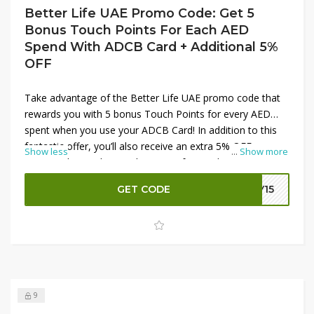
Better Life UAE Promo Code: Get 5
Bonus Touch Points For Each AED
Spend With ADCB Card + Additional 5%
OFF
Take advantage of the Better Life UAE promo code that
rewards you with 5 bonus Touch Points for every AED
spent when you use your ADCB Card! In addition to this
fantastic offer, you’ll also receive an extra 5% OFF on
Show less
...
Show more
your purchase. This combination of rewards and
discounts makes it the perfect time to invest in quality
GET CODE
LY15
home appliances and lifestyle products. Don’t miss out on
maximizing your savings while earning rewards—shop
now and enjoy unbeatable deals at Better Life UAE!
9