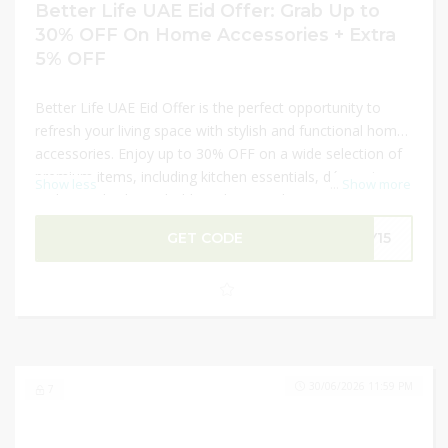
Better Life UAE Eid Offer: Grab Up to
30% OFF On Home Accessories + Extra
5% OFF
Better Life UAE Eid Offer is the perfect opportunity to
refresh your living space with stylish and functional home
accessories. Enjoy up to 30% OFF on a wide selection of
premium items, including kitchen essentials, décor pieces,
Show less
...
Show more
and everyday household products. Make your shopping
even more rewarding with an extra 5% OFF on your
GET CODE
LY15
purchase. This limited-time Eid deal helps you upgrade
your home without stretching your budget. Shop now and
bring elegance and comfort to your space for less!
30/06/2026 11:59 PM
7