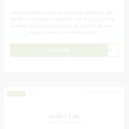
Unlock incredible savings on top-quality appliances with
the Better Life promo code in the UAE. Enjoy up to 10%
cashback on your purchases, plus an extra 5% discount
on a wide range of items, from kitchen appliances to
Show less
...
Show more
home essentials. Better Life offers top brands, ensuring
high performance and durability for every product. Use
GET CODE
DM83
this exclusive promo code during checkout for unmatched
deals and instant discounts. Elevate your home with
premium appliances while enjoying fantastic savings.
Don’t miss out on this exceptional offer today!
31/03/2025 11:59 PM
0
EXCLUSIVE