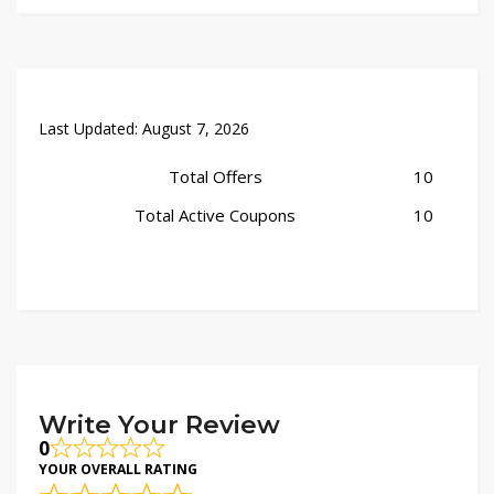
Last Updated:
August 7, 2026
Total Offers
10
Total Active Coupons
10
Write Your Review
0
YOUR OVERALL RATING