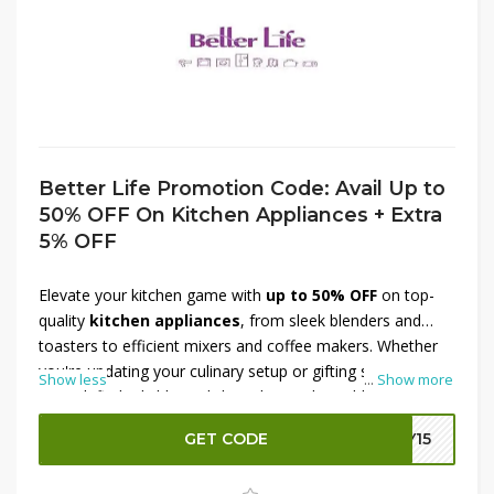
Better Life Promotion Code: Avail Up to
50% OFF On Kitchen Appliances + Extra
5% OFF
Elevate your kitchen game with
up to 50% OFF
on top-
quality
kitchen appliances
, from sleek blenders and
toasters to efficient mixers and coffee makers. Whether
you're updating your culinary setup or gifting someone
Show less
...
Show more
special, find reliable, stylish tools at unbeatable prices.
Plus, enjoy an
extra 5% OFF
at checkout by applying the
GET CODE
LY15
exclusive Better Life promo code
. This limited-time
offer makes it simple to cook smarter and save more.