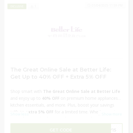
01/04/2025 11:59 PM
1
EXCLUSIVE
The Great Online Sale at Better Life:
Get Up to 40% OFF + Extra 5% OFF
Shop smart with
The Great Online Sale at Better Life
and enjoy up to
40% OFF
on premium home appliances,
kitchen essentials, and more. Plus, boost your savings
with an
extra 5% OFF
for a limited time. Whether you're
Show less
...
Show more
upgrading your kitchen or enhancing your home, this
exclusive offer brings you top-quality products at
GET CODE
LY15
unbeatable prices. Don't miss out—shop now and make