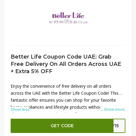
Better Life Coupon Code UAE: Grab
Free Delivery On All Orders Across UAE
+ Extra 5% OFF
Enjoy the convenience of free delivery on all orders
across the UAE with the Better Life Coupon Code! This
fantastic offer ensures you can shop for your favorite
home appliances and lifestyle products without worrying
Show less
...
Show more
about shipping costs. Plus, don’t forget to apply the extra
5% OFF on your order for even greater savings. Whether
GET CODE
LY15
you’re upgrading your kitchen or enhancing your living
space, this coupon code makes it easier and more