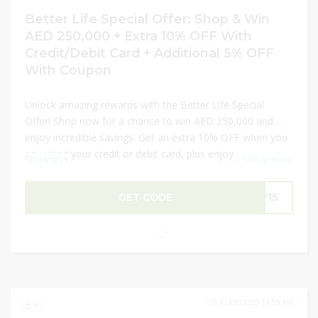
Better Life Special Offer: Shop & Win
AED 250,000 + Extra 10% OFF With
Credit/Debit Card + Additional 5% OFF
With Coupon
Unlock amazing rewards with the Better Life Special
Offer! Shop now for a chance to win AED 250,000 and
enjoy incredible savings. Get an extra 10% OFF when you
pay using your credit or debit card, plus enjoy an
Show less
...
Show more
additional 5% OFF with a coupon. From top home
appliances to premium kitchen essentials, this is the
GET CODE
LY15
perfect time to upgrade your lifestyle. Don’t miss out—
shop today and turn everyday purchases into
extraordinary savings and prizes!
31/08/2025 11:59 PM
4