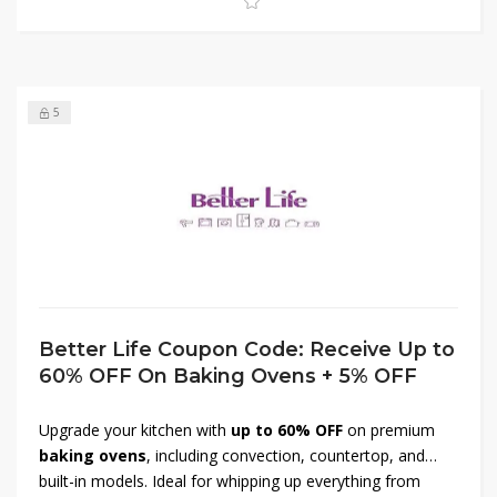
Don’t miss out—shop now and transform your kitchen
today!
5
Better Life Coupon Code: Receive Up to
60% OFF On Baking Ovens + 5% OFF
Upgrade your kitchen with
up to 60% OFF
on premium
baking ovens
, including convection, countertop, and
built-in models. Ideal for whipping up everything from