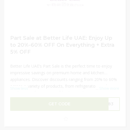
Part Sale at Better Life UAE: Enjoy Up
to 20%-60% OFF On Everything + Extra
5% OFF
Better Life UAE’s Part Sale is the perfect time to enjoy
impressive savings on premium home and kitchen
appliances. Discover discounts ranging from 20% to 60%
across a variety of products, from refrigerators and
Show less
...
Show more
washing machines to small kitchen gadgets. Plus, use the
extra 5% Better Life UAE Coupon Code
ADM83
at
GET CODE
DM83
checkout for even more savings on your order. Don’t
miss this chance to upgrade your home essentials at
unbeatable prices!