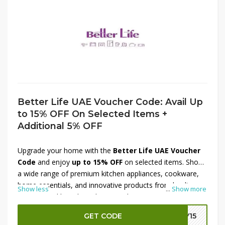
Better Life UAE Voucher Code: Avail Up
to 15% OFF On Selected Items +
Additional 5% OFF
Upgrade your home with the
Better Life UAE Voucher
Code
and enjoy
up to 15% OFF
on selected items. Shop
a wide range of premium kitchen appliances, cookware,
home essentials, and innovative products from leading
Show less
...
Show more
international brands at discounted prices. To maximize
your savings, apply the available promo code at checkout
GET CODE
LY15
and receive an
additional 5% OFF
on eligible purchases.