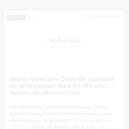
05/12/2024 11:59 PM
1
EXCLUSIVE
Better Friday Sale: Enjoy 10% Cashback
On All Products + Extra 5% OFF With
Better Life Discount Code
The Better Friday Sale is here with amazing offers at
Better Life! Enjoy 10% cashback on all products, from
electronics to home appliances. Plus, save an extra 5%
off with the Better Life discount code at checkout.