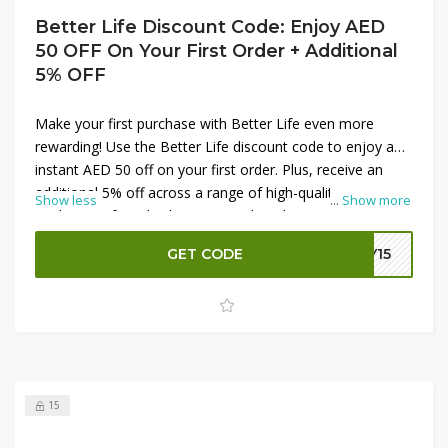
Better Life Discount Code: Enjoy AED
50 OFF On Your First Order + Additional
5% OFF
Make your first purchase with Better Life even more
rewarding! Use the Better Life discount code to enjoy an
instant AED 50 off on your first order. Plus, receive an
additional 5% off across a range of high-quality
Show less
...
Show more
appliances, from kitchen essentials to home electronics.
This exclusive offer lets you shop premium brands and
GET CODE
LY15
top-rated products at fantastic prices, enhancing your
savings on stylish and functional items for every room.
Start your Better Life journey with these savings and
elevate your home today!
15