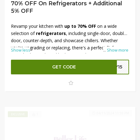
70% OFF On Refrigerators + Additional
5% OFF
Revamp your kitchen with
up to 70% OFF
on a wide
selection of
refrigerators
, including single-door, double-
door, counter-depth, and showcase chillers. Whether
you're upgrading or replacing, there's a perfect fit for
Show less
...
Show more
every kitchen style and budget. Even better, apply the
exclusive Better Life discount code
at checkout to
GET CODE
LY15
claim an
extra 5% OFF
your order. This limited-time offer
makes premium cooling solutions affordable. Don’t wait
—shop today and enjoy cool savings from Better Life!
04/11/2024 11:59 PM
1
EXCLUSIVE