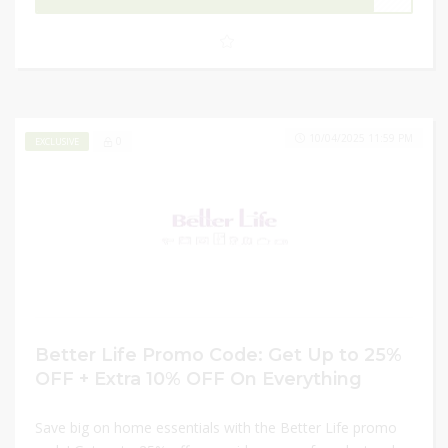
your home better with incredible discounts at
Better
Life
!
10/04/2025 11:59 PM
0
EXCLUSIVE
Better Life Promo Code: Get Up to 25%
OFF + Extra 10% OFF On Everything
Save big on home essentials with the Better Life promo