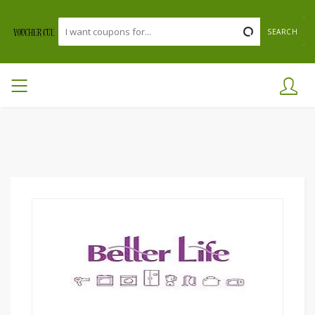
SEARCH