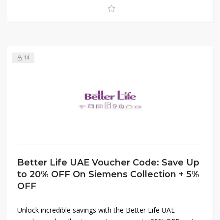
affordable to bring quality products to your doorstep.
Shop now and take advantage of these amazing deals!
14
Better Life UAE Voucher Code: Save Up
to 20% OFF On Siemens Collection + 5%
OFF
Unlock incredible savings with the Better Life UAE