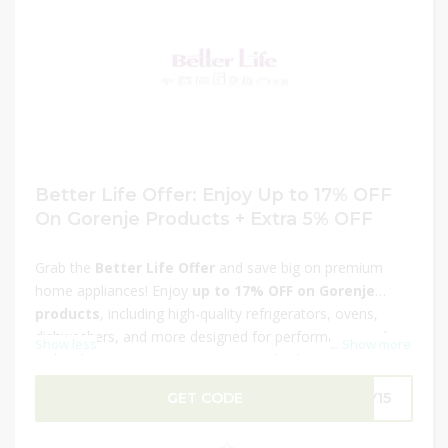
Better Life Offer: Enjoy Up to 17% OFF
On Gorenje Products + Extra 5% OFF
Grab the
Better Life Offer
and save big on premium
home appliances! Enjoy
up to 17% OFF on Gorenje
products
, including high-quality refrigerators, ovens,
dishwashers, and more designed for performance and
Show less
...
Show more
style. Plus, get an
extra 5% OFF
at checkout for
additional savings. Upgrade your home with innovative
GET CODE
LY15
and energy-efficient Gorenje appliances at unbeatable
prices. This is a limited-time deal, so don’t wait—shop