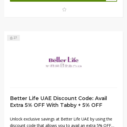
Don't miss this limited-time opportunity to bring quality
and convenience to your home for less.
27
Better Life UAE Discount Code: Avail
Extra 5% OFF With Tabby + 5% OFF
Unlock exclusive savings at Better Life UAE by using the
discount code that allows you to avail an extra 5% OFF