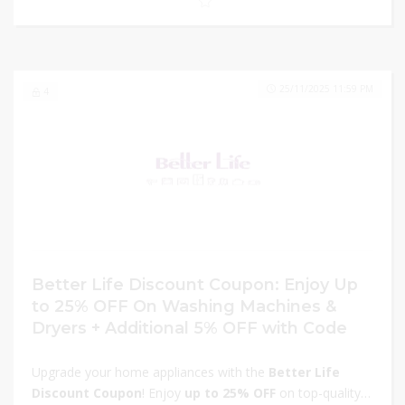
now and take advantage of these exclusive discounts
before the offer ends!
25/11/2025 11:59 PM
4
Better Life Discount Coupon: Enjoy Up
to 25% OFF On Washing Machines &
Dryers + Additional 5% OFF with Code
Upgrade your home appliances with the
Better Life
Discount Coupon
! Enjoy
up to 25% OFF
on top-quality