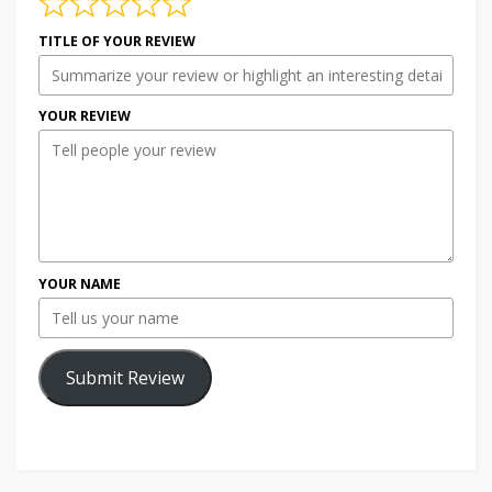
TITLE OF YOUR REVIEW
YOUR REVIEW
YOUR NAME
Submit Review