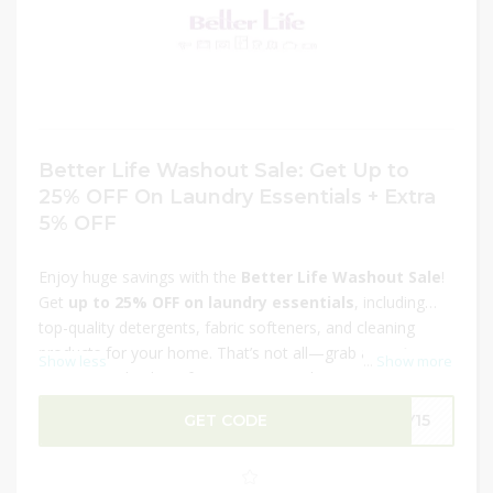
Better Life Washout Sale: Get Up to
25% OFF On Laundry Essentials + Extra
5% OFF
Enjoy huge savings with the
Better Life Washout Sale
!
Get
up to 25% OFF on laundry essentials
, including
top-quality detergents, fabric softeners, and cleaning
products for your home. That’s not all—grab an
extra
Show less
...
Show more
5% OFF
at checkout for even more value. Keep your
clothes fresh, clean, and perfectly cared for with premium
GET CODE
LY15
products at discounted prices. This limited-time offer is
the perfect chance to stock up on your laundry must-
haves. Hurry and shop now before the deal ends!