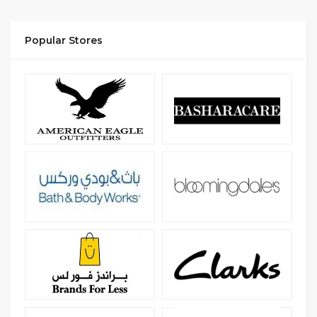
Popular Stores