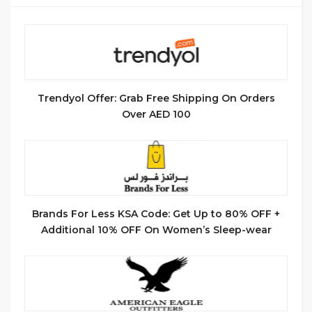
Trendyol Offer: Grab Free Shipping On Orders
Over AED 100
Brands For Less KSA Code: Get Up to 80% OFF +
Additional 10% OFF On Women’s Sleep-wear