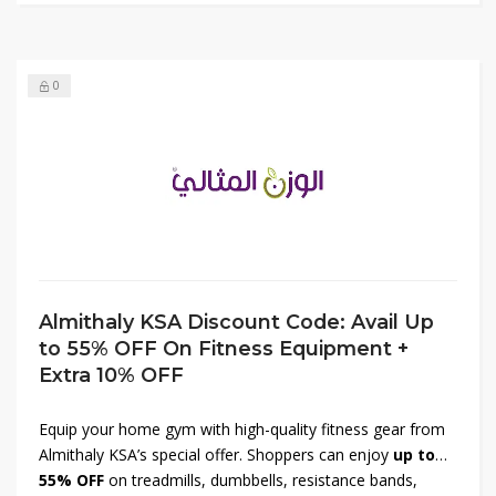
fitness routine with top-quality activewear at unbeatable
prices.
0
Almithaly KSA Discount Code: Avail Up
to 55% OFF On Fitness Equipment +
Extra 10% OFF
Equip your home gym with high-quality fitness gear from
Almithaly KSA’s special offer. Shoppers can enjoy
up to
55% OFF
on treadmills, dumbbells, resistance bands,