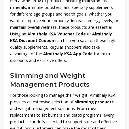
find a wide array of products including multivitamins,
minerals, immune boosters, and specialty supplements
for different age groups and health goals. Whether you
want to improve your immunity, increase energy levels, or
maintain overall wellness, these products are essential.
Using an
Almithaly KSA Voucher Code
or
Almithaly
KSA Discount Coupon
can help you save on these high-
quality supplements. Regular shoppers also take
advantage of the
Almithaly KSA App Code
for extra
discounts and exclusive offers.
Slimming and Weight
Management Products
For those looking to manage their weight, Almithaly KSA
provides an extensive selection of
slimming products
and weight management solutions. From meal
replacements to fat burners and detox programs, every
product is carefully selected to support safe and effective
weight loss. Customers can make the most of their