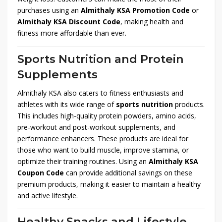
purchases using an
Almithaly KSA Promotion Code
or
Almithaly KSA Discount Code
, making health and
fitness more affordable than ever.
Sports Nutrition and Protein
Supplements
Almithaly KSA also caters to fitness enthusiasts and
athletes with its wide range of
sports nutrition
products.
This includes high-quality protein powders, amino acids,
pre-workout and post-workout supplements, and
performance enhancers. These products are ideal for
those who want to build muscle, improve stamina, or
optimize their training routines. Using an
Almithaly KSA
Coupon Code
can provide additional savings on these
premium products, making it easier to maintain a healthy
and active lifestyle.
Healthy Snacks and Lifestyle