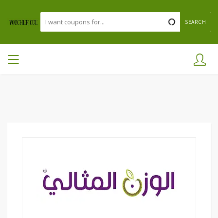
SEARCH