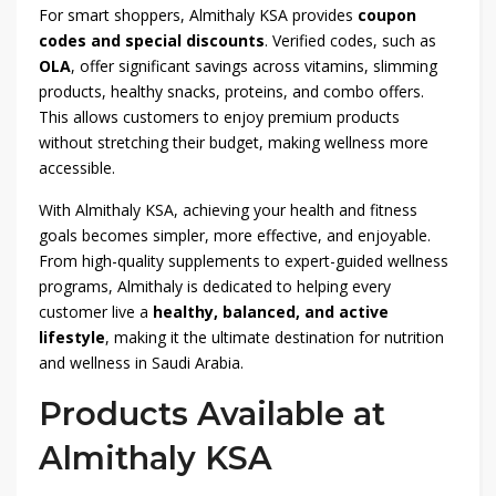
For smart shoppers, Almithaly KSA provides
coupon
codes and special discounts
. Verified codes, such as
OLA
, offer significant savings across vitamins, slimming
products, healthy snacks, proteins, and combo offers.
This allows customers to enjoy premium products
without stretching their budget, making wellness more
accessible.
With Almithaly KSA, achieving your health and fitness
goals becomes simpler, more effective, and enjoyable.
From high-quality supplements to expert-guided wellness
programs, Almithaly is dedicated to helping every
customer live a
healthy, balanced, and active
lifestyle
, making it the ultimate destination for nutrition
and wellness in Saudi Arabia.
Products Available at
Almithaly KSA