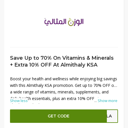
Save Up to 70% On Vitamins & Minerals
+ Extra 10% OFF At Almithaly KSA
Boost your health and wellness while enjoying big savings
with this Almithaly KSA promotion. Get up to 70% OFF on
a wide range of vitamins, minerals, supplements, and
daily health essentials, plus an extra 10% OFF at
Show less
...
Show more
checkout. Whether you're supporting immunity, energy,
bone health, or overall nutrition, this offer helps you shop
GET CODE
OLA
premium wellness products at reduced prices. Stock up
on trusted supplements and take advantage of this