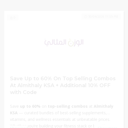
30/04/2026 11:59 PM
0
Save Up to 60% On Top Selling Combos
At Almithaly KSA + Additional 10% OFF
with Code
Save
up to 60%
on
top-selling combos
at
Almithaly
KSA
— curated bundles of best-selling supplements,
vitamins, and wellness essentials at unbeatable prices.
Whether you’re building your fitness stack or boosting