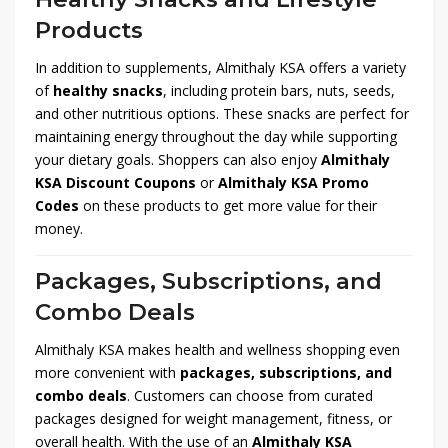
Products
In addition to supplements, Almithaly KSA offers a variety
of
healthy snacks
, including protein bars, nuts, seeds,
and other nutritious options. These snacks are perfect for
maintaining energy throughout the day while supporting
your dietary goals. Shoppers can also enjoy
Almithaly
KSA Discount Coupons
or
Almithaly KSA Promo
Codes
on these products to get more value for their
money.
Packages, Subscriptions, and
Combo Deals
Almithaly KSA makes health and wellness shopping even
more convenient with
packages, subscriptions, and
combo deals
. Customers can choose from curated
packages designed for weight management, fitness, or
overall health. With the use of an
Almithaly KSA