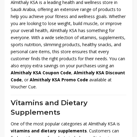
Almithaly KSA is a leading health and wellness store in
Saudi Arabia, offering an extensive range of products to
help you achieve your fitness and wellness goals. Whether
you are looking to lose weight, build muscle, or improve
your overall health, Almithaly KSA has something for
everyone. With a wide selection of vitamins, supplements,
sports nutrition, slimming products, healthy snacks, and
personal care items, this store ensures that every
customer finds the right products for their needs. You can
also enjoy extra savings on your purchases using an
Almithaly KSA Coupon Code
,
Almithaly KSA Discount
Code
, or
Almithaly KSA Promo Code
available at
Voucher Cue.
Vitamins and Dietary
Supplements
One of the most popular categories at Almithaly KSA is
vitamins and dietary supplements
. Customers can