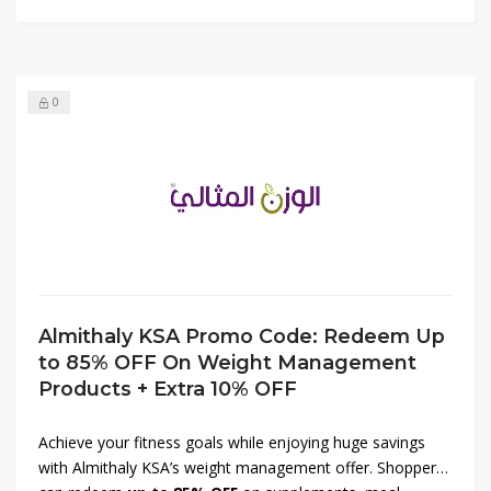
loved ones to luxurious beauty must-haves at unbeatable
prices.
0
Almithaly KSA Promo Code: Redeem Up
to 85% OFF On Weight Management
Products + Extra 10% OFF
Achieve your fitness goals while enjoying huge savings
with Almithaly KSA’s weight management offer. Shoppers