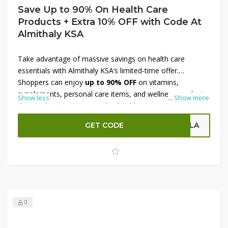
Save Up to 90% On Health Care
Products + Extra 10% OFF with Code At
Almithaly KSA
Take advantage of massive savings on health care
essentials with Almithaly KSA’s limited-time offer.
Shoppers can enjoy
up to 90% OFF
on vitamins,
supplements, personal care items, and wellness products
Show less
...
Show more
designed to support everyday health. From immunity
boosters to daily necessities, this deal ensures premium
GET CODE
OLA
quality at unbeatable prices. Plus, use a
special code to
get an extra 10% OFF
, making it even more affordable
to stock up on essential health care items. Don’t miss this
chance to combine wellness and savings in one deal.
0