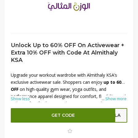
Unlock Up to 60% OFF On Activewear +
Extra 10% OFF with Code At Almithaly
KSA
Upgrade your workout wardrobe with Almithaly KSA’s
exclusive activewear sale. Shoppers can enjoy
up to 60%
OFF
on high-quality gym wear, yoga outfits, and
performance apparel designed for comfort, flexibility, and
Show less
...
Show more
style. Perfect for fitness enthusiasts or casual athleisure
looks, these activewear pieces combine durability with
GET CODE
OLA
modern designs. Plus, use a
special code to get an
extra 10% OFF
, maximizing your savings on premium
sportswear. Don’t miss this chance to enhance your