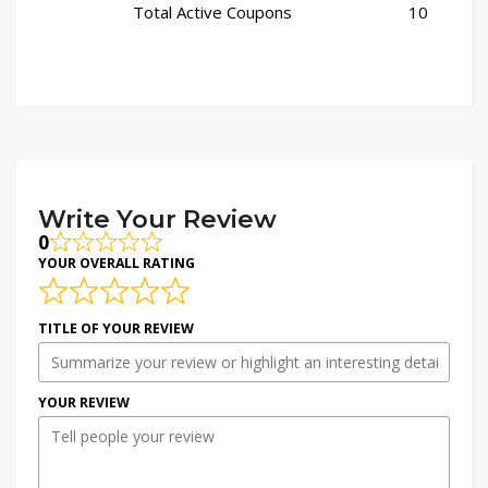
Total Active Coupons
10
Write Your Review
0
YOUR OVERALL RATING
TITLE OF YOUR REVIEW
YOUR REVIEW