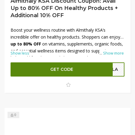
Almithaly KSA Discount Coupon: Avail
Up to 80% OFF On Healthy Products +
Additional 10% OFF
Boost your wellness routine with Almithaly KSA’s
incredible offer on healthy products. Shoppers can enjoy
up to 80% OFF
on vitamins, supplements, organic foods,
and essential wellness items designed to support a
Show less
...
Show more
balanced lifestyle. From daily immunity boosters to
nutritional essentials, this deal ensures high-quality
GET CODE
OLA
products at unbeatable prices. Plus, use a
discount
coupon to receive an additional 10% OFF
, making it
easier to invest in your health while saving more. Take
advantage of this limited-time offer to enhance well-being
at exceptional value.
0