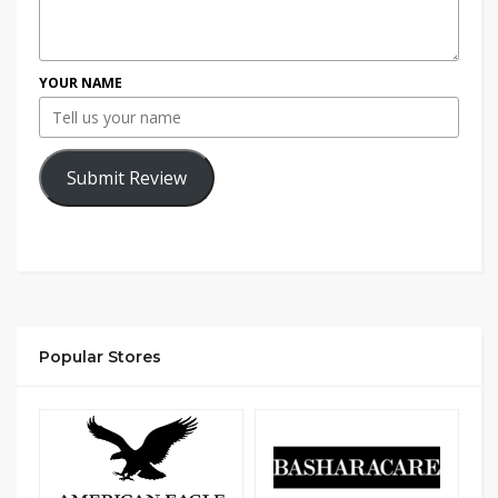
YOUR NAME
Submit Review
Popular Stores