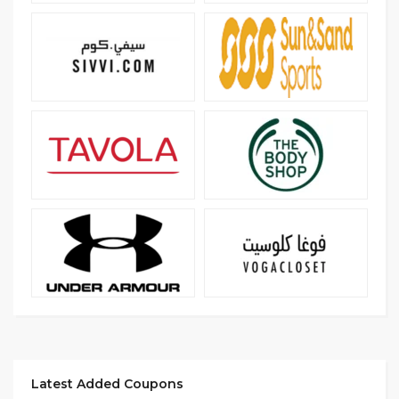
Latest Added Coupons