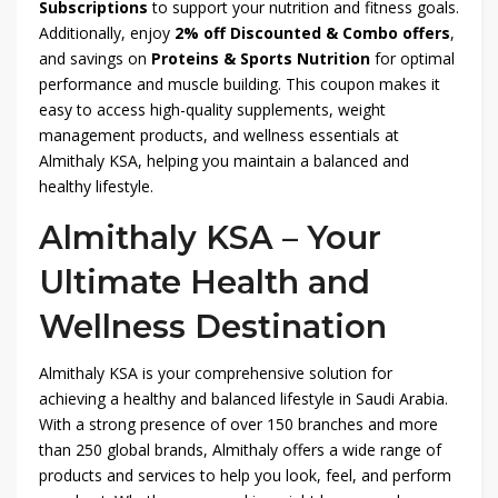
Subscriptions
to support your nutrition and fitness goals.
Additionally, enjoy
2% off Discounted & Combo offers
,
and savings on
Proteins & Sports Nutrition
for optimal
performance and muscle building. This coupon makes it
easy to access high-quality supplements, weight
management products, and wellness essentials at
Almithaly KSA, helping you maintain a balanced and
healthy lifestyle.
Almithaly KSA – Your
Ultimate Health and
Wellness Destination
Almithaly KSA is your comprehensive solution for
achieving a healthy and balanced lifestyle in Saudi Arabia.
With a strong presence of over 150 branches and more
than 250 global brands, Almithaly offers a wide range of
products and services to help you look, feel, and perform