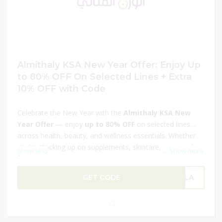
Almithaly KSA New Year Offer: Enjoy Up
to 80% OFF On Selected Lines + Extra
10% OFF with Code
Celebrate the New Year with the
Almithaly KSA New
Year Offer
— enjoy
up to 80% OFF
on selected lines
across health, beauty, and wellness essentials. Whether
you’re stocking up on supplements, skincare, or everyday
Show less
...
Show more
favorites, find massive savings on quality products. Plus,
use the promo
code at checkout to get an extra 10%
GET CODE
OLA
OFF
your order for even bigger discounts. Don’t miss this
limited-time deal to refresh your cart and start the year
with incredible value!