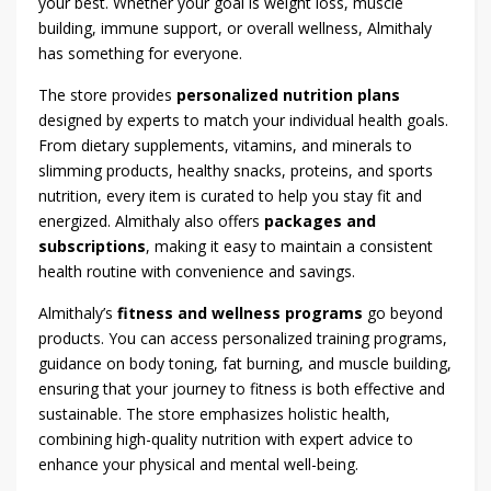
your best. Whether your goal is weight loss, muscle
building, immune support, or overall wellness, Almithaly
has something for everyone.
The store provides
personalized nutrition plans
designed by experts to match your individual health goals.
From dietary supplements, vitamins, and minerals to
slimming products, healthy snacks, proteins, and sports
nutrition, every item is curated to help you stay fit and
energized. Almithaly also offers
packages and
subscriptions
, making it easy to maintain a consistent
health routine with convenience and savings.
Almithaly’s
fitness and wellness programs
go beyond
products. You can access personalized training programs,
guidance on body toning, fat burning, and muscle building,
ensuring that your journey to fitness is both effective and
sustainable. The store emphasizes holistic health,
combining high-quality nutrition with expert advice to
enhance your physical and mental well-being.