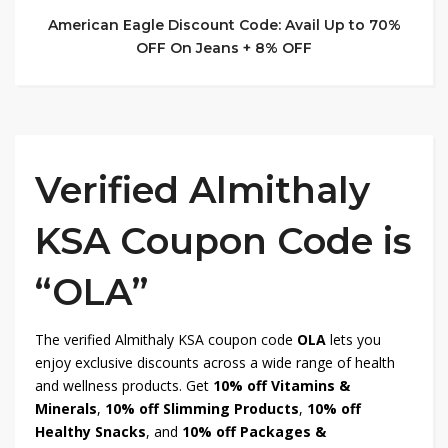
American Eagle Discount Code: Avail Up to 70%
OFF On Jeans + 8% OFF
Verified Almithaly
KSA Coupon Code is
“OLA”
The verified Almithaly KSA coupon code
OLA
lets you
enjoy exclusive discounts across a wide range of health
and wellness products. Get
10% off Vitamins &
Minerals
,
10% off Slimming Products
,
10% off
Healthy Snacks
, and
10% off Packages &