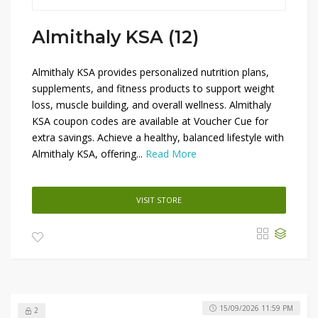
Almithaly KSA (12)
Almithaly KSA provides personalized nutrition plans,
supplements, and fitness products to support weight
loss, muscle building, and overall wellness. Almithaly
KSA coupon codes are available at Voucher Cue for
extra savings. Achieve a healthy, balanced lifestyle with
Almithaly KSA, offering...
Read More
VISIT STORE
15/09/2026 11:59 PM
2