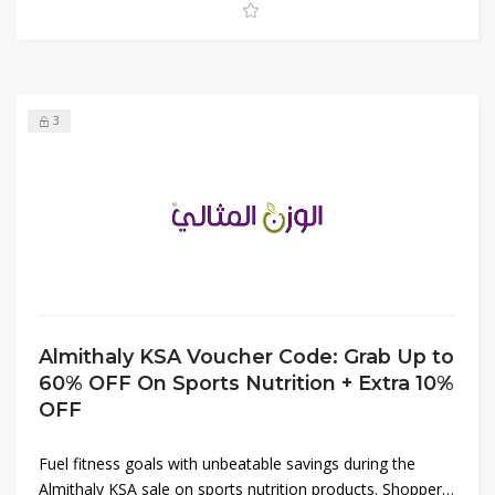
limited-time deal before it ends.
3
Almithaly KSA Voucher Code: Grab Up to
60% OFF On Sports Nutrition + Extra 10%
OFF
Fuel fitness goals with unbeatable savings during the
Almithaly KSA sale on sports nutrition products. Shoppers