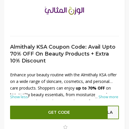
Almithaly KSA Coupon Code: Avail Upto
70% OFF On Beauty Products + Extra
10% Discount
Enhance your beauty routine with the Almithaly KSA offer
on a wide range of skincare, cosmetics, and personal
care products. Shoppers can enjoy
up to 70% OFF
on
top-quality beauty essentials, from moisturizers and
Show less
...
Show more
serums to makeup and grooming kits. Perfect for
updating your collection or trying new favorites, this deal
GET CODE
OLA
provides incredible value. Plus, use a
coupon code to
receive an additional 10% discount
, making premium
beauty products even more affordable. Treat yourself or