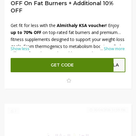
OFF On Fat Burners + Additional 10%
OFF
Get fit for less with the
Almithaly KSA voucher
! Enjoy
up to 70% OFF
on top-rated fat burners and premium
fitness supplements designed to support your weight-loss
goals. From thermogenics to metabolism boosters, find
Show less
...
Show more
effective formulas at unbeatable prices. Plus, score an
additional 10% OFF
at checkout when you apply your
GET CODE
OLA
voucher code — stacking more savings on already
reduced items. Don’t miss this limited-time chance to fuel
your fitness journey with quality products and huge
discounts!
30/04/2026 11:59 PM
2