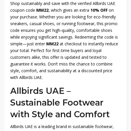
Shop sustainably and save with the verified Allbirds UAE
coupon code
MM22
, which gives an extra
10% OFF
on
your purchase. Whether you are looking for eco-friendly
sneakers, casual shoes, or running footwear, this promo
code ensures you get high-quality, comfortable shoes
while enjoying significant savings. Redeeming the code is
simple—just enter
MM22
at checkout to instantly reduce
your total. Perfect for first-time buyers and loyal
customers alike, this offer is updated and tested to
guarantee it works. Don’t miss the chance to combine
style, comfort, and sustainability at a discounted price
with Allbirds UAE.
Allbirds UAE –
Sustainable Footwear
with Style and Comfort
Allbirds UAE is a leading brand in sustainable footwear,