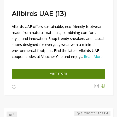
Allbirds UAE (13)
Allbirds UAE offers sustainable, eco-friendly footwear
made from natural materials, combining comfort,
style, and innovation. Shop trendy sneakers and casual
shoes designed for everyday wear with a minimal
environmental footprint. Find the latest Allbirds UAE
coupon codes at Voucher Cue and enjoy...
Read More
VISIT STORE
31/08/2026 11:59 PM
2