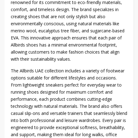
renowned for its commitment to eco-friendly materials,
comfort, and timeless design. The brand specializes in
creating shoes that are not only stylish but also
environmentally conscious, using natural materials like
merino wool, eucalyptus tree fiber, and sugarcane-based
EVA. This innovative approach ensures that each pair of
Allbirds shoes has a minimal environmental footprint,
allowing customers to make fashion choices that align
with their sustainability values.
The Allbirds UAE collection includes a variety of footwear
options suitable for different lifestyles and occasions.
From lightweight sneakers perfect for everyday wear to
running shoes designed for maximum comfort and
performance, each product combines cutting-edge
technology with natural materials. The brand also offers
casual slip-ons and versatile trainers that seamlessly blend
into both professional and leisure wardrobes. Every pair is
engineered to provide exceptional softness, breathability,
and support, making them ideal for long walks, office