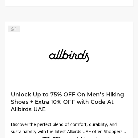
supporting an environmentally conscious brand. Shop
today and enjoy impressive value on all items.
1
Unlock Up to 75% OFF On Men’s Hiking
Shoes + Extra 10% OFF with Code At
Allbirds UAE
Discover the perfect blend of comfort, durability, and
sustainability with the latest Allbirds UAE offer. Shoppers