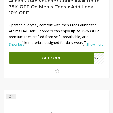
Allbirds UAE Voucher Code: Avail Up to
35% OFF On Men’s Tees + Additional
10% OFF
Upgrade everyday comfort with men’s tees during the
Allbirds UAE sale. Shoppers can enjoy
up to 35% OFF
on
premium tees crafted from soft, breathable, and
sustainable materials designed for daily wear. From
Show less
...
Show more
relaxed fits to modern basics, these tees offer long-
lasting comfort and style. Use an exclusive voucher code
GET CODE
MM22
to grab an
additional 10% OFF
, making it the perfect
moment to refresh your wardrobe at a lower price. Enjoy
quality, value, and sustainable fashion with every
purchase.
3