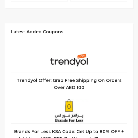
Latest Added Coupons
Trendyol Offer: Grab Free Shipping On Orders
Over AED 100
Brands For Less KSA Code: Get Up to 80% OFF +