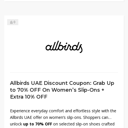
fashion and premium comfort with every purchase.
0
Allbirds UAE Discount Coupon: Grab Up
to 70% OFF On Women’s Slip-Ons +
Extra 10% OFF
Experience everyday comfort and effortless style with the
Allbirds UAE offer on women’s slip-ons. Shoppers can
unlock
up to 70% OFF
on selected slip-on shoes crafted