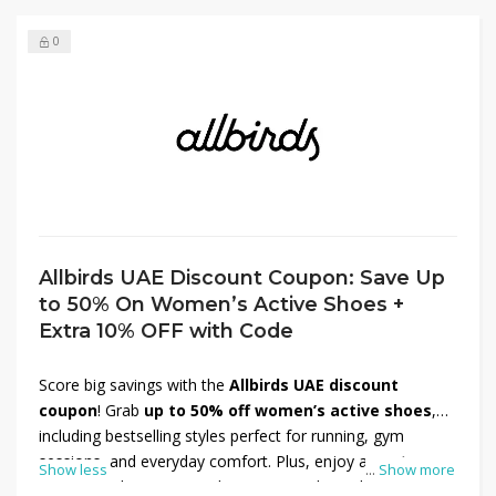
0
Allbirds UAE Discount Coupon: Save Up
to 50% On Women’s Active Shoes +
Extra 10% OFF with Code
Score big savings with the
Allbirds UAE discount
coupon
! Grab
up to 50% off women’s active shoes
,
including bestselling styles perfect for running, gym
sessions, and everyday comfort. Plus, enjoy an
extra
Show less
...
Show more
10% OFF
when you use the promo code at checkout —