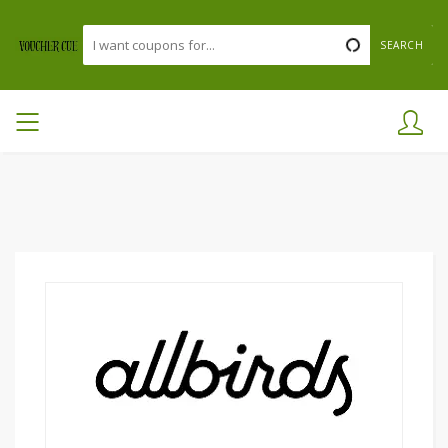
SEARCH