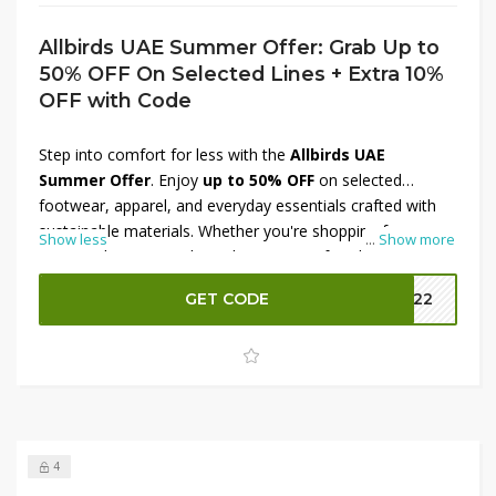
Allbirds UAE Summer Offer: Grab Up to
50% OFF On Selected Lines + Extra 10%
OFF with Code
Step into comfort for less with the
Allbirds UAE
Summer Offer
. Enjoy
up to 50% OFF
on selected
footwear, apparel, and everyday essentials crafted with
sustainable materials. Whether you're shopping for
Show less
...
Show more
running shoes, casual sneakers, or comfortable clothing,
this limited-time sale offers great value. To maximize your
GET CODE
MM22
savings, apply the provided
coupon code
at checkout
and receive an
extra 10% OFF
on eligible purchases.
Shop now before these seasonal deals end.
4