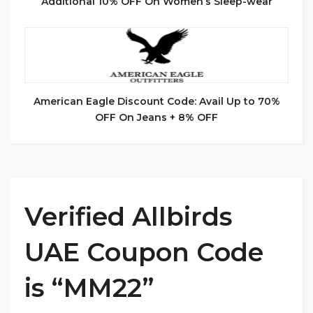
Additional 10% OFF On Women’s Sleep-wear
American Eagle Discount Code: Avail Up to 70%
OFF On Jeans + 8% OFF
Verified Allbirds
UAE Coupon Code
is “MM22”