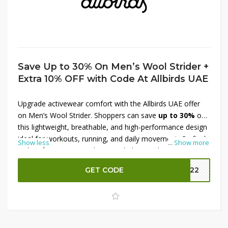
Save Up to 30% On Men’s Wool Strider +
Extra 10% OFF with Code At Allbirds UAE
Upgrade activewear comfort with the Allbirds UAE offer
on Men’s Wool Strider. Shoppers can save
up to 30%
on
this lightweight, breathable, and high-performance design
ideal for workouts, running, and daily movement. Crafted
Show less
...
Show more
with soft, moisture-wicking wool, the Wool Strider
delivers flexibility, support, and long-lasting comfort. Plus,
GET CODE
MM22
shoppers can secure an
extra 10% OFF with a code
,
making it easier to enjoy premium quality at reduced
prices. Step into sustainable performancewear with this
fantastic Allbirds UAE deal.