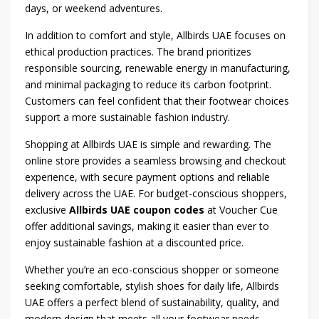
days, or weekend adventures.
In addition to comfort and style, Allbirds UAE focuses on
ethical production practices. The brand prioritizes
responsible sourcing, renewable energy in manufacturing,
and minimal packaging to reduce its carbon footprint.
Customers can feel confident that their footwear choices
support a more sustainable fashion industry.
Shopping at Allbirds UAE is simple and rewarding. The
online store provides a seamless browsing and checkout
experience, with secure payment options and reliable
delivery across the UAE. For budget-conscious shoppers,
exclusive
Allbirds UAE coupon codes
at Voucher Cue
offer additional savings, making it easier than ever to
enjoy sustainable fashion at a discounted price.
Whether you’re an eco-conscious shopper or someone
seeking comfortable, stylish shoes for daily life, Allbirds
UAE offers a perfect blend of sustainability, quality, and
modern design that meets all your footwear needs.