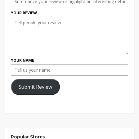
YOUR REVIEW
YOUR NAME
Submit Review
Popular Stores