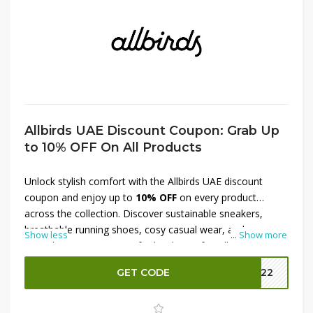
Allbirds UAE Discount Coupon: Grab Up
to 10% OFF On All Products
Unlock stylish comfort with the Allbirds UAE discount
coupon and enjoy up to
10% OFF
on every product
across the collection. Discover sustainable sneakers,
breathable running shoes, cosy casual wear, and
Show less
...
Show more
everyday accessories crafted with eco-friendly materials.
This offer makes it easier to upgrade wardrobes with
GET CODE
MM22
lightweight designs built for long-lasting comfort. Whether
shopping for men or women, this Allbirds UAE discount
helps save on premium footwear and apparel while