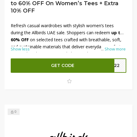
to 60% OFF On Women’s Tees + Extra
10% OFF
Refresh casual wardrobes with stylish women’s tees
during the Allbirds UAE sale. Shoppers can redeem
up to
60% OFF
on selected tees crafted with breathable, soft,
and sustainable materials that deliver everyday comfort.
Show less
...
Show more
From relaxed cuts to versatile basics, these tees are ideal
for layering, workouts, and casual outings. Use an
GET CODE
MM22
exclusive promo code to enjoy an
additional 10% OFF
,
helping you save even more on premium wardrobe
essentials. Explore eco-conscious fashion and elevate
everyday style at excellent value.
0