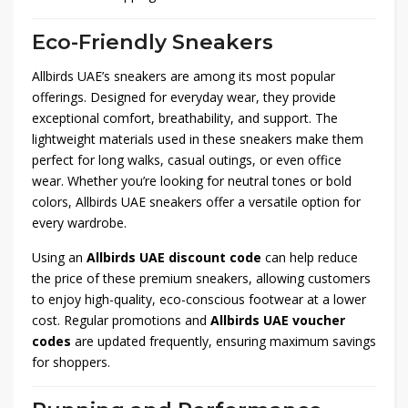
Eco-Friendly Sneakers
Allbirds UAE’s sneakers are among its most popular
offerings. Designed for everyday wear, they provide
exceptional comfort, breathability, and support. The
lightweight materials used in these sneakers make them
perfect for long walks, casual outings, or even office
wear. Whether you’re looking for neutral tones or bold
colors, Allbirds UAE sneakers offer a versatile option for
every wardrobe.
Using an
Allbirds UAE discount code
can help reduce
the price of these premium sneakers, allowing customers
to enjoy high-quality, eco-conscious footwear at a lower
cost. Regular promotions and
Allbirds UAE voucher
codes
are updated frequently, ensuring maximum savings
for shoppers.