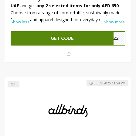
UAE
and get
any 2 selected items for only AED 650
.
Choose from a range of comfortable, sustainably made
footwear and apparel designed for everyday wear.
Show less
...
Show more
Whether you're shopping for yourself or a loved one, this
bundle deal offers excellent value on premium essentials.
GET CODE
MM22
To save even more, apply the available promo code at
checkout and enjoy an
additional 10% OFF
your
purchase. Hurry—this exclusive offer is available for a
limited time only.
30/09/2026 11:59 PM
0