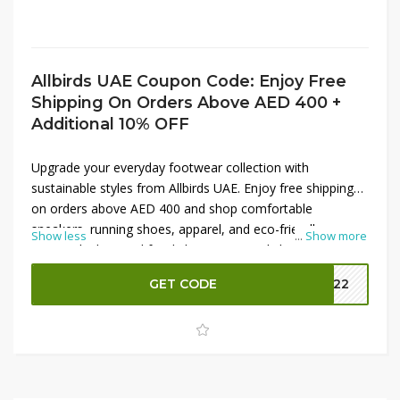
Allbirds UAE Coupon Code: Enjoy Free
Shipping On Orders Above AED 400 +
Additional 10% OFF
Upgrade your everyday footwear collection with
sustainable styles from Allbirds UAE. Enjoy free shipping
on orders above AED 400 and shop comfortable
sneakers, running shoes, apparel, and eco-friendly
Show less
...
Show more
essentials designed for daily wear. From lightweight
trainers to versatile casual footwear, Allbirds offers stylish
GET CODE
MM22
options made with natural materials. Use the coupon
code at checkout to receive an additional 10% OFF on
your purchase and save more on premium comfort and
sustainable fashion for men and women.