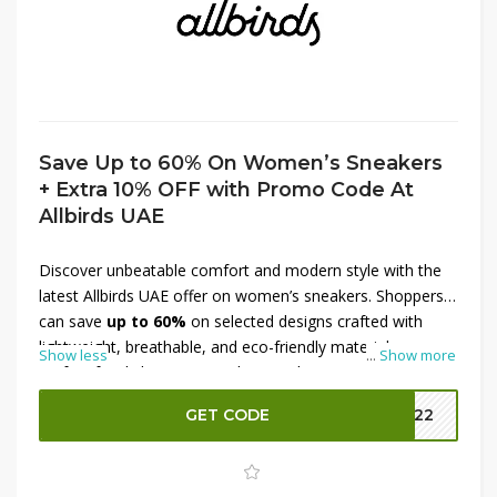
Save Up to 60% On Women’s Sneakers
+ Extra 10% OFF with Promo Code At
Allbirds UAE
Discover unbeatable comfort and modern style with the
latest Allbirds UAE offer on women’s sneakers. Shoppers
can save
up to 60%
on selected designs crafted with
lightweight, breathable, and eco-friendly materials—
Show less
...
Show more
perfect for daily wear, travel, or workouts. From casual
silhouettes to supportive running styles, this deal offers
GET CODE
MM22
excellent value. Plus, enjoy an
extra 10% OFF with a
promo code
, making it easier to upgrade footwear
collections at incredible prices. Step into sustainable