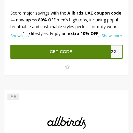
Score major savings with the
Allbirds UAE coupon code
— now
up to 80% OFF
men’s high tops, including popular
breathable and sustainable styles perfect for daily wear
and active lifestyles. Enjoy an
extra 10% OFF
when you
Show less
...
Show more
apply the coupon code at checkout to stack even more
discounts. These eco-friendly, comfort-driven shoes
GET CODE
MM22
deliver style and performance without breaking the bank.
Hurry — limited-time offer to upgrade your footwear
collection with premium quality at a fraction of the price!
0