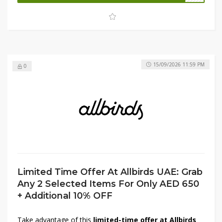
available promo code at checkout to receive an
additional 10% OFF
your order. Shop now while stocks
last and upgrade your wardrobe for less.
15/09/2026 11:59 PM
0
Limited Time Offer At Allbirds UAE: Grab
Any 2 Selected Items For Only AED 650
+ Additional 10% OFF
Take advantage of this
limited-time offer at Allbirds