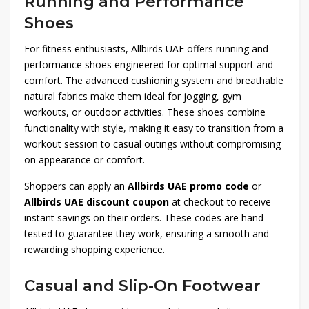
Running and Performance
Shoes
For fitness enthusiasts, Allbirds UAE offers running and
performance shoes engineered for optimal support and
comfort. The advanced cushioning system and breathable
natural fabrics make them ideal for jogging, gym
workouts, or outdoor activities. These shoes combine
functionality with style, making it easy to transition from a
workout session to casual outings without compromising
on appearance or comfort.
Shoppers can apply an
Allbirds UAE promo code
or
Allbirds UAE discount coupon
at checkout to receive
instant savings on their orders. These codes are hand-
tested to guarantee they work, ensuring a smooth and
rewarding shopping experience.
Casual and Slip-On Footwear