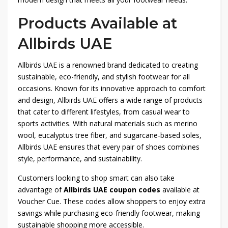
Products Available at
Allbirds UAE
Allbirds UAE is a renowned brand dedicated to creating
sustainable, eco-friendly, and stylish footwear for all
occasions. Known for its innovative approach to comfort
and design, Allbirds UAE offers a wide range of products
that cater to different lifestyles, from casual wear to
sports activities. With natural materials such as merino
wool, eucalyptus tree fiber, and sugarcane-based soles,
Allbirds UAE ensures that every pair of shoes combines
style, performance, and sustainability.
Customers looking to shop smart can also take
advantage of
Allbirds UAE coupon codes
available at
Voucher Cue. These codes allow shoppers to enjoy extra
savings while purchasing eco-friendly footwear, making
sustainable shopping more accessible.