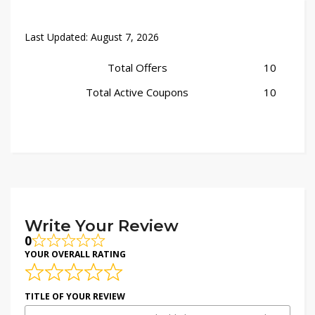
Last Updated:
August 7, 2026
Total Offers
10
Total Active Coupons
10
Write Your Review
0
YOUR OVERALL RATING
TITLE OF YOUR REVIEW