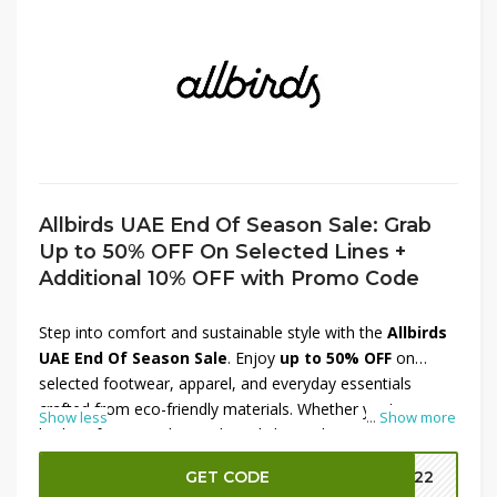
Allbirds UAE End Of Season Sale: Grab
Up to 50% OFF On Selected Lines +
Additional 10% OFF with Promo Code
Step into comfort and sustainable style with the
Allbirds
UAE End Of Season Sale
. Enjoy
up to 50% OFF
on
selected footwear, apparel, and everyday essentials
crafted from eco-friendly materials. Whether you're
Show less
...
Show more
looking for versatile sneakers, lightweight runners, or
comfortable clothing, this sale offers excellent value on
GET CODE
MM22
popular collections. For even bigger savings, apply the