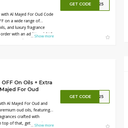
GET CODE
S125
s with Al Majed For Oud Code
F on a wide range of
ls, and luxury fragrance
 order with an additional SAR
...
Show more
ve promo code at checkout.
ts crafted with elegance,
 quality. This limited-time
ding your fragrance collection
gift, delivering premium value
uced prices while shopping
OFF On Oils + Extra
 Majed For Oud
GET CODE
S125
ith Al Majed For Oud and
remium oud oils, featuring
fragrances crafted with
 top of that, get an extra
...
Show more