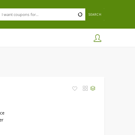
SEARCH
nce
er