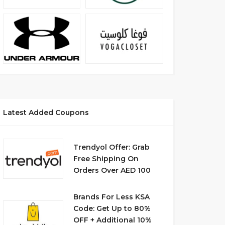
Latest Added Coupons
Trendyol Offer: Grab
Free Shipping On
Orders Over AED 100
Brands For Less KSA
Code: Get Up to 80%
OFF + Additional 10%