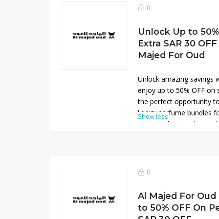
scents at affordable rate
0
upgrade your fragrance co
perfumes while enjoying e
Unlock Up to 50%
Extra SAR 30 OFF 
Majed For Oud
Unlock amazing savings w
enjoy up to 50% OFF on se
the perfect opportunity
luxury perfume bundles f
Show less
your purchase with an ad
available code at checkou
combine rich Arabic fragr
packaging, ideal for gifti
This limited-time offer de
0
sophistication, helping yo
scents at significantly re
Al Majed For Ou
online today.
to 50% OFF On Pe