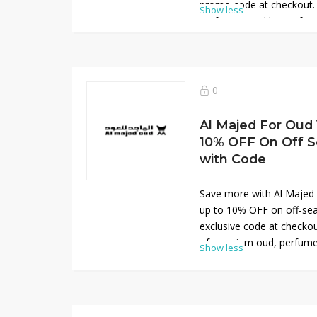
promo code at checkout.
Show less
perfumes, and luxury frag
Arabic heritage. This limi
to enjoy signature scents
online. Perfect for gifting
great value and elegance
0
don’t miss out.
Al Majed For Oud 
10% OFF On Off S
with Code
Save more with Al Majed
up to 10% OFF on off-sea
exclusive code at checkou
of premium oud, perfumes
Show less
available at reduced prices
perfect for exploring hi
collections at great valu
personal use or gifting, t