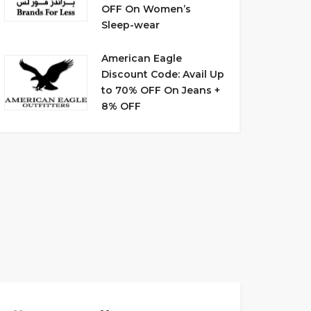
OFF On Women’s
Sleep-wear
American Eagle
Discount Code: Avail Up
to 70% OFF On Jeans +
8% OFF