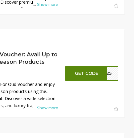
 Discover premium oud,
...
Show more
rances crafted with rich
ted-time deal makes it easier
 for less while shopping
 or personal use, it delivers
 in every purchase today and
Voucher: Avail Up to
eason Products
GET CODE
R125
 For Oud Voucher and enjoy
son products using the
t. Discover a wide selection
, and luxury fragrances
...
Show more
. This limited-time offer is
dden gems and discontinued
e. Whether shopping for
his deal ensures high-quality