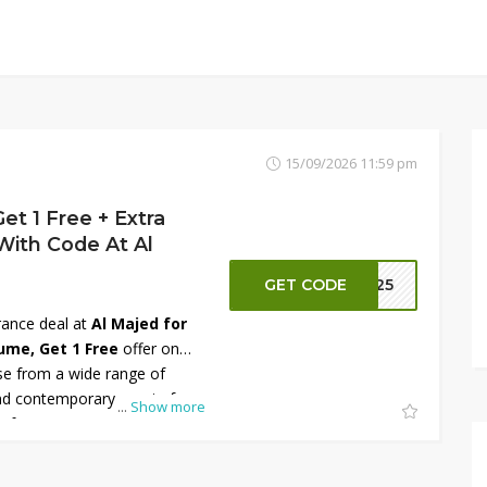
15/09/2026 11:59 pm
et 1 Free + Extra
With Code At Al
GET CODE
S125
rance deal at
Al Majed for
ume, Get 1 Free
offer on
e from a wide range of
and contemporary scents for
...
Show more
 gifts. To maximize your
able promo code at checkout
 30 OFF
on eligible orders.