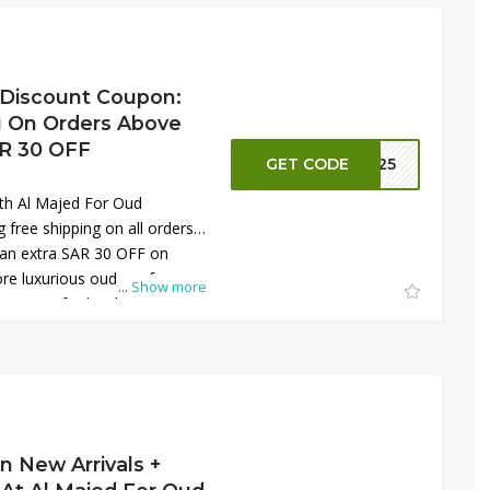
 premium fragrances at
mited time.
 Discount Coupon:
g On Orders Above
AR 30 OFF
GET CODE
S125
th Al Majed For Oud
 free shipping on all orders
 an extra SAR 30 OFF on
ore luxurious oud, perfumes,
...
Show more
tions crafted with elegance
ive deal makes it easier to
ts at unbeatable prices.
me opportunity to elevate
 with high-quality products
 every purchase online today
 more.
n New Arrivals +