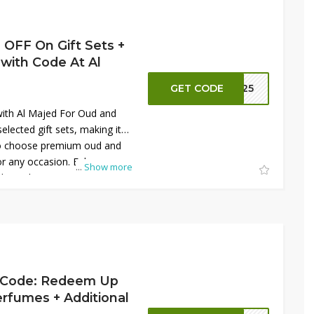
s. Don’t miss the chance to
llection with elegant Arabic
xtra savings today online.
 OFF On Gift Sets +
with Code At Al
GET CODE
S125
ith Al Majed For Oud and
lected gift sets, making it
 to choose premium oud and
or any occasion. Enhance
...
Show more
ditional SAR 30 OFF using the
t. These elegant gift sets
ances with beautifully curated
ng or personal indulgence.
livers both value and
u experience high-quality
duced prices while shopping
d Code: Redeem Up
rfumes + Additional