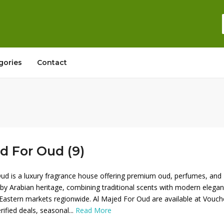
gories
Contact
d For Oud (9)
ud is a luxury fragrance house offering premium oud, perfumes, and
d by Arabian heritage, combining traditional scents with modern elega
Eastern markets regionwide. Al Majed For Oud are available at Vouch
rified deals, seasonal...
Read More