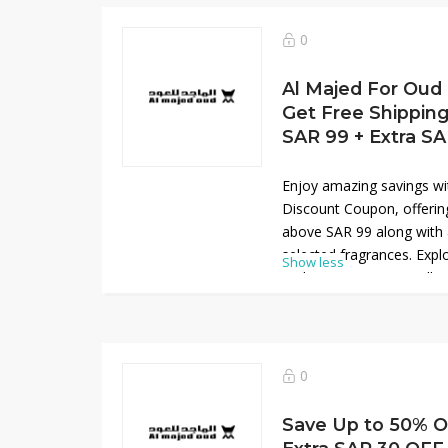
Shop now and experience
exceptional value for a li
0
Al Majed For Oud
Get Free Shippin
SAR 99 + Extra S
Enjoy amazing savings wi
Discount Coupon, offering
above SAR 99 along with
selected fragrances. Expl
Show less
and premium scent collec
and tradition. This exclus
shop your favorite produc
Don’t miss this limited-ti
your fragrance experience
0
and exceptional value for
right now, shop and save
Save Up to 50% O