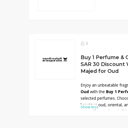
0
Buy 1 Perfume & G
SAR 30 Discount 
Majed for Oud
Enjoy an unbeatable frag
Oud
with the
Buy 1 Perf
selected perfumes. Choos
luxurious oud, oriental, 
Show less
yourself or as thoughtful
savings, apply the avail
and receive an
extra SAR