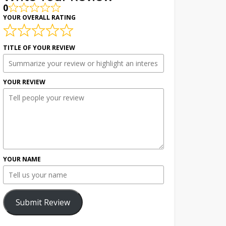
0
YOUR OVERALL RATING
TITLE OF YOUR REVIEW
YOUR REVIEW
YOUR NAME
Submit Review