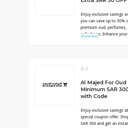
Extra SAR 30 OFF
Enjoy exclusive savings 
you can save up to 50% o
premium oud, perfumes, a
collections. Enhance you
Show less
additional SAR 30 OFF at
Discover elegant, long-la
everyday wear and special
offer brings exceptional v
opportunity to refresh yo
0
high-quality, signature p
today online.
Al Majed For Oud
Minimum SAR 300
with Code
Enjoy exclusive savings a
special coupon offer. Sh
SAR 300 and get an insta