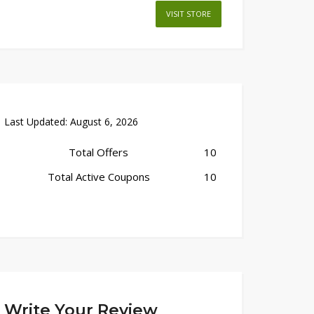
VISIT STORE
Last Updated:
August 6, 2026
Total Offers
10
Total Active Coupons
10
Write Your Review