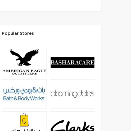
Popular Stores