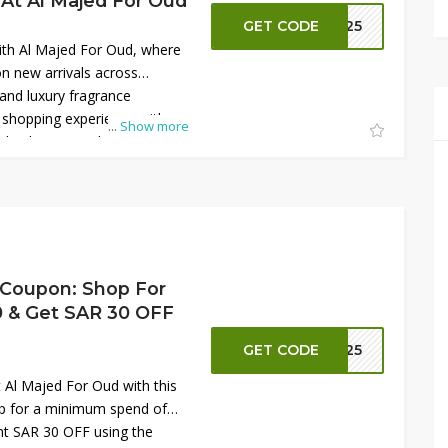
 At Al Majed For Oud
GET CODE
S125
with Al Majed For Oud, where
n new arrivals across
nd luxury fragrance
r shopping experience with an
...
Show more
 checkout on selected items.
sting scents crafted for both
 occasions. This limited-time
alue, making it the perfect
ur fragrance collection with
erfumes at unbeatable prices
 Coupon: Shop For
 & Get SAR 30 OFF
GET CODE
S125
t Al Majed For Oud with this
op for a minimum spend of
nt SAR 30 OFF using the