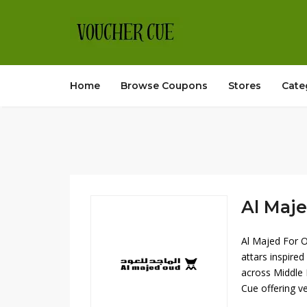
Home
Browse Coupons
Stores
Cate
Al Maje
Al Majed For O
attars inspire
across Middle 
Cue offering ve