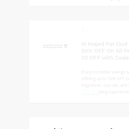
SAR 30 OFF at checkout u
Explore a luxurious range 
or gifting, offering high q
This limited-time offer is
upgrade your fragrance co
1
blends while enjoying ext
today.
Al Majed For Oud 
50% OFF On All P
30 OFF with Code
Enjoy incredible savings 
offering up to 50% OFF 
fragrances, oud oils, and
your shopping experience
Show less
OFF using the exclusive c
signature scents crafted 
perfect for gifting or per
offer ensures exceptional
products, making luxury 