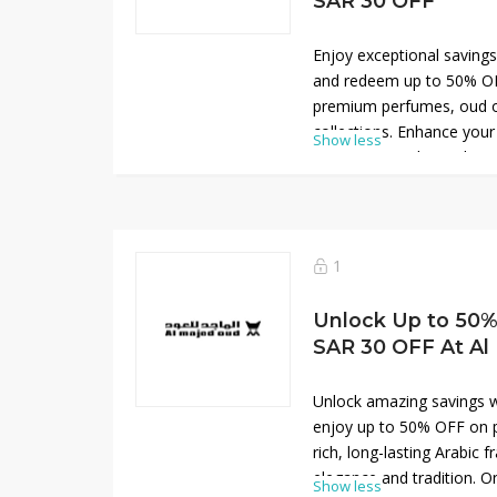
SAR 30 OFF
Enjoy exceptional saving
and redeem up to 50% OF
premium perfumes, oud oi
collections. Enhance your
Show less
30 OFF using the exclusi
Discover rich Arabic scen
tradition, and long-lasting
offer is perfect for upgra
or choosing a thoughtful 
1
and sophistication at red
online today.
Unlock Up to 50% 
SAR 30 OFF At Al
Unlock amazing savings w
enjoy up to 50% OFF on p
rich, long-lasting Arabic 
elegance and tradition. On
Show less